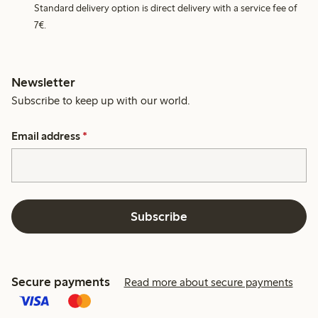
Standard delivery option is direct delivery with a service fee of
7€.
Newsletter
Subscribe to keep up with our world.
Email address
*
Subscribe
Secure payments
Read more about secure payments