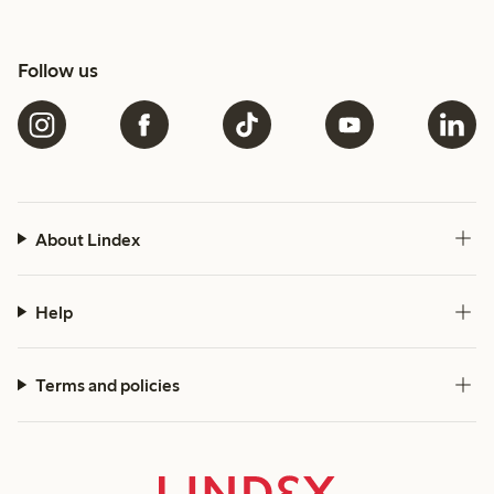
Follow us
About Lindex
Help
Terms and policies