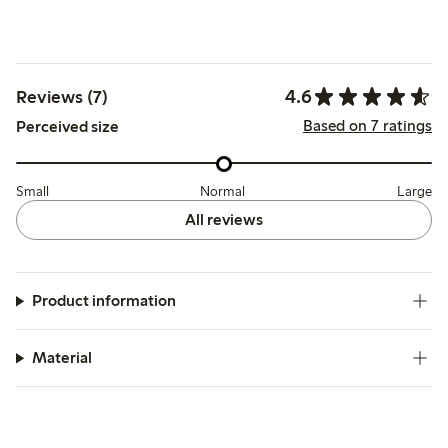
4.6
Reviews (7)
Based on 7 ratings
Perceived size
Small
Normal
Large
All reviews
Product information
Material