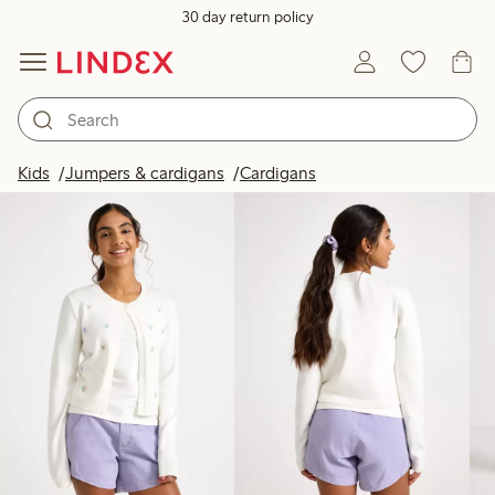
30 day return policy
Products in image
Kids
Jumpers & cardigans
Cardigans