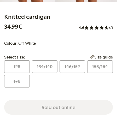
Knitted cardigan
€34.99
34,99€
4.6
(7)
Colour:
Off White
Select size:
Size guide
Select size:
128
134/140
146/152
158/164
170
Sold out online