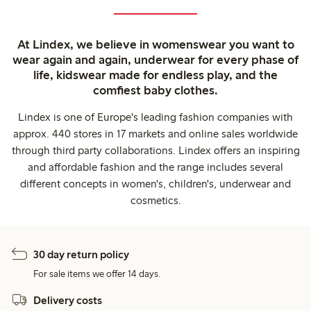
At Lindex, we believe in womenswear you want to
wear again and again, underwear for every phase of
life, kidswear made for endless play, and the
comfiest baby clothes.
Lindex is one of Europe's leading fashion companies with
approx. 440 stores in 17 markets and online sales worldwide
through third party collaborations. Lindex offers an inspiring
and affordable fashion and the range includes several
different concepts in women's, children's, underwear and
cosmetics.
30 day return policy
For sale items we offer 14 days.
Delivery costs