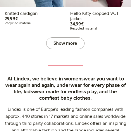
Knitted cardigan
Hello Kitty cropped VCT
€29.99
29,99€
jacket
€34.99
Recycled material
34,99€
Recycled material
Show more
At Lindex, we believe in womenswear you want to
wear again and again, underwear for every phase of
life, kidswear made for endless play, and the
comfiest baby clothes.
Lindex is one of Europe's leading fashion companies with
approx. 440 stores in 17 markets and online sales worldwide
through third party collaborations. Lindex offers an inspiring
and affordable fashion and the range includes several