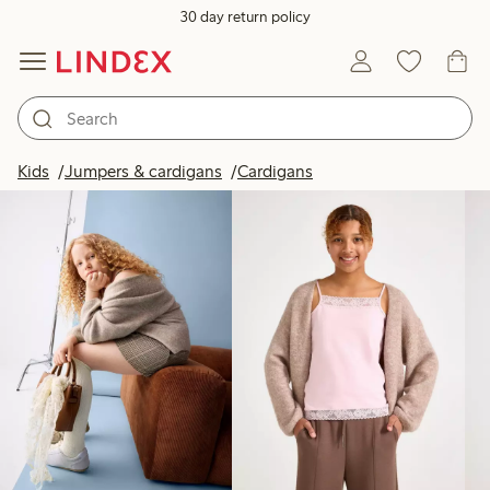
30 day return policy
Products in image
Kids
Jumpers & cardigans
Cardigans