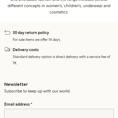
different concepts in women's, children's, underwear and
cosmetics.
30 day return policy
For sale items we offer 14 days.
Delivery costs
Standard delivery option is direct delivery with a service fee of
7€.
Newsletter
Subscribe to keep up with our world.
Email address
*