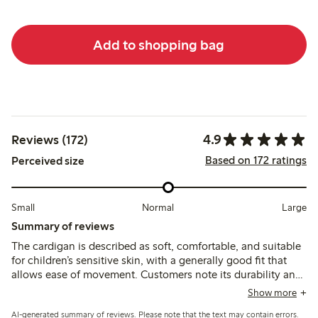
Add to shopping bag
4.9
Reviews (172)
Based on 172 ratings
Perceived size
Small
Normal
Large
Summary of reviews
The cardigan is described as soft, comfortable, and suitable
for children’s sensitive skin, with a generally good fit that
allows ease of movement. Customers note its durability and
color retention after washing, though a few mention slight
Show more
fading and an initial odor that can be reduced with
AI-generated summary of reviews. Please note that the text may contain errors.
additional washing.