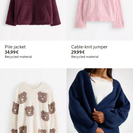
Pile jacket
Cable-knit jumper
€34.99
€29.99
34,99€
29,99€
Recycled material
Recycled material