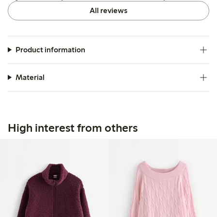
All reviews
Product information
Material
High interest from others