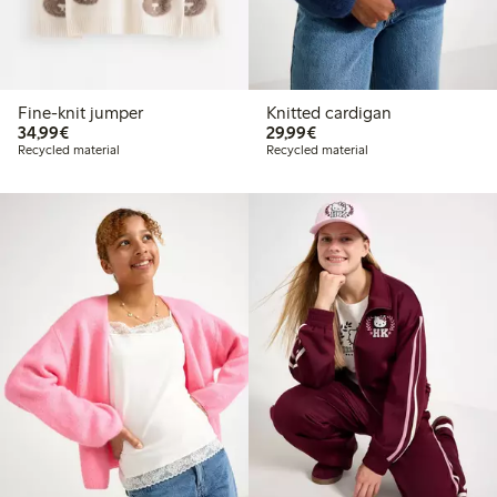
Fine-knit jumper
Knitted cardigan
€34.99
€29.99
34,99€
29,99€
Recycled material
Recycled material