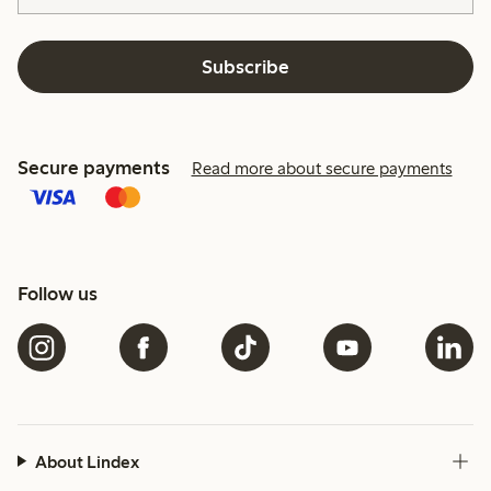
Subscribe
Secure payments
Read more about secure payments
Follow us
About Lindex