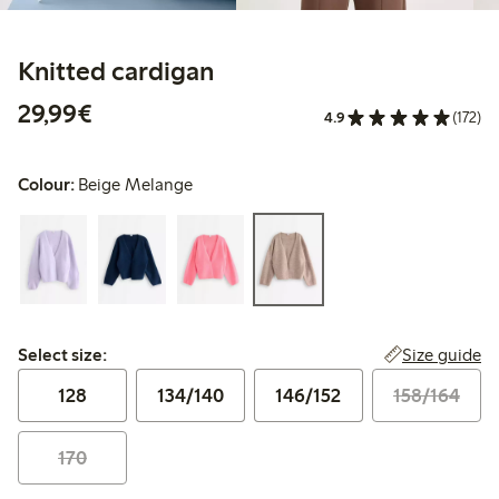
Knitted cardigan
€29.99
29,99€
4.9
(172)
Colour:
Beige Melange
Select size:
Size guide
Select size:
128
134/140
146/152
158/164
170