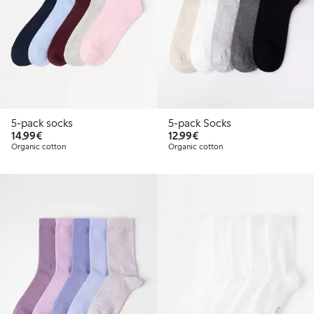
5-pack socks
5-pack Socks
€14.99
€12.99
14,99€
12,99€
Organic cotton
Organic cotton