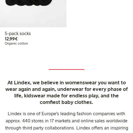
5-pack socks
€12.99
12,99€
Organic cotton
At Lindex, we believe in womenswear you want to
wear again and again, underwear for every phase of
life, kidswear made for endless play, and the
comfiest baby clothes.
Lindex is one of Europe's leading fashion companies with
approx. 440 stores in 17 markets and online sales worldwide
through third party collaborations. Lindex offers an inspiring