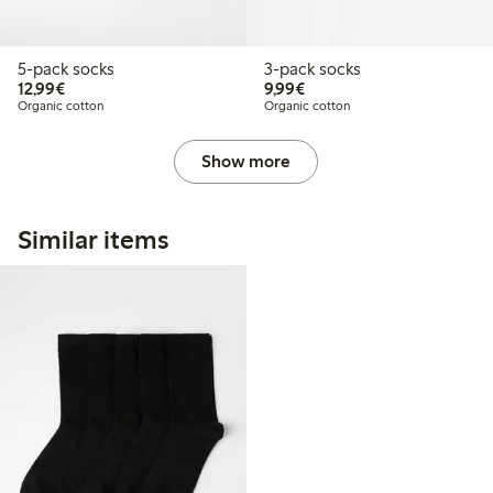
5-pack socks
3-pack socks
€12.99
€9.99
12,99€
9,99€
Organic cotton
Organic cotton
Show more
Similar items