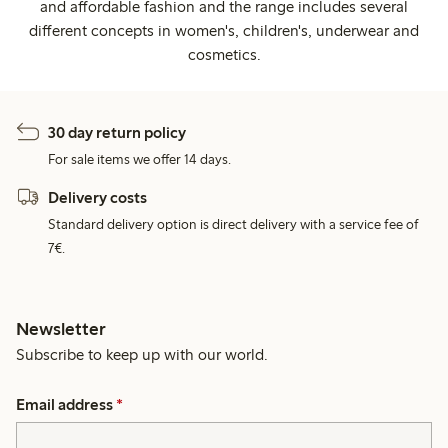
and affordable fashion and the range includes several
different concepts in women's, children's, underwear and
cosmetics.
30 day return policy
For sale items we offer 14 days.
Delivery costs
Standard delivery option is direct delivery with a service fee of
7€.
Newsletter
Subscribe to keep up with our world.
Email address
*