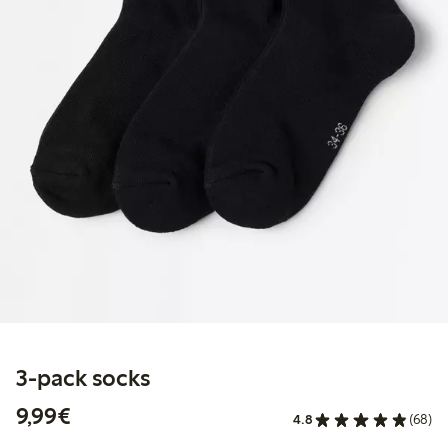
3-pack socks
€9.99
9,99€
4.8
(68)