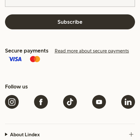
Subscribe
Secure payments
Read more about secure payments
Follow us
About Lindex