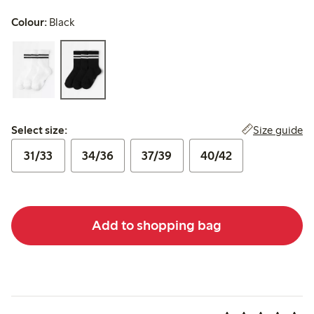
Colour:
Black
Select size:
Size guide
Select size:
31/33
34/36
37/39
40/42
Add to shopping bag