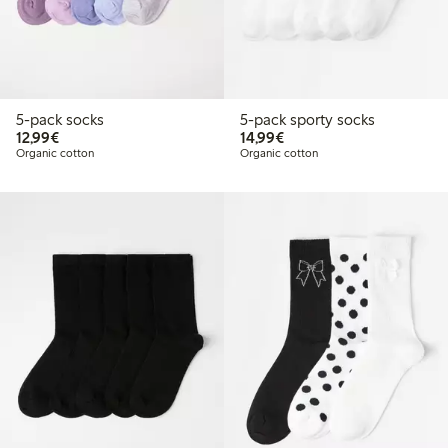
5-pack socks
5-pack sporty socks
€12.99
€14.99
12,99€
14,99€
Organic cotton
Organic cotton