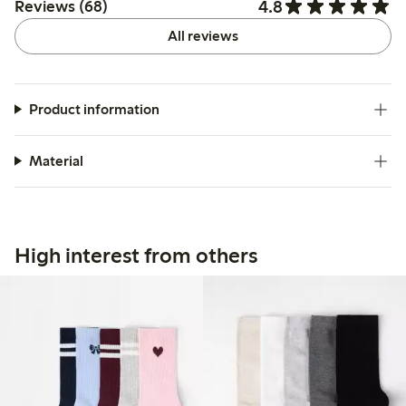
4.8
Reviews (68)
All reviews
Product information
Material
High interest from others