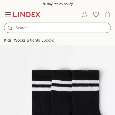
30 day return policy
Kids
Socks & tights
Socks