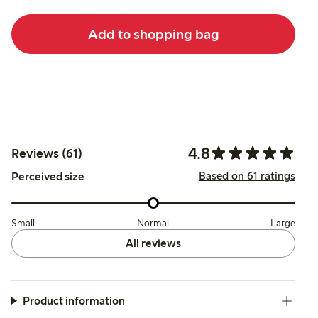
Add to shopping bag
4.8
Reviews (61)
Based on 61 ratings
Perceived size
Small
Normal
Large
All reviews
Product information