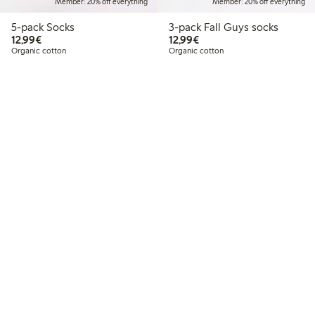
Member: 20% off everything
Member: 20% off everything
5-pack Socks
3-pack Fall Guys socks
€12.99
€12.99
12,99€
12,99€
Organic cotton
Organic cotton