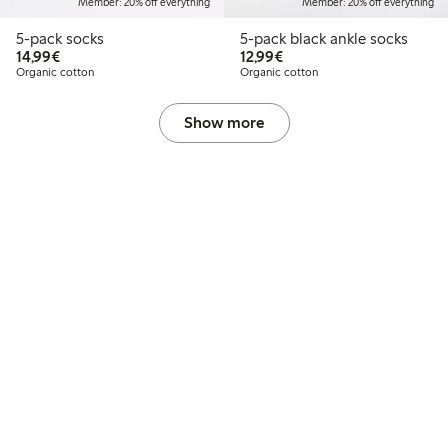
Member: 20% off everything
Member: 20% off everything
5-pack socks
5-pack black ankle socks
€14.99
€12.99
14,99€
12,99€
Organic cotton
Organic cotton
Show more