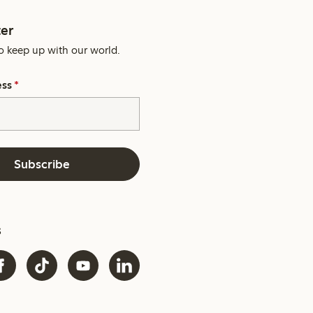
er
o keep up with our world.
ess
*
Subscribe
s