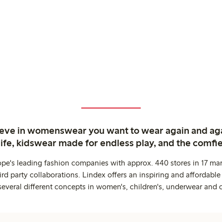
ieve in womenswear you want to wear again and ag
life, kidswear made for endless play, and the comfie
ope's leading fashion companies with approx. 440 stores in 17 mar
rd party collaborations. Lindex offers an inspiring and affordable
several different concepts in women's, children's, underwear and 