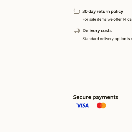
30 day return policy
For sale items we offer 14 da
Delivery costs
Standard delivery option is d
Secure payments