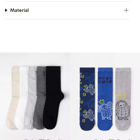
Material