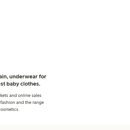
ain, underwear for
st baby clothes.
kets and online sales
 fashion and the range
cosmetics.