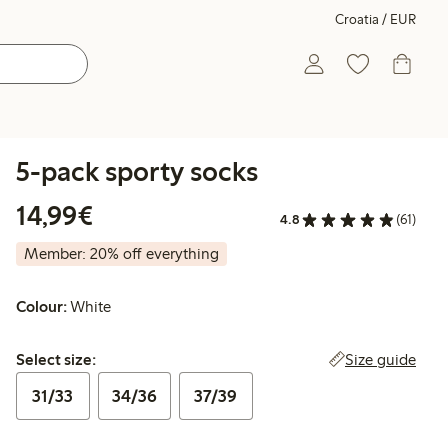
Croatia / EUR
5-pack sporty socks
€14.99
14,99€
4.8
(61)
Member: 20% off everything
Colour:
White
Select size:
Size guide
Select size:
31/33
34/36
37/39