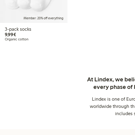
Member: 20% off everything
3-pack socks
€9.99
9,99€
Organic cotton
At Lindex, we bel
every phase of 
Lindex is one of Eur
worldwide through thi
includes 