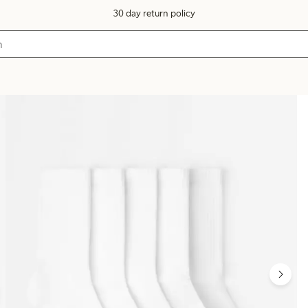
30 day return policy