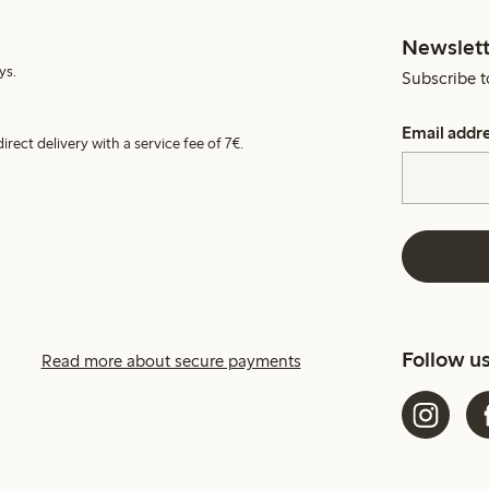
Newslett
ys.
Subscribe t
Email addr
irect delivery with a service fee of 7€.
Follow u
Read more about secure payments