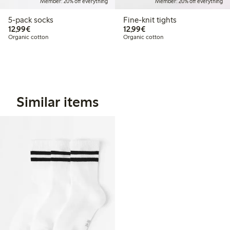
Member: 20% off everything
Member: 20% off everything
5-pack socks
Fine-knit tights
€12.99
€12.99
12,99€
12,99€
Organic cotton
Organic cotton
Similar items