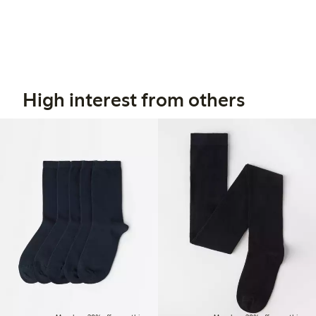
High interest from others