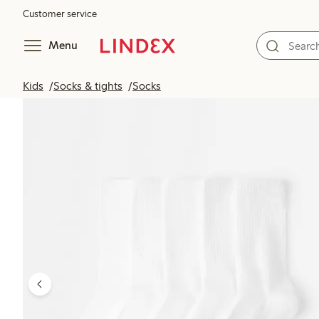
Customer service
Menu
Kids
Socks & tights
Socks