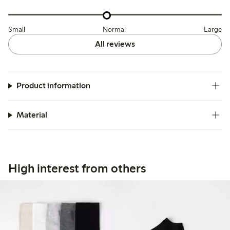
Small
Normal
Large
All reviews
Product information
Material
High interest from others