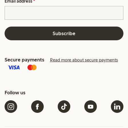
Email address
*
Subscribe
Secure payments
Read more about secure payments
Follow us