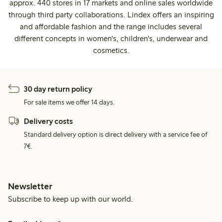
approx. 440 stores in 17 markets and online sales worldwide
through third party collaborations. Lindex offers an inspiring
and affordable fashion and the range includes several
different concepts in women's, children's, underwear and
cosmetics.
30 day return policy
For sale items we offer 14 days.
Delivery costs
Standard delivery option is direct delivery with a service fee of
7€.
Newsletter
Subscribe to keep up with our world.