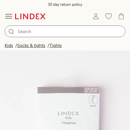
30 day return policy
Kids
Socks & tights
Tights