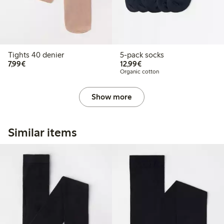
Tights 40 denier
5-pack socks
€7.99
€12.99
7,99€
12,99€
Organic cotton
Show more
Similar items