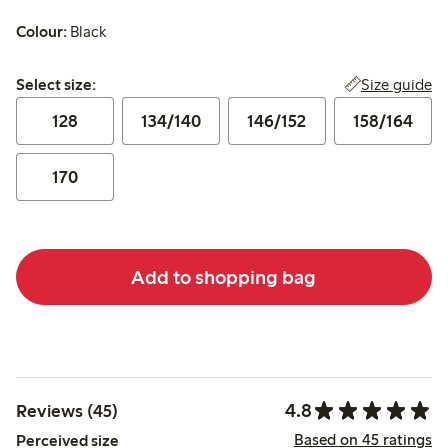
Colour:
Black
Select size:
Size guide
Select size:
128
134/140
146/152
158/164
170
Add to shopping bag
4.8
Reviews (45)
Based on 45 ratings
Perceived size