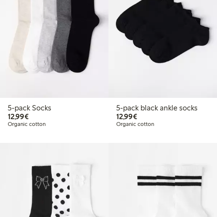
5-pack Socks
5-pack black ankle socks
€12.99
€12.99
12,99€
12,99€
Organic cotton
Organic cotton