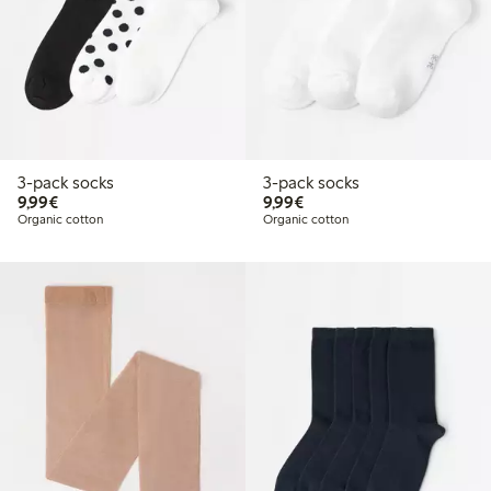
3-pack socks
3-pack socks
€9.99
€9.99
9,99€
9,99€
Organic cotton
Organic cotton