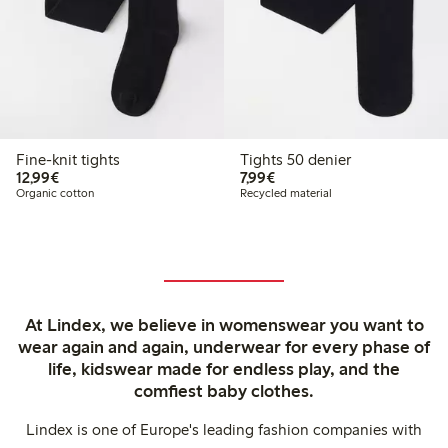
Fine-knit tights
Tights 50 denier
€12.99
€7.99
12,99€
7,99€
Organic cotton
Recycled material
At Lindex, we believe in womenswear you want to
wear again and again, underwear for every phase of
life, kidswear made for endless play, and the
comfiest baby clothes.
Lindex is one of Europe's leading fashion companies with