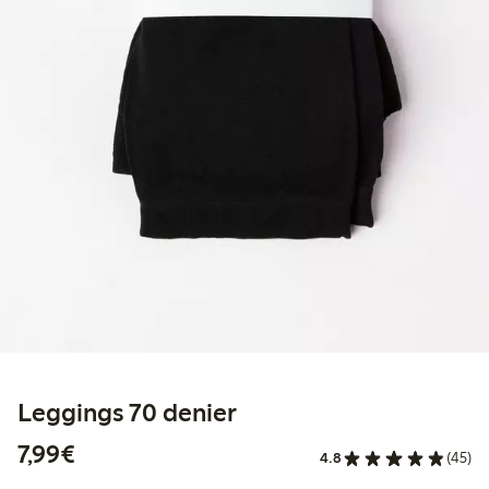
Leggings 70 denier
€7.99
7,99€
4.8
(45)