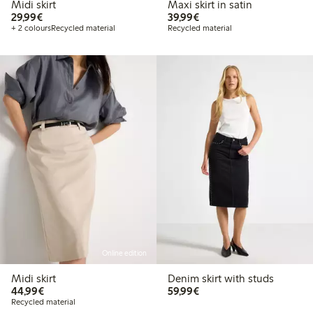
Midi skirt
Maxi skirt in satin
€29.99
€39.99
29,99€
39,99€
+ 2 colours
Recycled material
Recycled material
Online edition
Midi skirt
Denim skirt with studs
€44.99
€59.99
44,99€
59,99€
Recycled material