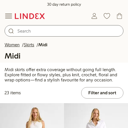
30 day return policy
Women
Skirts
Midi
Midi
Midi skirts offer extra coverage without going full length.
Explore fitted or flowy styles, plus knit, crochet, floral and
wrap options—find a stylish favourite for any occasion.
23 items
Filter and sort