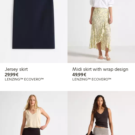
Sold out
Jersey skirt
Midi skirt with wrap design
€29.99
€49.99
29,99€
49,99€
LENZING™ ECOVERO™
LENZING™ ECOVERO™