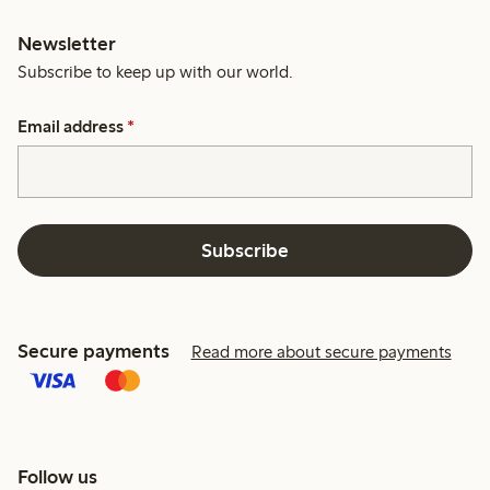
Newsletter
Subscribe to keep up with our world.
Email address
*
Subscribe
Secure payments
Read more about secure payments
Follow us