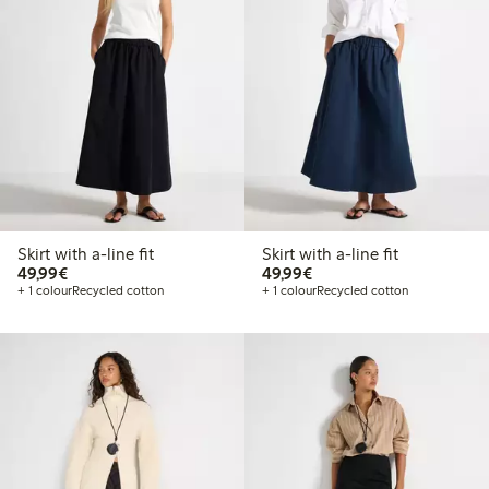
Skirt with a-line fit
Skirt with a-line fit
€49.99
€49.99
49,99€
49,99€
+ 1 colour
Recycled cotton
+ 1 colour
Recycled cotton