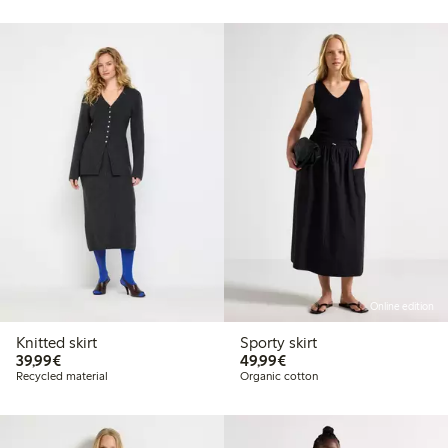
Online edition
Knitted skirt
Sporty skirt
€39.99
€49.99
39,99€
49,99€
Recycled material
Organic cotton