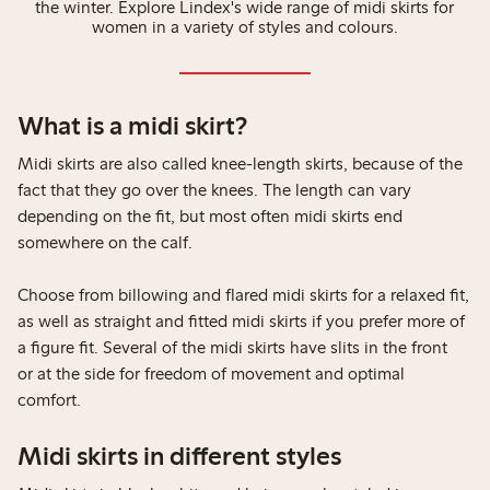
the winter. Explore Lindex's wide range of midi skirts for
women in a variety of styles and colours.
What is a midi skirt?
Midi skirts are also called knee-length skirts, because of the
fact that they go over the knees. The length can vary
depending on the fit, but most often midi skirts end
somewhere on the calf.
Choose from billowing and flared midi skirts for a relaxed fit,
as well as straight and fitted midi skirts if you prefer more of
a figure fit. Several of the midi skirts have slits in the front
or at the side for freedom of movement and optimal
comfort.
Midi skirts in different styles