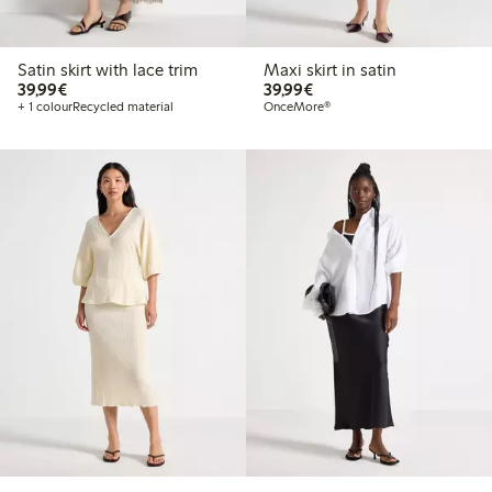
Satin skirt with lace trim
Maxi skirt in satin
€39.99
€39.99
39,99€
39,99€
+ 1 colour
Recycled material
OnceMore®