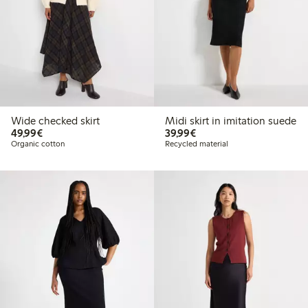
Wide checked skirt
Midi skirt in imitation suede
€49.99
€39.99
49,99€
39,99€
Organic cotton
Recycled material