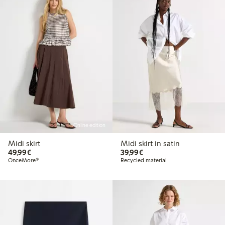
Online edition
Midi skirt
Midi skirt in satin
€49.99
€39.99
49,99€
39,99€
OnceMore®
Recycled material