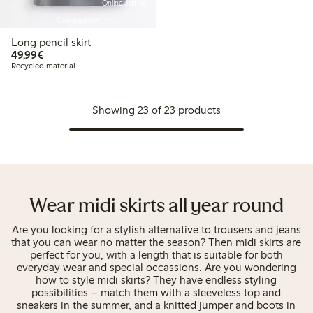
Online edition
Coming soon
Long pencil skirt
€49.99
49,99€
Recycled material
Showing 23 of 23 products
Wear midi skirts all year round
Are you looking for a stylish alternative to trousers and jeans
that you can wear no matter the season? Then midi skirts are
perfect for you, with a length that is suitable for both
everyday wear and special occassions. Are you wondering
how to style midi skirts? They have endless styling
possibilities – match them with a sleeveless top and
sneakers in the summer, and a knitted jumper and boots in