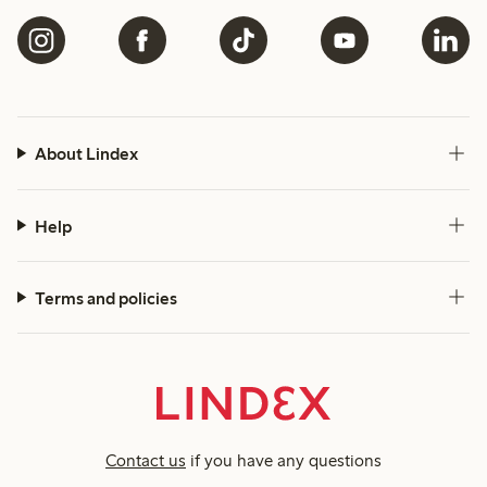
About Lindex
Help
Terms and policies
Contact us
if you have any questions