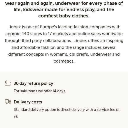
wear again and again, underwear for every phase of
life, kidswear made for endless play, and the
comfiest baby clothes.
Lindex is one of Europe's leading fashion companies with
approx. 440 stores in 17 markets and online sales worldwide
through third party collaborations. Lindex offers an inspiring
and affordable fashion and the range includes several
different concepts in women's, children's, underwear and
cosmetics.
30 day return policy
For sale items we offer 14 days.
Delivery costs
Standard delivery option is direct delivery with a service fee of
7€.