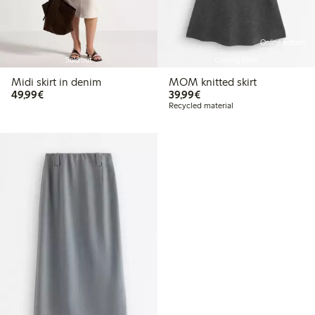
Online edition
Sold out
Coming soon
Midi skirt in denim
MOM knitted skirt
€49.99
€39.99
49,99€
39,99€
Recycled material