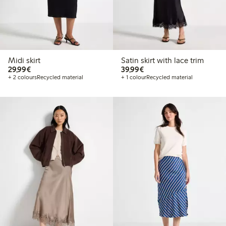
Midi skirt
Satin skirt with lace trim
€29.99
€39.99
29,99€
39,99€
+ 2 colours
Recycled material
+ 1 colour
Recycled material