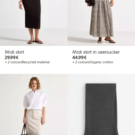
Sold out
Midi skirt
Midi skirt in seersucker
€29.99
€44.99
29,99€
44,99€
+ 2 colours
Recycled material
+ 2 colours
Organic cotton