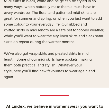
Midi skirts in black, white and beige can be styled in so
many ways, which naturally make them a must-have in
every wardrobe. The floral and patterned midi skirts are
great for summer and spring, or when you just want to add
some colour to your everyday life. Our ribbed and
knitted skirts in midi length are a safe bet for cooler weather,
while you'll want to wear the airy linen skirts and sleek satin
skirts on repeat during the warmer months.
We've also got wrap skirts and pleated skirts in midi
length. Some of our midi skirts have pockets, making
them both practical and stylish. Whatever your
style, here you’ll find new favourites to wear again and
again.
At Lindex, we believe in womenswear you want to