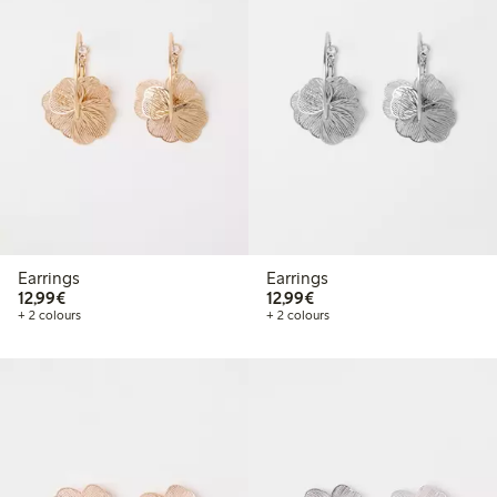
Earrings
Earrings
€12.99
€12.99
12,99€
12,99€
+ 2 colours
+ 2 colours