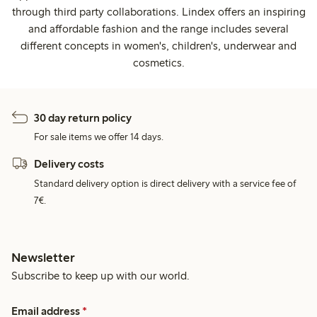
through third party collaborations. Lindex offers an inspiring
and affordable fashion and the range includes several
different concepts in women's, children's, underwear and
cosmetics.
30 day return policy
For sale items we offer 14 days.
Delivery costs
Standard delivery option is direct delivery with a service fee of
7€.
Newsletter
Subscribe to keep up with our world.
Email address
*