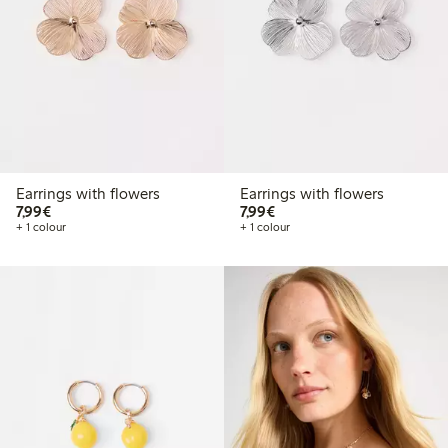
Earrings with flowers
Earrings with flowers
€7.99
€7.99
7,99€
7,99€
+ 1 colour
+ 1 colour