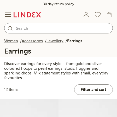
30 day return policy
Women
Accessories
Jewellery
Earrings
Earrings
Discover earrings for every style – from gold and silver
coloured hoops to pearl earrings, studs, huggies and
sparkling drops. Mix statement styles with small, everyday
favourites.
12 items
Filter and sort