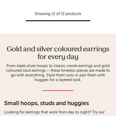
Showing 12 of 12 products
Gold and silver coloured earrings
for every day
From sleek silver hoops to classic creole earrings and gold
coloured stud earrings – these timeless pieces are made to
go with everything. Style them solo or pair them with
huggies for a layered look.
Small hoops, studs and huggies
Looking for earrings that work from day to night? Try our