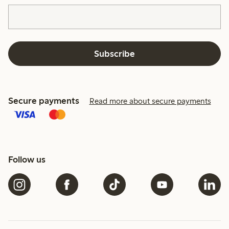
Subscribe
Secure payments
Read more about secure payments
Follow us