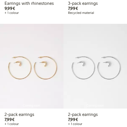
Earrings with rhinestones
3-pack earrings
€9.99
€7.99
9,99€
7,99€
+ 1 colour
Recycled material
Coming soon
Coming soon
2-pack earrings
2-pack earrings
€7.99
€7.99
7,99€
7,99€
+ 1 colour
+ 1 colour