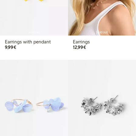
Sold out
Sold out
Earrings with pendant
Earrings
€9.99
€12.99
9,99€
12,99€