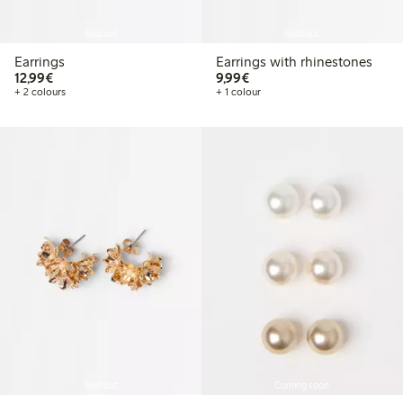
Sold out
Sold out
Earrings
Earrings with rhinestones
€12.99
€9.99
12,99€
9,99€
+ 2 colours
+ 1 colour
Sold out
Coming soon