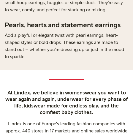
small hoop earrings, huggies or simple studs. They’re easy
to wear, comfy, and perfect for stacking or mixing.
Pearls, hearts and statement earrings
Add a playful or elegant twist with pearl earrings, heart-
shaped styles or bold drops. These earrings are made to
stand out – whether you’re dressing up or just in the mood
to sparkle.
At Lindex, we believe in womenswear you want to
wear again and again, underwear for every phase of
life, kidswear made for endless play, and the
comfiest baby clothes.
Lindex is one of Europe's leading fashion companies with
approx. 440 stores in 17 markets and online sales worldwide