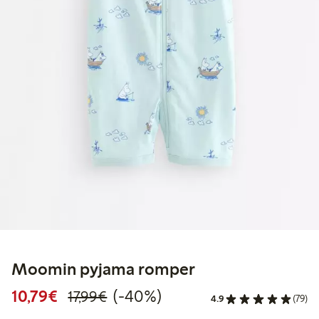
Moomin pyjama romper
Discounted price: €10.79
Regular price: €17.99
40% percent off
10,79€
(-40%)
17,99€
4.9
(79)