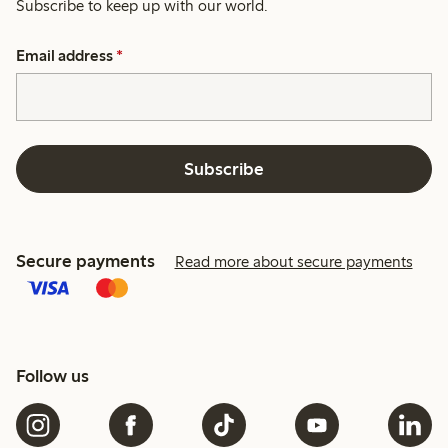
Subscribe to keep up with our world.
Email address
*
Subscribe
Secure payments
Read more about secure payments
Follow us