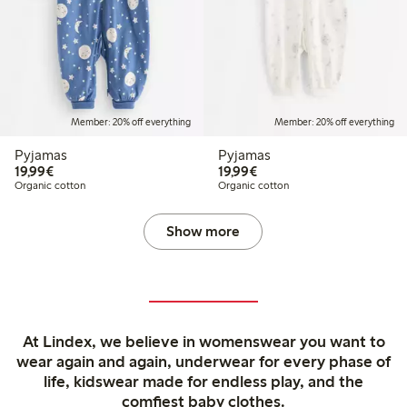
Member: 20% off everything
Member: 20% off everything
Pyjamas
Pyjamas
€19.99
€19.99
19,99€
19,99€
Organic cotton
Organic cotton
Show more
At Lindex, we believe in womenswear you want to
wear again and again, underwear for every phase of
life, kidswear made for endless play, and the
comfiest baby clothes.