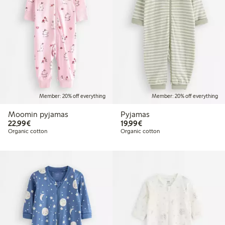
Member: 20% off everything
Member: 20% off everything
Moomin pyjamas
Pyjamas
€22.99
€19.99
22,99€
19,99€
Organic cotton
Organic cotton