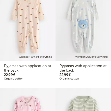
Member: 20% off everything
Member: 20% off everything
Pyjamas with application at
Pyjamas with application at
the back
the back
€22.99
€22.99
22,99€
22,99€
Organic cotton
Organic cotton