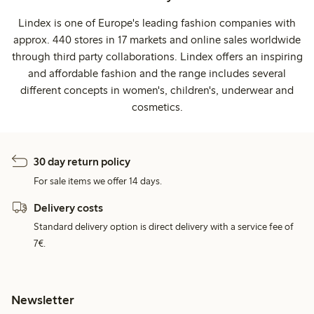
Lindex is one of Europe's leading fashion companies with
approx. 440 stores in 17 markets and online sales worldwide
through third party collaborations. Lindex offers an inspiring
and affordable fashion and the range includes several
different concepts in women's, children's, underwear and
cosmetics.
30 day return policy
For sale items we offer 14 days.
Delivery costs
Standard delivery option is direct delivery with a service fee of
7€.
Newsletter