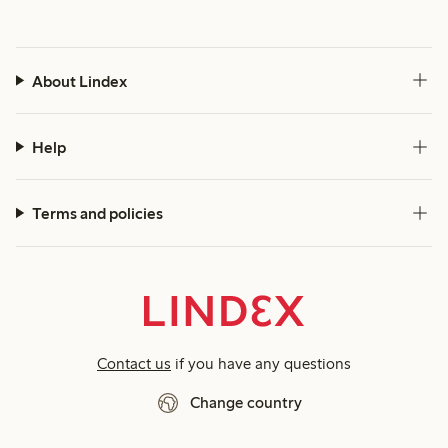
About Lindex
Help
Terms and policies
Contact us
if you have any questions
Change country