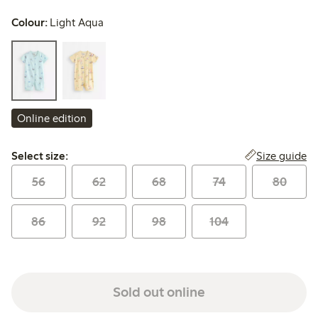
Colour:
Light Aqua
Online edition
Select size:
Size guide
Select size:
56
62
68
74
80
86
92
98
104
Sold out online