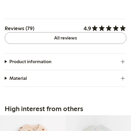
4.9
Reviews (79)
All reviews
Product information
Material
High interest from others