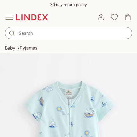
30 day return policy
Baby
Pyjamas