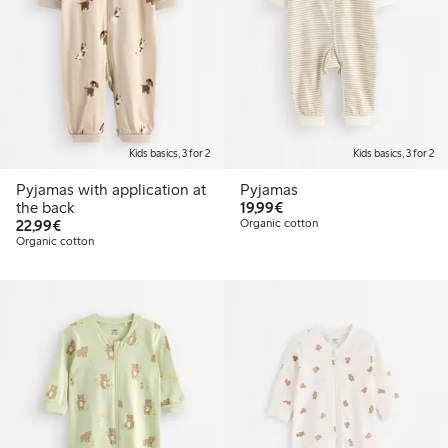
Kids basics, 3 for 2
Kids basics, 3 for 2
Pyjamas with application at
Pyjamas
€19.99
the back
19,99€
€22.99
22,99€
Organic cotton
Organic cotton