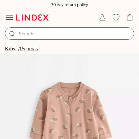
30 day return policy
Baby
Pyjamas