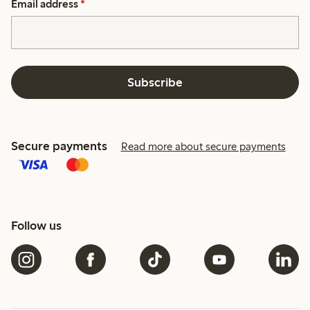
Email address
*
Subscribe
Secure payments
Read more about secure payments
Follow us