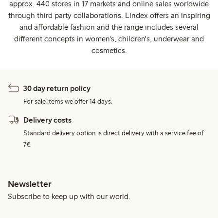
approx. 440 stores in 17 markets and online sales worldwide
through third party collaborations. Lindex offers an inspiring
and affordable fashion and the range includes several
different concepts in women's, children's, underwear and
cosmetics.
30 day return policy
For sale items we offer 14 days.
Delivery costs
Standard delivery option is direct delivery with a service fee of
7€.
Newsletter
Subscribe to keep up with our world.