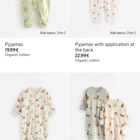
Online edition
Kids basics, 3 for 2
Kids basics, 3 for 2
Pyjamas
Pyjamas with application at
€19.99
19,99€
the back
€22.99
Organic cotton
22,99€
Organic cotton