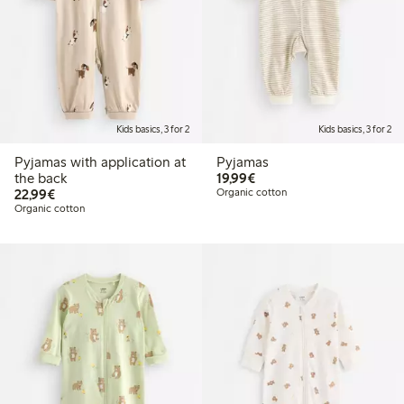
Kids basics, 3 for 2
Kids basics, 3 for 2
Pyjamas with application at
Pyjamas
€19.99
the back
19,99€
€22.99
22,99€
Organic cotton
Organic cotton