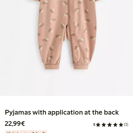
Pyjamas with application at the back
€22.99
22,99€
5
(3)