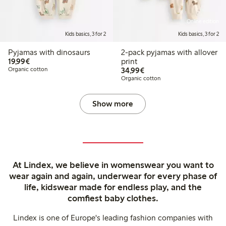
Online edition
Kids basics, 3 for 2
Kids basics, 3 for 2
Pyjamas with dinosaurs
2-pack pyjamas with allover
€19.99
19,99€
print
€34.99
Organic cotton
34,99€
Organic cotton
Show more
At Lindex, we believe in womenswear you want to
wear again and again, underwear for every phase of
life, kidswear made for endless play, and the
comfiest baby clothes.
Lindex is one of Europe's leading fashion companies with