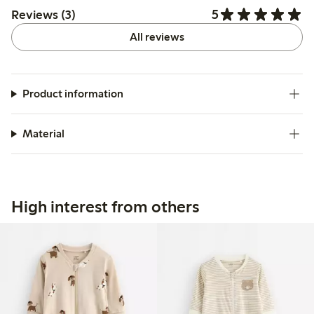
5
Reviews (3)
All reviews
Product information
Material
High interest from others