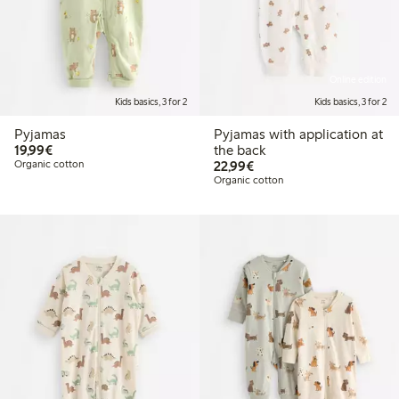
Online edition
Kids basics, 3 for 2
Kids basics, 3 for 2
Pyjamas
Pyjamas with application at
€19.99
19,99€
the back
€22.99
Organic cotton
22,99€
Organic cotton