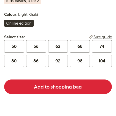
Kids basics, 3 for 2
Colour:
Light Khaki
Online edition
Select size:
Size guide
Select size:
50
56
62
68
74
80
86
92
98
104
Add to shopping bag