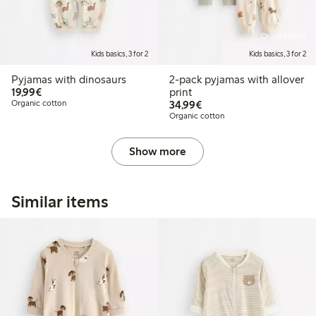
Online edition
Kids basics, 3 for 2
Kids basics, 3 for 2
Pyjamas with dinosaurs
2-pack pyjamas with allover
€19.99
19,99€
print
€34.99
Organic cotton
34,99€
Organic cotton
Show more
Similar items