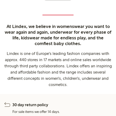
At Lindex, we believe in womenswear you want to
wear again and again, underwear for every phase of
life, kidswear made for endless play, and the
comfiest baby clothes.
Lindex is one of Europe's leading fashion companies with
approx. 440 stores in 17 markets and online sales worldwide
through third party collaborations. Lindex offers an inspiring
and affordable fashion and the range includes several
different concepts in women's, children's, underwear and
cosmetics.
30 day return policy
For sale items we offer 14 days.