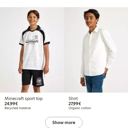
Minecraft sport top
Shirt
€24.99
€27.99
24,99€
27,99€
Recycled material
Organic cotton
Show more