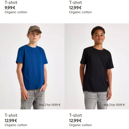
T-shirt
T-shirt
€9.99
€12.99
9,99€
12,99€
Organic cotton
Organic cotton
Mix 2 for 19,99 €
Mix 2 for 19,99 €
T-shirt
T-shirt
€12.99
€12.99
12,99€
12,99€
Organic cotton
Organic cotton