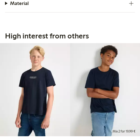
Material
High interest from others
Mix 2 for 19,99 €