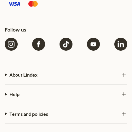
Follow us
About Lindex
Help
Terms and policies