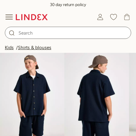
30 day return policy
Products in image
Kids
Shirts & blouses