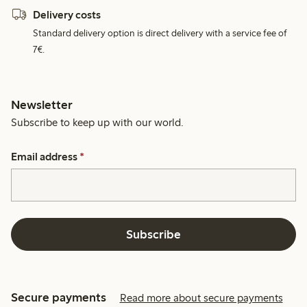
Delivery costs
Standard delivery option is direct delivery with a service fee of
7€.
Newsletter
Subscribe to keep up with our world.
Email address
*
Subscribe
Secure payments
Read more about secure payments