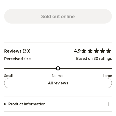
Sold out online
4.9
Reviews (30)
Based on 30 ratings
Perceived size
Small
Normal
Large
All reviews
Product information