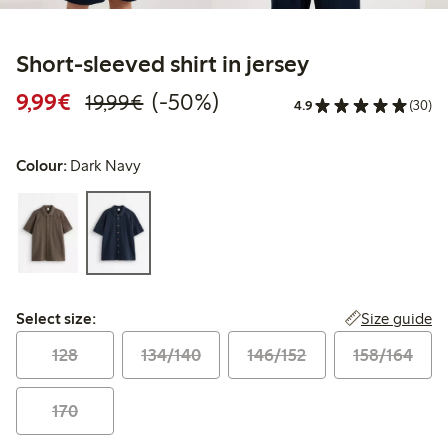
Short-sleeved shirt in jersey
Discounted price: €9.99
Regular price: €19.99
50% percent off
9,99€
(-50%)
19,99€
4.9
(30)
Colour:
Dark Navy
Select size:
Size guide
Select size:
128
134/140
146/152
158/164
170