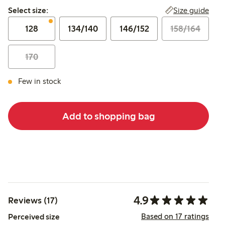
Select size:
Size guide
Select size:
128
134/140
146/152
158/164
170
Few in stock
Add to shopping bag
4.9
Reviews (17)
Based on 17 ratings
Perceived size