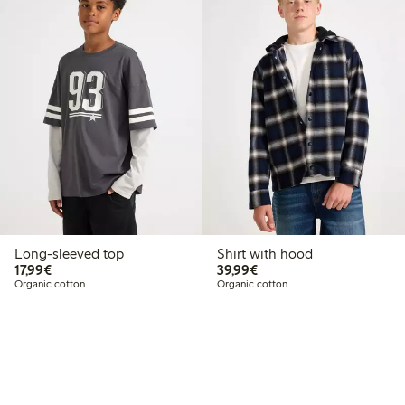
Long-sleeved top
Shirt with hood
€17.99
€39.99
17,99€
39,99€
Organic cotton
Organic cotton