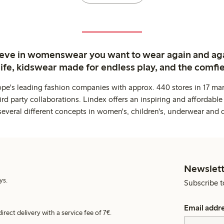
ieve in womenswear you want to wear again and ag
life, kidswear made for endless play, and the comfie
ope's leading fashion companies with approx. 440 stores in 17 mar
rd party collaborations. Lindex offers an inspiring and affordable
several different concepts in women's, children's, underwear and 
Newslett
ys.
Subscribe t
Email addr
irect delivery with a service fee of 7€.