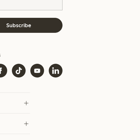
Subscribe
s