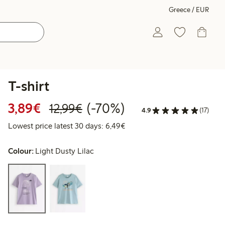
Greece / EUR
T-shirt
Discounted price: €3.89
Regular price: €12.99
70% percent off
3,89€
(-70%)
12,99€
4.9
(17)
Lowest price latest 30 days: 
Lowest price latest 30 days: 6,49€
Colour:
Light Dusty Lilac