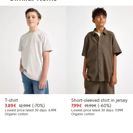
T-shirt
Short-sleeved shirt in jersey
Discounted price: €3.89
Regular price: €12.99
70% percent off
Discounted price: €7.99
Regular price: €19
60% percent off
3,89€
(-70%)
7,99€
(-60%)
12,99€
19,99€
Lowest price latest 30 days: €6.49
Lowest
Lowest price latest 30 days: 6,49€
Lowest price latest 30 days: 11,99€
Organic cotton
Organic cotton