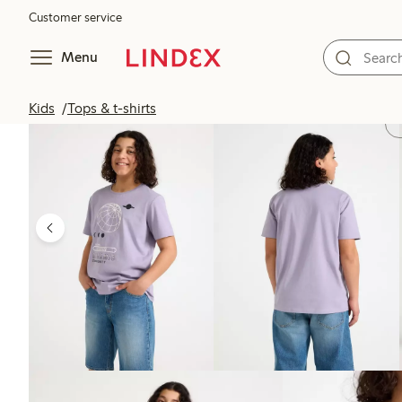
Customer service
Menu
Kids
Tops & t-shirts