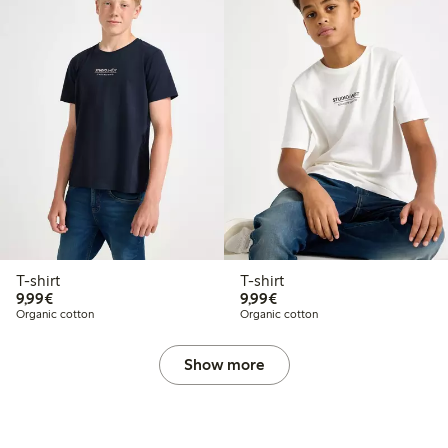
T-shirt
T-shirt
€9.99
€9.99
9,99€
9,99€
Organic cotton
Organic cotton
Show more