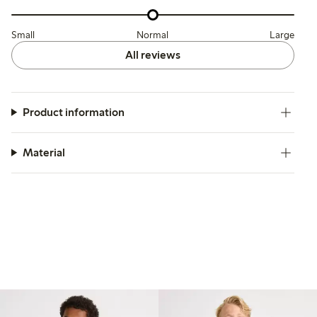
Small
Normal
Large
All reviews
Product information
Material