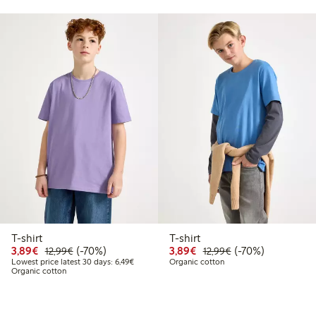
T-shirt
T-shirt
.99
Discounted price: €3.89
Regular price: €12.99
70% percent off
Discounted price: €3.8
Regular price: €1
70% percent off
3,89€
(-70%)
3,89€
(-70%)
12,99€
12,99€
price latest 30 days: €7.79
Lowest price latest 30 days: €6.49
Lowest price latest 30 days: 6,49€
Organic cotton
Organic cotton