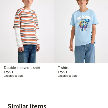
Double sleeved t-shirt
T-shirt
€17.99
€17.99
17,99€
17,99€
Organic cotton
Organic cotton
Similar items