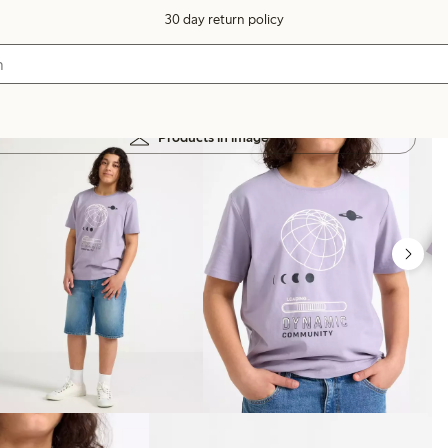
30 day return policy
Products in image