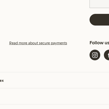
Follow u
Read more about secure payments
ex