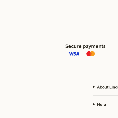
Secure payments
About Lind
Help