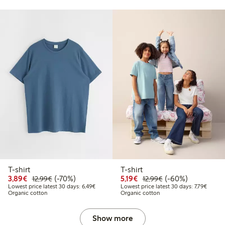
T-shirt
T-shirt
.99
Discounted price: €3.89
Regular price: €12.99
70% percent off
Discounted price: €5.19
Regular price: €12
60% percent off
3,89€
(-70%)
5,19€
(-60%)
12,99€
12,99€
 price latest 30 days: €11.99
Lowest price latest 30 days: €6.49
Lowest 
Lowest price latest 30 days: 6,49€
Lowest price latest 30 days: 7,79€
Organic cotton
Organic cotton
Show more