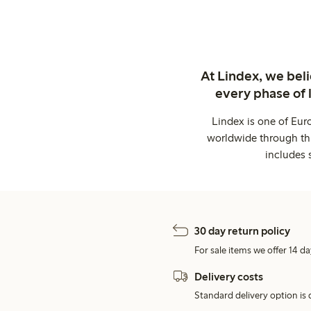
At Lindex, we bel
every phase of 
Lindex is one of Eur
worldwide through thi
includes 
30 day return policy
For sale items we offer 14 da
Delivery costs
Standard delivery option is d