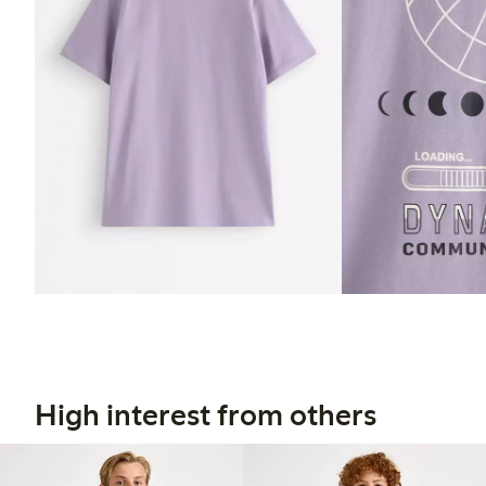
High interest from others