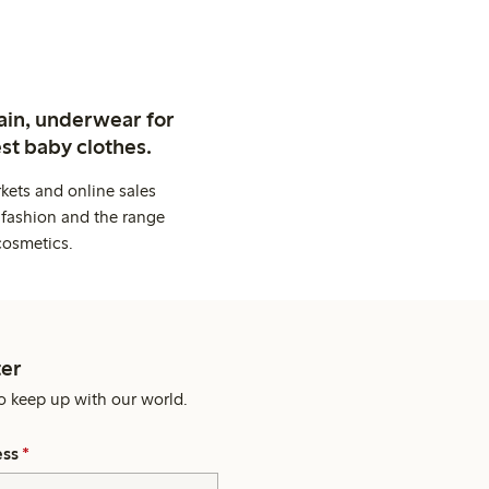
ain, underwear for
st baby clothes.
kets and online sales
 fashion and the range
cosmetics.
er
o keep up with our world.
ess
*