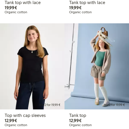
Tank top with lace
Tank top with lace
€19.99
€19.99
19,99€
19,99€
Organic cotton
Organic cotton
Mix 2 for 19,99 €
Mix 2 for 19,99 €
Top with cap sleeves
Tank top
€12.99
€12.99
12,99€
12,99€
Organic cotton
Organic cotton