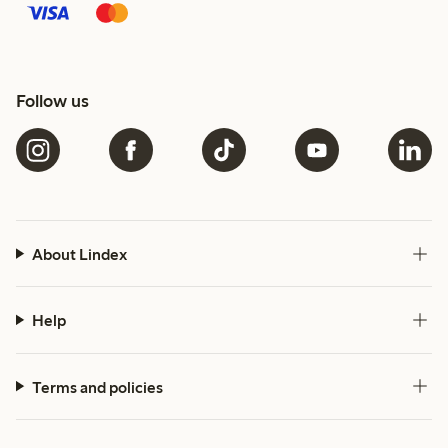
Follow us
About Lindex
Help
Terms and policies