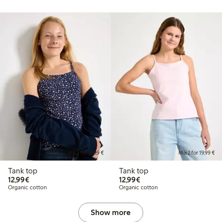
Mix 2 for 19,99 €
Mix 2 for 19,99 €
Tank top
Tank top
€12.99
€12.99
12,99€
12,99€
Organic cotton
Organic cotton
Show more