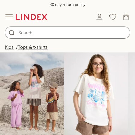
30 day return policy
Products in image
Kids
Tops & t-shirts