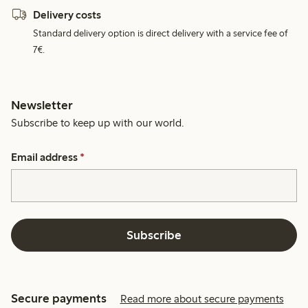
Delivery costs
Standard delivery option is direct delivery with a service fee of
7€.
Newsletter
Subscribe to keep up with our world.
Email address
*
Subscribe
Secure payments
Read more about secure payments