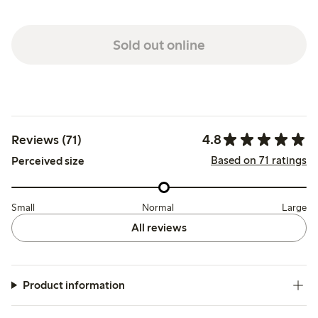
Sold out online
4.8
Reviews (71)
Based on 71 ratings
Perceived size
Small
Normal
Large
All reviews
Product information