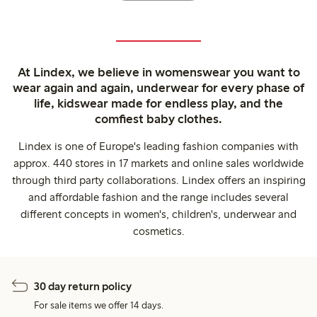
At Lindex, we believe in womenswear you want to
wear again and again, underwear for every phase of
life, kidswear made for endless play, and the
comfiest baby clothes.
Lindex is one of Europe's leading fashion companies with
approx. 440 stores in 17 markets and online sales worldwide
through third party collaborations. Lindex offers an inspiring
and affordable fashion and the range includes several
different concepts in women's, children's, underwear and
cosmetics.
30 day return policy
For sale items we offer 14 days.