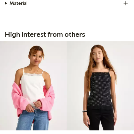
Material
High interest from others