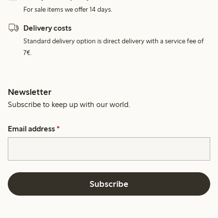
For sale items we offer 14 days.
Delivery costs
Standard delivery option is direct delivery with a service fee of
7€.
Newsletter
Subscribe to keep up with our world.
Email address
*
Subscribe