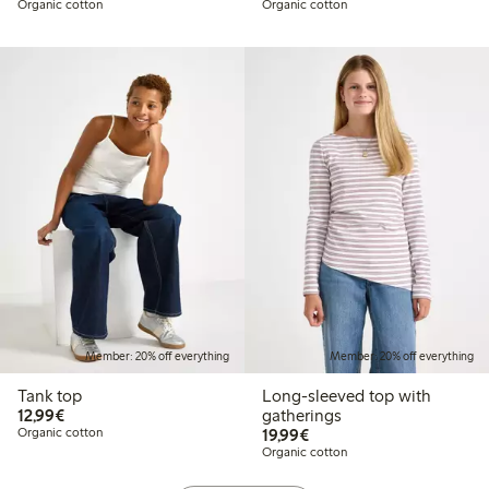
Organic cotton
Organic cotton
Member: 20% off everything
Member: 20% off everything
Tank top
Long-sleeved top with
€12.99
12,99€
gatherings
€19.99
Organic cotton
19,99€
Organic cotton