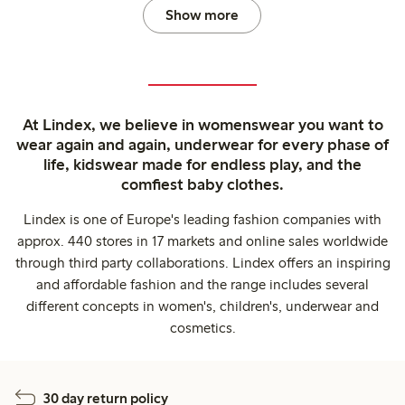
Show more
At Lindex, we believe in womenswear you want to
wear again and again, underwear for every phase of
life, kidswear made for endless play, and the
comfiest baby clothes.
Lindex is one of Europe's leading fashion companies with
approx. 440 stores in 17 markets and online sales worldwide
through third party collaborations. Lindex offers an inspiring
and affordable fashion and the range includes several
different concepts in women's, children's, underwear and
cosmetics.
30 day return policy