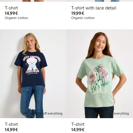
T-shirt
T-shirt with lace detail
€14.99
€19.99
14,99€
19,99€
Organic cotton
Organic cotton
Member: 20% off everything
Member: 20% off everything
T-shirt
T-shirt
€14.99
€14.99
14,99€
14,99€