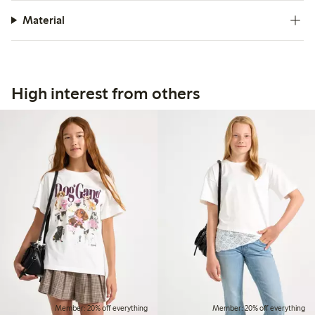
Material
High interest from others
Member: 20% off everything
Member: 20% off everything