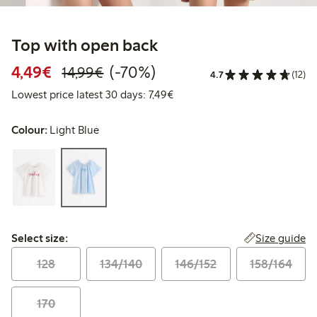
Top with open back
Discounted price: €4.49
Regular price: €14.99
70% percent off
4,49€
(-70%)
14,99€
4.7
(12)
Lowest price latest 30 days: €
Lowest price latest 30 days: 7,49€
Colour:
Light Blue
Select size:
Size guide
Select size:
128
134/140
146/152
158/164
170