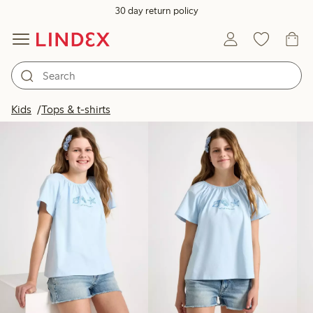
30 day return policy
Products in image
Kids
Tops & t-shirts