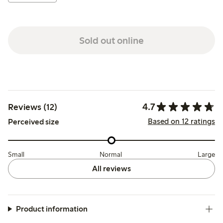
Sold out online
4.7
Reviews (12)
Based on 12 ratings
Perceived size
Small
Normal
Large
All reviews
Product information