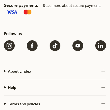
Secure payments
Read more about secure payments
Follow us
About Lindex
Help
Terms and policies