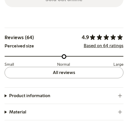
4.9
Reviews (64)
Based on 64 ratings
Perceived size
Small
Normal
Large
All reviews
Product information
Material