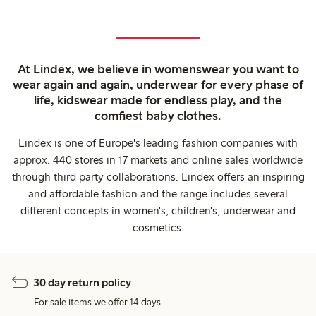
At Lindex, we believe in womenswear you want to
wear again and again, underwear for every phase of
life, kidswear made for endless play, and the
comfiest baby clothes.
Lindex is one of Europe's leading fashion companies with
approx. 440 stores in 17 markets and online sales worldwide
through third party collaborations. Lindex offers an inspiring
and affordable fashion and the range includes several
different concepts in women's, children's, underwear and
cosmetics.
30 day return policy
For sale items we offer 14 days.