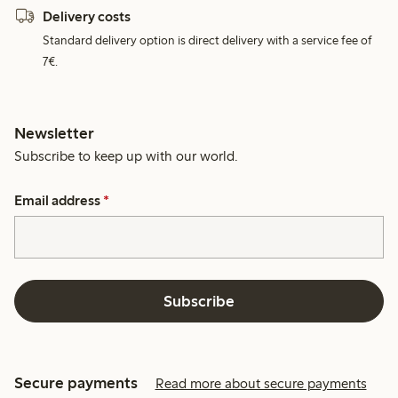
Delivery costs
Standard delivery option is direct delivery with a service fee of
7€.
Newsletter
Subscribe to keep up with our world.
Email address
*
Subscribe
Secure payments
Read more about secure payments