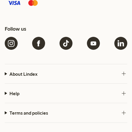
Follow us
About Lindex
Help
Terms and policies