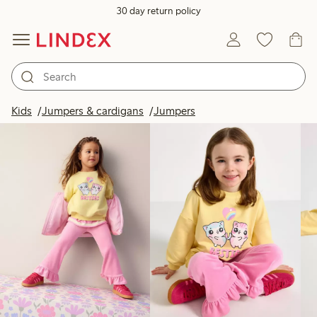
30 day return policy
Products in image
Kids
Jumpers & cardigans
Jumpers