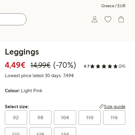
Greece / EUR
Leggings
Discounted price: €4.49
Regular price: €14.99
70% percent off
4,49€
(-70%)
14,99€
4.7
(24)
Lowest price latest 30 days: €
Lowest price latest 30 days: 7,49€
Colour:
Light Pink
Select size:
Size guide
Select size:
92
98
104
110
116
122
128
134