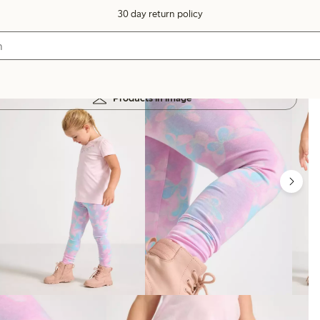
30 day return policy
Products in image