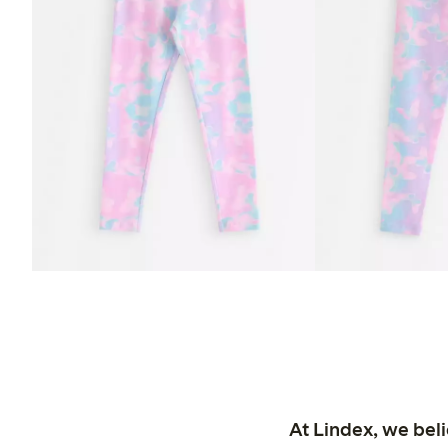
At Lindex, we bel