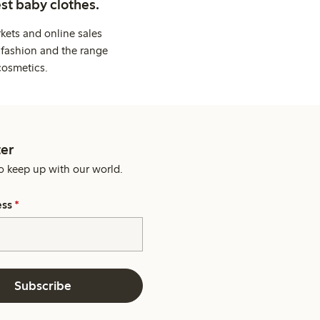
st baby clothes.
kets and online sales
 fashion and the range
cosmetics.
er
o keep up with our world.
ess
*
Subscribe