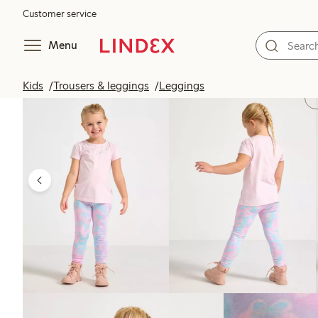
Customer service
Menu
Kids
Trousers & leggings
Leggings