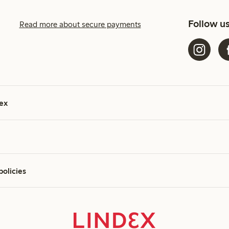
Follow u
Read more about secure payments
ex
policies