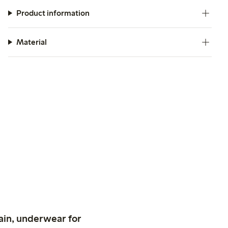
Product information
Material
ain, underwear for