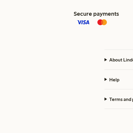
Secure payments
About Lind
Help
Terms and 