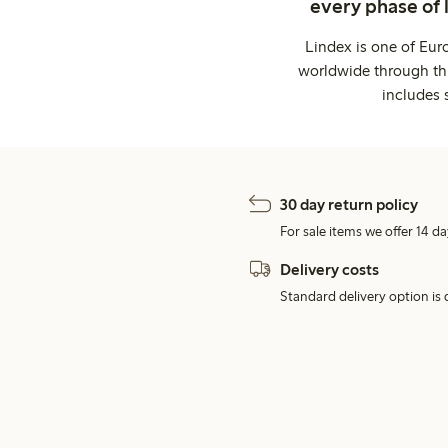
every phase of 
Lindex is one of Eur
worldwide through thi
includes 
30 day return policy
For sale items we offer 14 da
Delivery costs
Standard delivery option is d