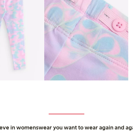
ieve in womenswear you want to wear again and ag