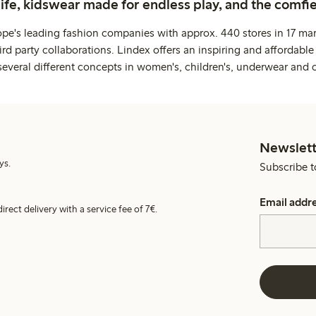
life, kidswear made for endless play, and the comfie
ope's leading fashion companies with approx. 440 stores in 17 mar
rd party collaborations. Lindex offers an inspiring and affordable
several different concepts in women's, children's, underwear and 
Newslett
ys.
Subscribe t
Email addr
irect delivery with a service fee of 7€.