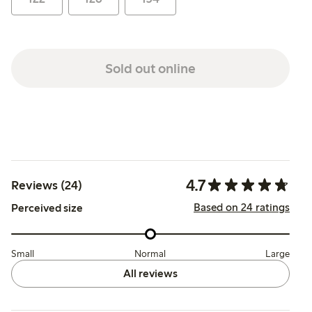
Sold out online
4.7
Reviews (24)
Based on 24 ratings
Perceived size
Small
Normal
Large
All reviews