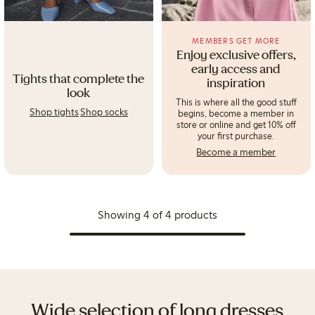
MEMBERS GET MORE
Enjoy exclusive offers,
early access and
Tights that complete the
inspiration
look
This is where all the good stuff
Shop tights
Shop socks
begins, become a member in
store or online and get 10% off
your first purchase.
Become a member
Showing 4 of 4 products
Wide selection of long dresses