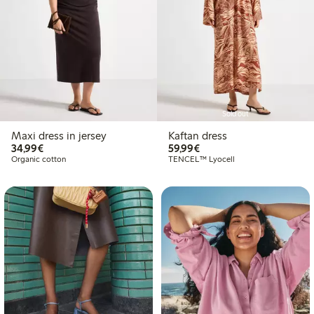
Sold out
Maxi dress in jersey
Kaftan dress
€34.99
€59.99
34,99€
59,99€
Organic cotton
TENCEL™ Lyocell