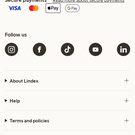
Read more about secure payments
Follow us
About Lindex
Help
Terms and policies