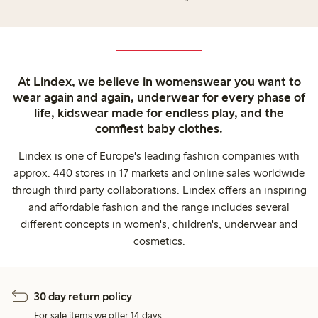
At Lindex, we believe in womenswear you want to
wear again and again, underwear for every phase of
life, kidswear made for endless play, and the
comfiest baby clothes.
Lindex is one of Europe's leading fashion companies with
approx. 440 stores in 17 markets and online sales worldwide
through third party collaborations. Lindex offers an inspiring
and affordable fashion and the range includes several
different concepts in women's, children's, underwear and
cosmetics.
30 day return policy
For sale items we offer 14 days.