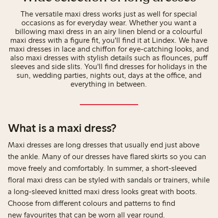
The versatile maxi dress works just as well for special
occasions as for everyday wear. Whether you want a
billowing maxi dress in an airy linen blend or a colourful
maxi dress with a figure fit, you'll find it at Lindex. We have
maxi dresses in lace and chiffon for eye-catching looks, and
also maxi dresses with stylish details such as flounces, puff
sleeves and side slits. You'll find dresses for holidays in the
sun, wedding parties, nights out, days at the office, and
everything in between.
What is a maxi dress?
Maxi dresses are long dresses that usually end just above
the ankle. Many of our dresses have flared skirts so you can
move freely and comfortably. In summer, a short-sleeved
floral maxi dress can be styled with sandals or trainers, while
a long-sleeved knitted maxi dress looks great with boots.
Choose from different colours and patterns to find
new favourites that can be worn all year round.