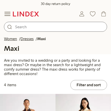
30 day return policy
Women
Dresses
Maxi
Maxi
Are you invited to a wedding or a party and looking for a
maxi dress? Or maybe in the search for a lightweight and
comfy summer dress? The maxi dress works for plenty of
different occasions!
4 items
Filter and sort