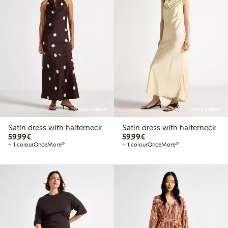
Online edition
Online edition
Satin dress with halterneck
Satin dress with halterneck
€59.99
€59.99
59,99€
59,99€
+ 1 colour
OnceMore®
+ 1 colour
OnceMore®