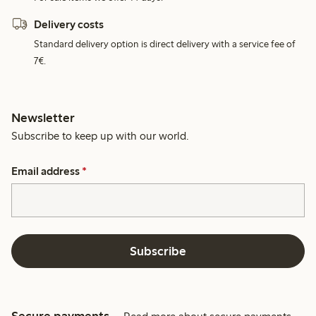
Delivery costs
Standard delivery option is direct delivery with a service fee of
7€.
Newsletter
Subscribe to keep up with our world.
Email address
*
Subscribe
Secure payments