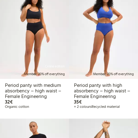
Online edition
Member: 20% off everything
Member: 20% off everything
Period panty with medium
Period panty with high
absorbency – high waist –
absorbency – high waist –
Female Engineering
Female Engineering
€32.00
€35.00
32€
35€
Organic cotton
+ 2 colours
Recycled material