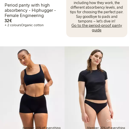
including how they work, the
Period panty with high
different absorbency levels, and
absorbency - Hiphugger -
tips for choosing the perfect pair.
Female Engineering
Say goodbye to pads and
€32.00
32€
tampons – let's dive in!
Go to the period-proof panty
+ 2 colours
Organic cotton
guide
Online edition
Member: 20% off everything
Member: 20% off everything