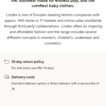
life, kidswear made for endless play, and the
comfiest baby clothes.
Lindex is one of Europe's leading fashion companies with
approx. 440 stores in 17 markets and online sales worldwide
through third party collaborations. Lindex offers an inspiring
and affordable fashion and the range includes several
different concepts in women's, children's, underwear and
cosmetics.
30 day return policy
For sale items we offer 14 days.
Delivery costs
Standard delivery option is direct delivery with a service fee of
7€.