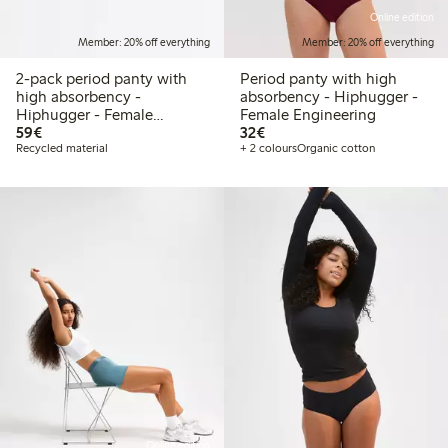
Online edition
Member: 20% off everything
Member: 20% off everything
2-pack period panty with
Period panty with high
high absorbency -
absorbency - Hiphugger -
Hiphugger - Female
Female Engineering
€59.00
€32.00
Engineering
59€
32€
Recycled material
+ 2 colours
Organic cotton
Online edition