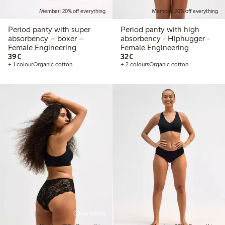
Member: 20% off everything
Member: 20% off everything
Period panty with super
Period panty with high
absorbency – boxer –
absorbency - Hiphugger -
Female Engineering
Female Engineering
€39.00
€32.00
39€
32€
+ 1 colour
Organic cotton
+ 2 colours
Organic cotton
Online edition