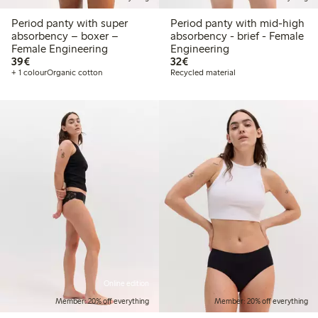
Period panty with super
Period panty with mid-high
absorbency – boxer –
absorbency - brief - Female
Female Engineering
Engineering
€39.00
€32.00
39€
32€
+ 1 colour
Organic cotton
Recycled material
Online edition
Member: 20% off everything
Member: 20% off everything