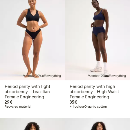
Member: 20% off everything
Member: 20% off everything
Period panty with light
Period panty with high
absorbency – brazilian –
absorbency - High Waist -
Female Engineering
Female Engineering
€29.00
€35.00
29€
35€
Recycled material
+ 1 colour
Organic cotton