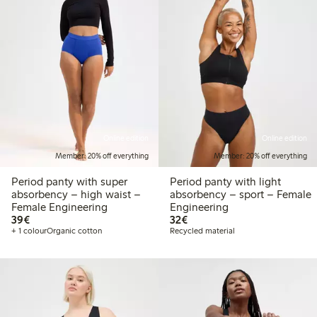
Online edition
Online edition
Member: 20% off everything
Member: 20% off everything
Period panty with super
Period panty with light
absorbency – high waist –
absorbency – sport – Female
Female Engineering
Engineering
€39.00
€32.00
39€
32€
+ 1 colour
Organic cotton
Recycled material