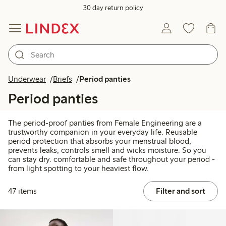
30 day return policy
Underwear
Briefs
Period panties
Period panties
The period-proof panties from Female Engineering are a
trustworthy companion in your everyday life. Reusable
period protection that absorbs your menstrual blood,
prevents leaks, controls smell and wicks moisture. So you
can stay dry. comfortable and safe throughout your period -
from light spotting to your heaviest flow.
47 items
Filter and sort