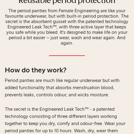
Reusable period protection
The period panties from Female Engineering are like your
favourite underwear, but with built-in period protection. The
secret is the absorbent gusset with the patented technology
Engineered Leak Tech™, with three active layer that keeps
you safe while you bleed. It's designed to make life on your
period a bit easier – just wear, wash and wear again. And
again.
How do they work?
Period panties are much like regular underwear but with
added functionality that absorbs menstruation blood,
prevents leaks, controls odour, and wicks moisture.
The secret is the Engineered Leak Tech™ - a patented
technology consisting of three different layers working
together to keep you dry, comfy and odour-free. Wear your
period panties for up to 10 hours. Wash, dry, wear them