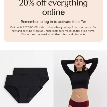
20% off everything
online
Remember to log in to activate the offer
Valid until 2026-08-09.
Valid online when you buy 2 items or more. For
new and existing More at Lindex members. Valid on full price items.
Cannot be combined with other offers and discounts.