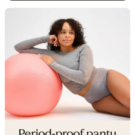
Period-proof panty