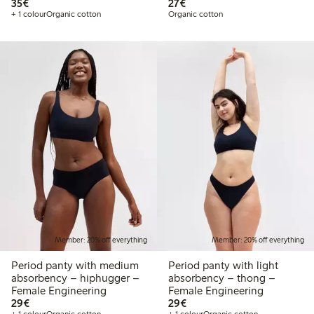
€35.00
€27.00
35€
27€
+ 1 colour
Organic cotton
Organic cotton
Member: 20% off everything
Member: 20% off everything
Period panty with medium
Period panty with light
absorbency – hiphugger –
absorbency – thong –
Female Engineering
Female Engineering
€29.00
€29.00
29€
29€