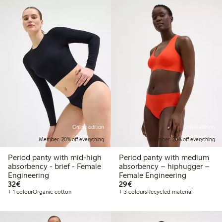
Online edition
Online edition
Member: 20% off everything
Member: 20% off everything
Period panty with mid-high
Period panty with medium
absorbency - brief - Female
absorbency – hiphugger –
Engineering
Female Engineering
€32.00
€29.00
32€
29€
+ 1 colour
Organic cotton
+ 3 colours
Recycled material