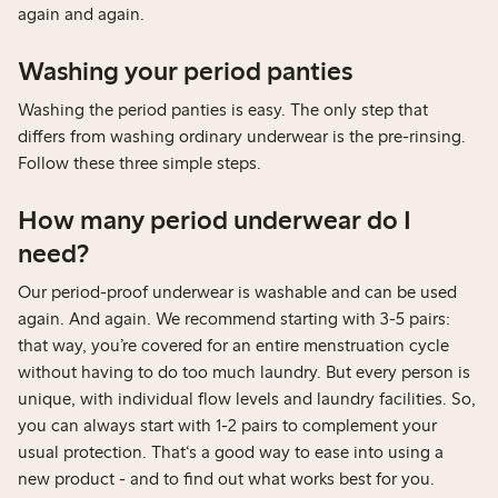
again and again.
Washing your period panties
Washing the period panties is easy. The only step that
differs from washing ordinary underwear is the pre-rinsing.
Follow these three simple steps.
How many period underwear do I
need?
Our period-proof underwear is washable and can be used
again. And again. We recommend starting with 3-5 pairs:
that way, you’re covered for an entire menstruation cycle
without having to do too much laundry. But every person is
unique, with individual flow levels and laundry facilities. So,
you can always start with 1-2 pairs to complement your
usual protection. That‘s a good way to ease into using a
new product - and to find out what works best for you.