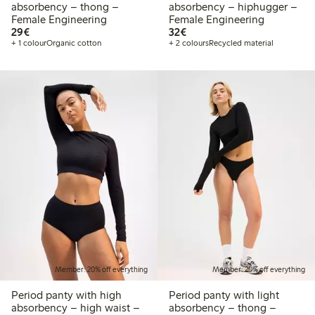
absorbency – thong –
absorbency – hiphugger –
Female Engineering
Female Engineering
€29.00
€32.00
29€
32€
+ 1 colour
Organic cotton
+ 2 colours
Recycled material
Member: 20% off everything
Member: 20% off everything
Period panty with high
Period panty with light
absorbency – high waist –
absorbency – thong –