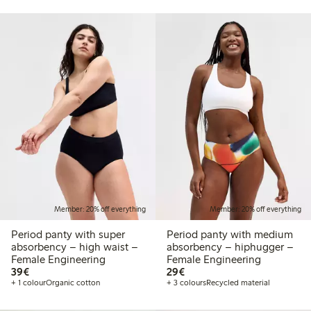
Member: 20% off everything
Member: 20% off everything
Period panty with super
Period panty with medium
absorbency – high waist –
absorbency – hiphugger –
Female Engineering
Female Engineering
€39.00
€29.00
39€
29€
+ 1 colour
Organic cotton
+ 3 colours
Recycled material