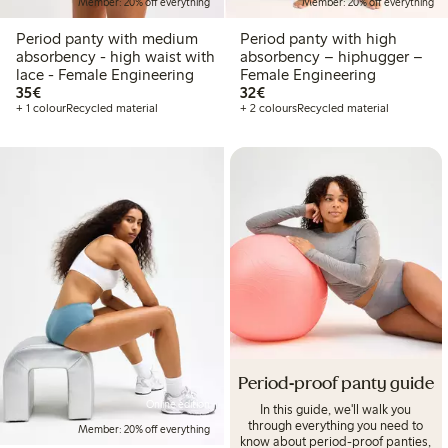
Member: 20% off everything
Member: 20% off everything
Period panty with medium
Period panty with high
absorbency - high waist with
absorbency – hiphugger –
lace - Female Engineering
Female Engineering
€35.00
€32.00
35€
32€
+ 1 colour
Recycled material
+ 2 colours
Recycled material
Period-proof panty guide
Online edition
In this guide, we'll walk you
through everything you need to
Member: 20% off everything
know about period-proof panties,