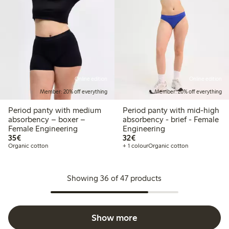
Online edition
Online edition
Member: 20% off everything
Member: 20% off everything
Period panty with medium
Period panty with mid-high
absorbency – boxer –
absorbency - brief - Female
Female Engineering
Engineering
€35.00
€32.00
35€
32€
Organic cotton
+ 1 colour
Organic cotton
Showing 36 of 47 products
Show more