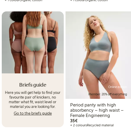
+ 1 colour
Organic cotton
+ 1 colour
Organic cotton
Briefs guide
Online edition
Here you will get help to find your
Member: 20% off everything
favourite pair of knickers, no
matter what fit, waist level or
Period panty with high
material you are looking for.
absorbency – high waist –
Go to the briefs guide
Female Engineering
€35.00
35€
+ 2 colours
Recycled material