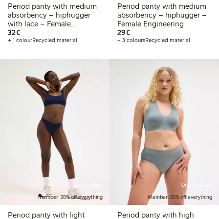
Period panty with medium
Period panty with medium
absorbency – hiphugger
absorbency – hiphugger –
with lace – Female
Female Engineering
€32.00
€29.00
Engineering
32€
29€
+ 1 colour
Recycled material
+ 3 colours
Recycled material
Online edition
Online edition
Member: 20% off everything
Member: 20% off everything
Period panty with light
Period panty with high