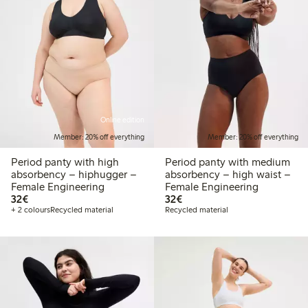
Online edition
Member: 20% off everything
Member: 20% off everything
Period panty with high
Period panty with medium
absorbency – hiphugger –
absorbency – high waist –
Female Engineering
Female Engineering
€32.00
€32.00
32€
32€
+ 2 colours
Recycled material
Recycled material