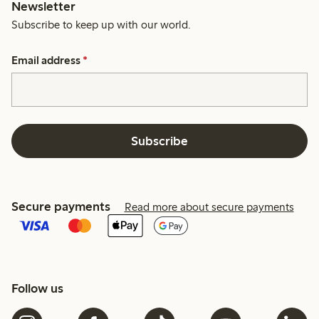
Newsletter
Subscribe to keep up with our world.
Email address
*
Subscribe
Secure payments
Read more about secure payments
Follow us