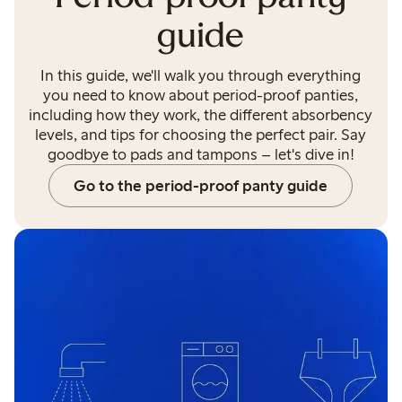
guide
In this guide, we'll walk you through everything
you need to know about period-proof panties,
including how they work, the different absorbency
levels, and tips for choosing the perfect pair. Say
goodbye to pads and tampons – let's dive in!
Go to the period-proof panty guide