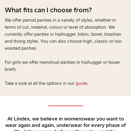
What fits can I choose from?​
We offer period panties in a variety of styles, whether in
terms of cut, material, colour or level of absorption. We
currently offer panties in hiphugger, bikini, boxer, brazilian
and thong styles. You can also choose high, classic or low
waisted panties.​
For girls we offer menstrual panties in hiphugger or boxer
briefs.​
Take a look at all the options in our
guide
.
At Lindex, we believe in womenswear you want to
wear again and again, underwear for every phase of