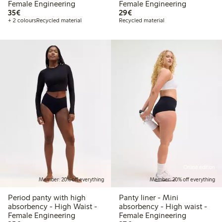
Female Engineering
Female Engineering
€35.00
€29.00
35€
29€
+ 2 colours
Recycled material
Recycled material
Online edition
Member: 20% off everything
Member: 20% off everything
Period panty with high
Panty liner - Mini
absorbency - High Waist -
absorbency - High waist -
Female Engineering
Female Engineering