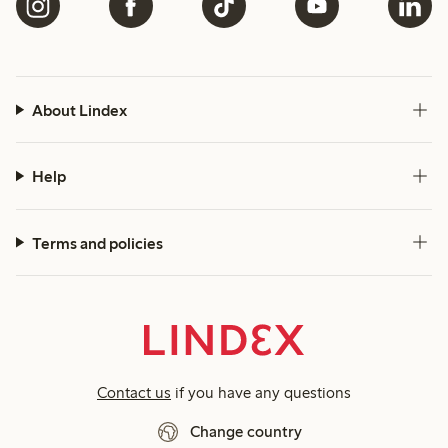
About Lindex
Help
Terms and policies
Contact us
if you have any questions
Change country