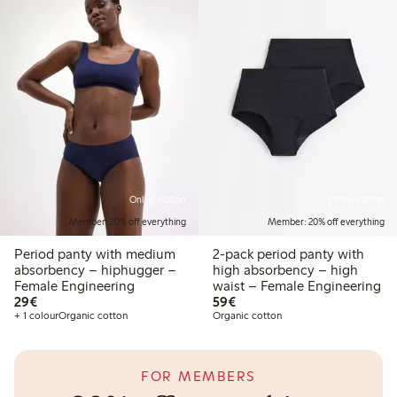
Online edition
Online edition
Member: 20% off everything
Member: 20% off everything
Period panty with medium
2-pack period panty with
absorbency – hiphugger –
high absorbency – high
Female Engineering
waist – Female Engineering
€29.00
€59.00
29€
59€
+ 1 colour
Organic cotton
Organic cotton
FOR MEMBERS