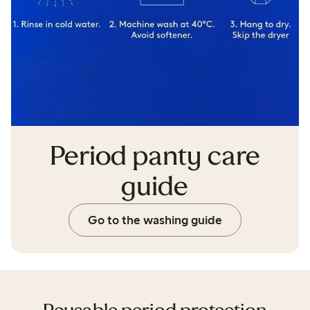
Period panty care
guide
Go to the washing guide