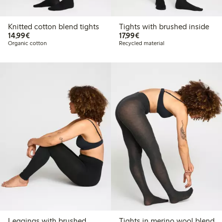
Knitted cotton blend tights
Tights with brushed inside
€14.99
€17.99
14,99€
17,99€
Organic cotton
Recycled material
Leggings with brushed
Tights in merino wool blend