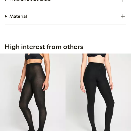
Material
High interest from others