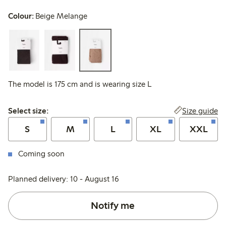
Colour:
Beige Melange
The model is 175 cm and is wearing size L
Select size:
Size guide
Select size:
S
M
L
XL
XXL
Coming soon
Planned delivery: 10 - August 16
Notify me