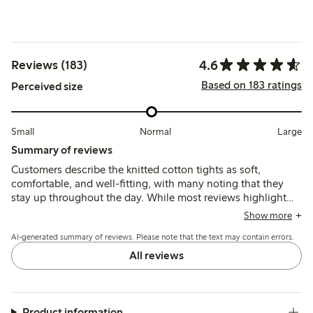
4.6
Reviews (183)
Based on 183 ratings
Perceived size
Small
Normal
Large
Summary of reviews
Customers describe the knitted cotton tights as soft,
comfortable, and well-fitting, with many noting that they
stay up throughout the day. While most reviews highlight
the quality and pleasant feel of the fabric, some mention
Show more
issues with sizing, particularly regarding the waist and
AI-generated summary of reviews. Please note that the text may contain errors.
tightness in larger sizes.
All reviews
Product information