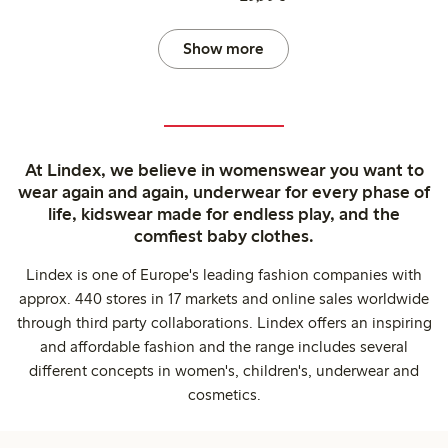
Show more
At Lindex, we believe in womenswear you want to
wear again and again, underwear for every phase of
life, kidswear made for endless play, and the
comfiest baby clothes.
Lindex is one of Europe's leading fashion companies with
approx. 440 stores in 17 markets and online sales worldwide
through third party collaborations. Lindex offers an inspiring
and affordable fashion and the range includes several
different concepts in women's, children's, underwear and
cosmetics.