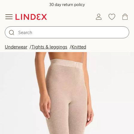
30 day return policy
Underwear
Tights & leggings
Knitted