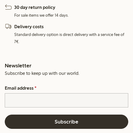
30 day return policy
For sale items we offer 14 days.
Delivery costs
Standard delivery option is direct delivery with a service fee of
7€.
Newsletter
Subscribe to keep up with our world.
Email address
*
Subscribe