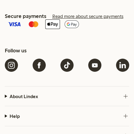
Secure payments
Read more about secure payments
Follow us
About Lindex
Help