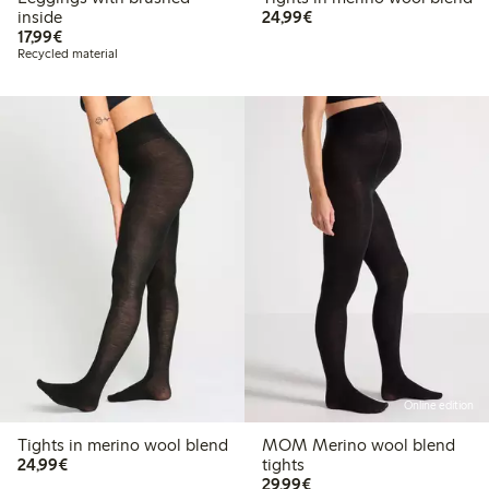
€24.99
inside
24,99€
€17.99
17,99€
Recycled material
Online edition
Tights in merino wool blend
MOM Merino wool blend
€24.99
24,99€
tights
€29.99
29,99€