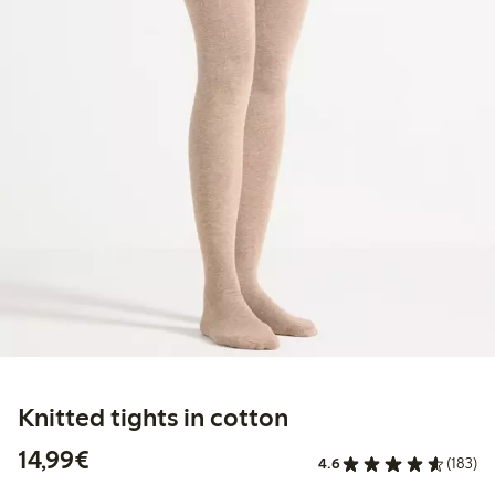
Knitted tights in cotton
€14.99
14,99€
4.6
(183)