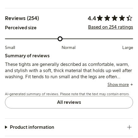
4.4
Reviews (254)
Based on 254 ratings
Perceived size
Small
Normal
Large
Summary of reviews
These tights are generally described as comfortable, warm,
and stylish with a soft, thick material that holds up well after
washing. Fit tends to run small and the legs are often
reported as unusually long, which may affect sizing choices
Show more
and overall comfort.
AI-generated summary of reviews. Please note that the text may contain errors.
All reviews
Product information