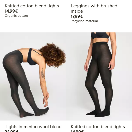
Knitted cotton blend tights
Leggings with brushed
€14.99
14,99€
inside
€17.99
Organic cotton
17,99€
Recycled material
Tights in merino wool blend
Knitted cotton blend tights
€24.99
€14.99
24,99€
14,99€