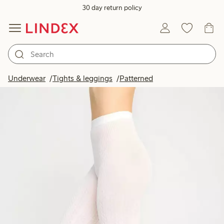
30 day return policy
Underwear
Tights & leggings
Patterned