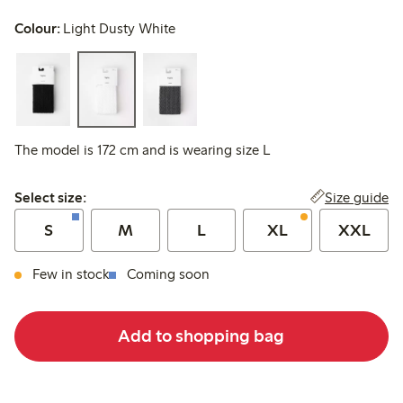
Colour:
Light Dusty White
The model is 172 cm and is wearing size L
Select size:
Size guide
Select size:
S
M
L
XL
XXL
Few in stock
Coming soon
Add to shopping bag