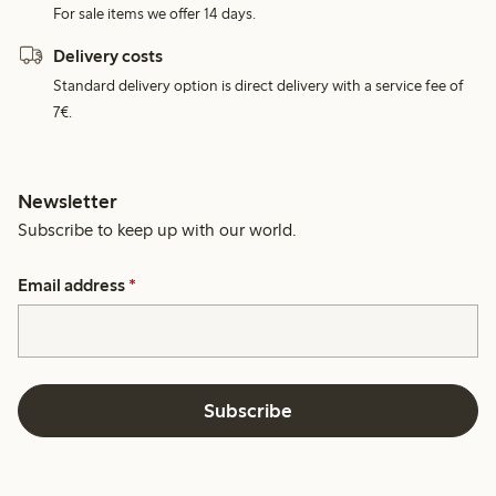
For sale items we offer 14 days.
Delivery costs
Standard delivery option is direct delivery with a service fee of
7€.
Newsletter
Subscribe to keep up with our world.
Email address
*
Subscribe