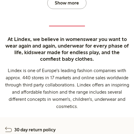
Show more
At Lindex, we believe in womenswear you want to
wear again and again, underwear for every phase of
life, kidswear made for endless play, and the
comfiest baby clothes.
Lindex is one of Europe's leading fashion companies with
approx. 440 stores in 17 markets and online sales worldwide
through third party collaborations. Lindex offers an inspiring
and affordable fashion and the range includes several
different concepts in women's, children's, underwear and
cosmetics.
30 day return policy