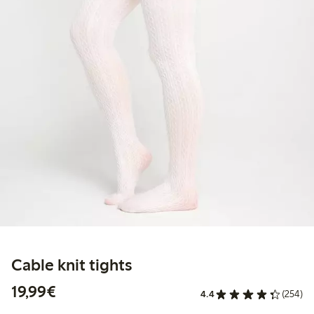
Cable knit tights
€19.99
19,99€
4.4
(254)