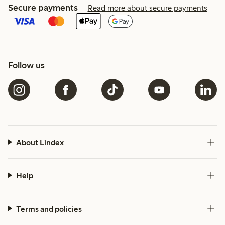
Secure payments
Read more about secure payments
Follow us
About Lindex
Help
Terms and policies