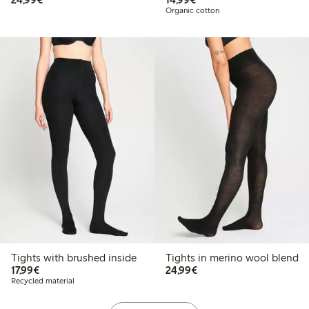
Organic cotton
Tights with brushed inside
Tights in merino wool blend
€17.99
€24.99
17,99€
24,99€
Recycled material