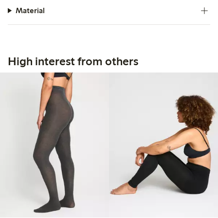
Material
High interest from others