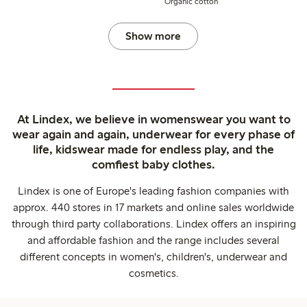
Organic cotton
Show more
At Lindex, we believe in womenswear you want to
wear again and again, underwear for every phase of
life, kidswear made for endless play, and the
comfiest baby clothes.
Lindex is one of Europe's leading fashion companies with
approx. 440 stores in 17 markets and online sales worldwide
through third party collaborations. Lindex offers an inspiring
and affordable fashion and the range includes several
different concepts in women's, children's, underwear and
cosmetics.