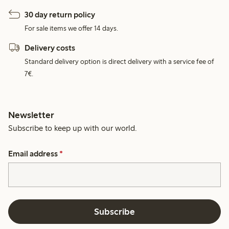
30 day return policy
For sale items we offer 14 days.
Delivery costs
Standard delivery option is direct delivery with a service fee of
7€.
Newsletter
Subscribe to keep up with our world.
Email address
*
Subscribe