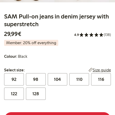
SAM Pull-on jeans in denim jersey with
superstretch
€29.99
29,99€
4.9
(138)
Member: 20% off everything
Colour:
Black
Select size:
Size guide
Select size:
92
98
104
110
116
122
128