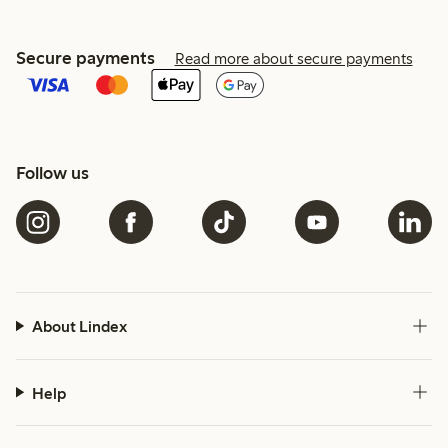
Secure payments
Read more about secure payments
Follow us
About Lindex
Help