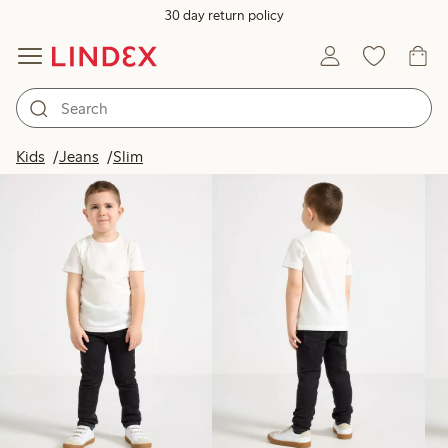
30 day return policy
Products in image
Kids
Jeans
Slim