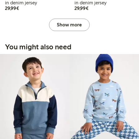
in denim jersey
in denim jersey
€29.99
€29.99
29,99€
29,99€
Show more
You might also need