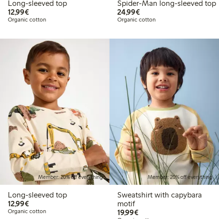
Long-sleeved top
Spider-Man long-sleeved top
€12.99
€24.99
12,99€
24,99€
Organic cotton
Organic cotton
Member: 20% off everything
Member: 20% off everything
Long-sleeved top
Sweatshirt with capybara
€12.99
12,99€
motif
€19.99
Organic cotton
19,99€