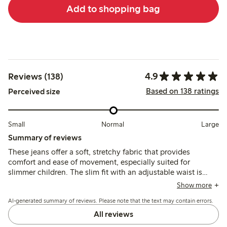
Add to shopping bag
4.9
Reviews (138)
Based on 138 ratings
Perceived size
Small
Normal
Large
Summary of reviews
These jeans offer a soft, stretchy fabric that provides
comfort and ease of movement, especially suited for
slimmer children. The slim fit with an adjustable waist is
frequently noted, with most finding the sizing appropriate,
Show more
though some mention the waist may need tightening.
AI-generated summary of reviews. Please note that the text may contain errors.
All reviews