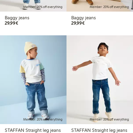
Member: 20% off everything
Member: 20% off everything
Baggy jeans
Baggy jeans
€29.99
€29.99
29,99€
29,99€
Member: 20% off everything
Member: 20% off everything
STAFFAN Straight leg jeans
STAFFAN Straight leg jeans