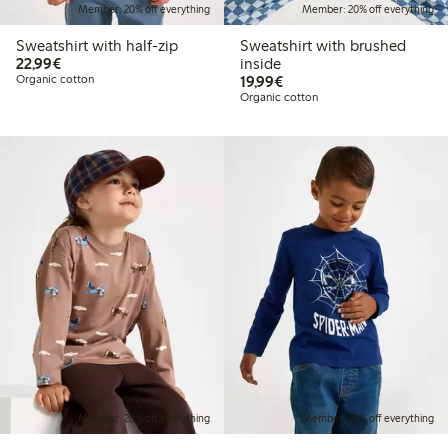
Member: 20% off everything
Member: 20% off everything
Sweatshirt with half-zip
Sweatshirt with brushed
€22.99
22,99€
inside
€19.99
Organic cotton
19,99€
Organic cotton
Member: 20% off everything
Member: 20% off everything