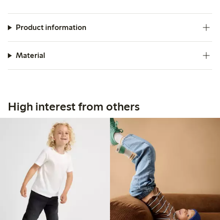
Product information
Material
High interest from others