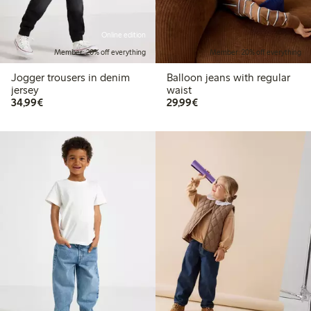
Online edition
Member: 20% off everything
Member: 20% off everything
Jogger trousers in denim
Balloon jeans with regular
jersey
waist
€34.99
€29.99
34,99€
29,99€