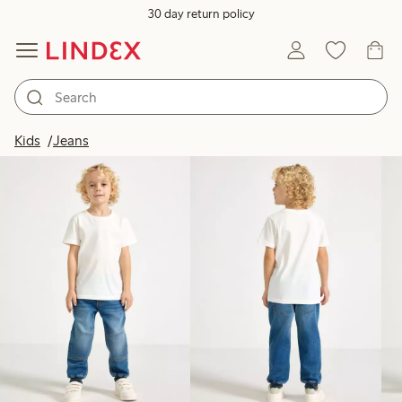
30 day return policy
Products in image
Kids
Jeans