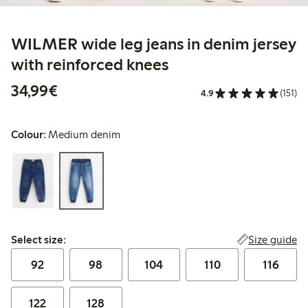
WILMER wide leg jeans in denim jersey
with reinforced knees
€34.99
34,99€
4.9
(151)
Colour:
Medium denim
Select size:
Size guide
Select size:
92
98
104
110
116
122
128