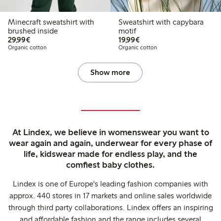
Minecraft sweatshirt with
Sweatshirt with capybara
brushed inside
motif
€29.99
€19.99
29,99€
19,99€
Organic cotton
Organic cotton
Show more
At Lindex, we believe in womenswear you want to
wear again and again, underwear for every phase of
life, kidswear made for endless play, and the
comfiest baby clothes.
Lindex is one of Europe's leading fashion companies with
approx. 440 stores in 17 markets and online sales worldwide
through third party collaborations. Lindex offers an inspiring
and affordable fashion and the range includes several