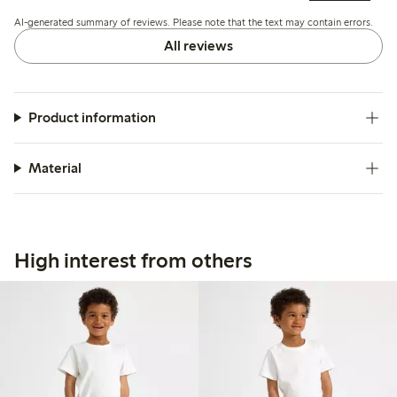
improve fit.
AI-generated summary of reviews. Please note that the text may contain errors.
All reviews
Product information
Material
High interest from others