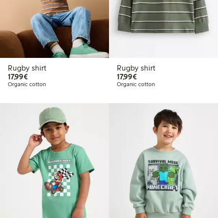
Rugby shirt
Rugby shirt
€17.99
€17.99
17,99€
17,99€
Organic cotton
Organic cotton