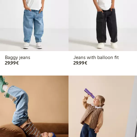
Baggy jeans
Jeans with balloon fit
€29.99
€29.99
29,99€
29,99€