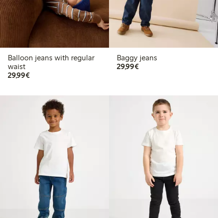
Balloon jeans with regular
Baggy jeans
€29.99
waist
29,99€
€29.99
29,99€