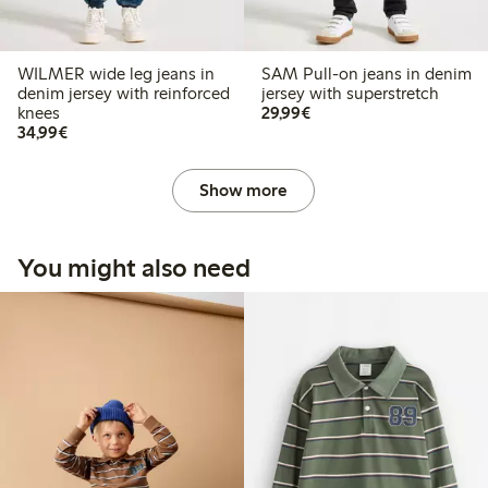
WILMER wide leg jeans in
SAM Pull-on jeans in denim
denim jersey with reinforced
jersey with superstretch
€29.99
knees
29,99€
€34.99
34,99€
Show more
You might also need