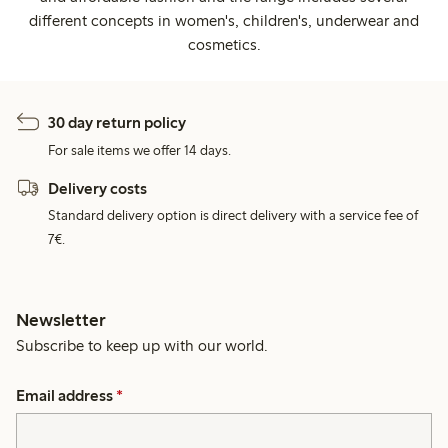
different concepts in women's, children's, underwear and
cosmetics.
30 day return policy
For sale items we offer 14 days.
Delivery costs
Standard delivery option is direct delivery with a service fee of
7€.
Newsletter
Subscribe to keep up with our world.
Email address
*