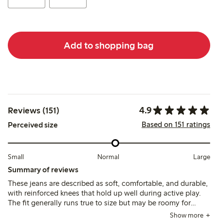
Add to shopping bag
4.9
Reviews (151)
Based on 151 ratings
Perceived size
Small
Normal
Large
Summary of reviews
These jeans are described as soft, comfortable, and durable,
with reinforced knees that hold up well during active play.
The fit generally runs true to size but may be roomy for
slimmer children, with adjustable waistbands helping to
Show more