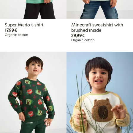
Super Mario t-shirt
Minecraft sweatshirt with
€17.99
17,99€
brushed inside
€29.99
Organic cotton
29,99€
Organic cotton