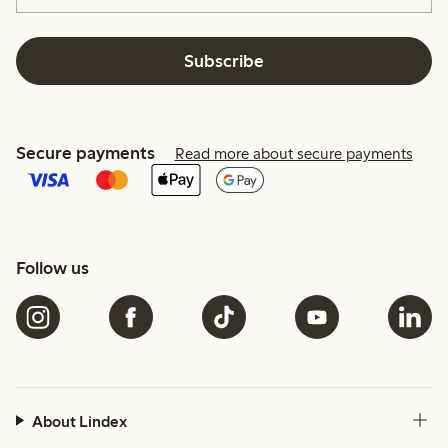
Subscribe
Secure payments
Read more about secure payments
Follow us
About Lindex