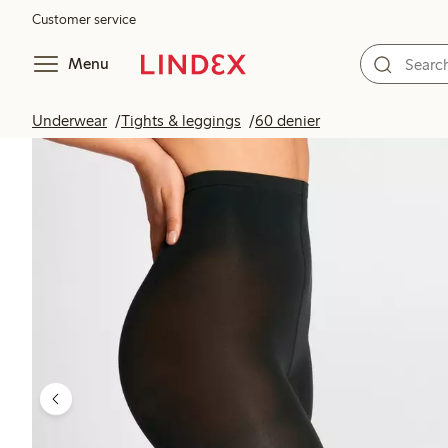
Customer service
Menu
Underwear
Tights & leggings
60 denier