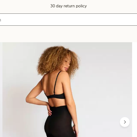
30 day return policy