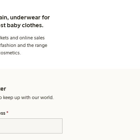
ain, underwear for
st baby clothes.
kets and online sales
 fashion and the range
cosmetics.
er
o keep up with our world.
ess
*