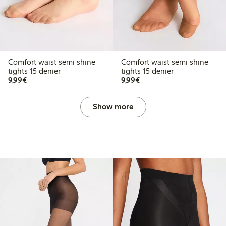
Comfort waist semi shine
Comfort waist semi shine
tights 15 denier
tights 15 denier
€9.99
€9.99
9,99€
9,99€
Show more