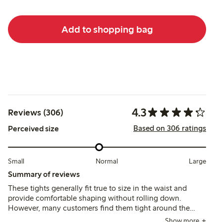
Add to shopping bag
4.3
Reviews (306)
Based on 306 ratings
Perceived size
Small
Normal
Large
Summary of reviews
These tights generally fit true to size in the waist and
provide comfortable shaping without rolling down.
However, many customers find them tight around the
thighs and report issues with durability, as some tights
Show more