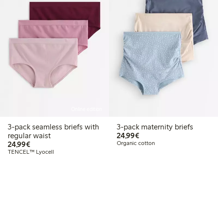
Online edition
3-pack seamless briefs with
3-pack maternity briefs
€24.99
regular waist
24,99€
€24.99
24,99€
Organic cotton
TENCEL™ Lyocell