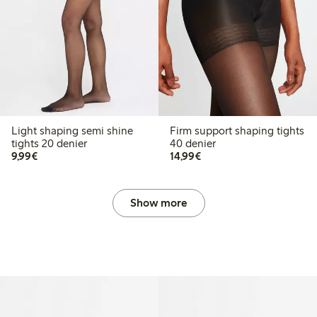
Light shaping semi shine
Firm support shaping tights
tights 20 denier
40 denier
€9.99
€14.99
9,99€
14,99€
Show more