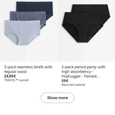
Online edition
3-pack seamless briefs with
2-pack period panty with
regular waist
high absorbency -
€24.99
24,99€
Hiphugger - Female
€59.00
TENCEL™ Lyocell
Engineering
59€
Recycled material
Show more