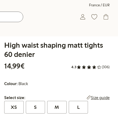
France / EUR
High waist shaping matt tights
60 denier
€14.99
14,99€
4.3
(306)
Colour:
Black
Select size:
Size guide
Select size:
XS
S
M
L