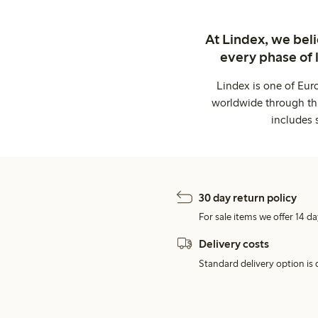
At Lindex, we bel
every phase of 
Lindex is one of Eur
worldwide through thi
includes 
30 day return policy
For sale items we offer 14 da
Delivery costs
Standard delivery option is d