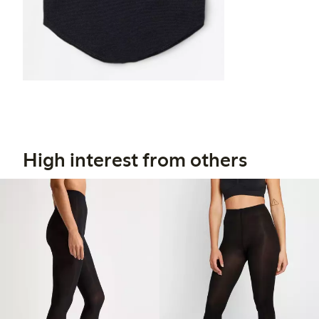
High interest from others