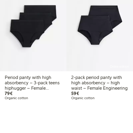
Online edition
Period panty with high
2-pack period panty with
absorbency – 3-pack teens
high absorbency – high
hiphugger – Female
waist – Female Engineering
€79.00
€59.00
Engineering
79€
59€
Organic cotton
Organic cotton