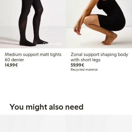
Online edition
Medium support matt tights
Zonal support shaping body
60 denier
with short legs
€14.99
€59.99
14,99€
59,99€
Recycled material
You might also need