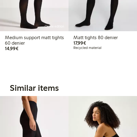
Online edition
Medium support matt tights
Matt tights 80 denier
€17.99
60 denier
17,99€
€14.99
14,99€
Recycled material
Similar items