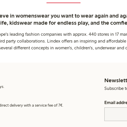
ieve in womenswear you want to wear again and ag
life, kidswear made for endless play, and the comfie
ope's leading fashion companies with approx. 440 stores in 17 mar
rd party collaborations. Lindex offers an inspiring and affordable
several different concepts in women's, children's, underwear and 
Newslett
ys.
Subscribe t
Email addr
irect delivery with a service fee of 7€.