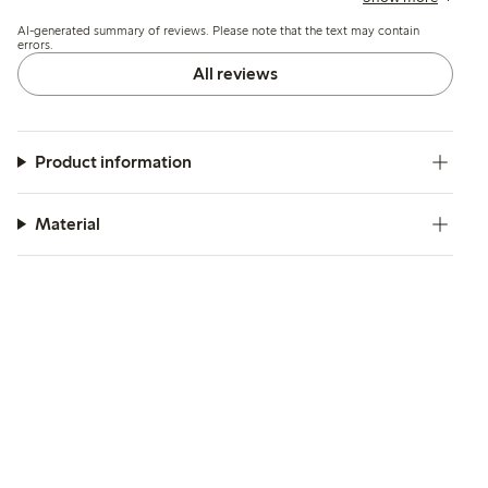
break or develop runs shortly after wearing.
AI-generated summary of reviews. Please note that the text may contain
errors.
All reviews
Product information
Material