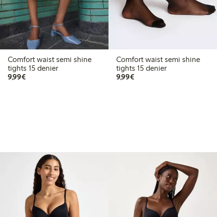
Comfort waist semi shine
Comfort waist semi shine
tights 15 denier
tights 15 denier
€9.99
€9.99
9,99€
9,99€