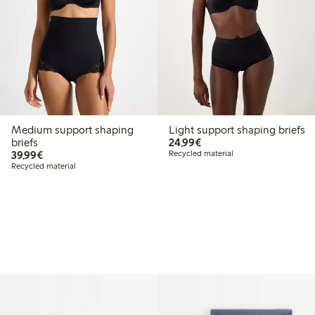
Medium support shaping
Light support shaping briefs
€24.99
briefs
24,99€
€39.99
39,99€
Recycled material
Recycled material