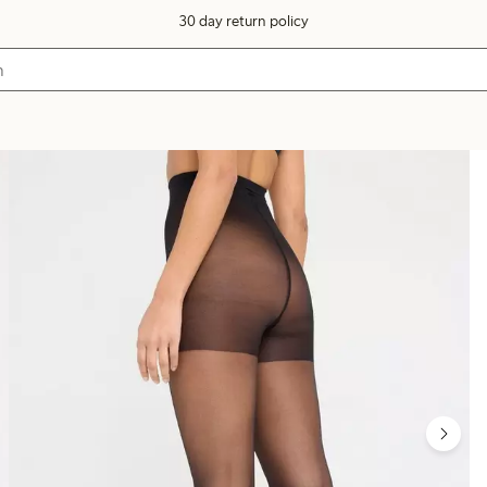
30 day return policy