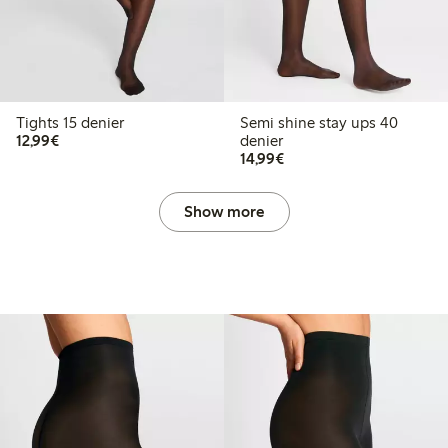
Tights 15 denier
Semi shine stay ups 40
€12.99
12,99€
denier
€14.99
14,99€
Show more