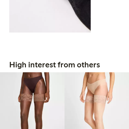
High interest from others