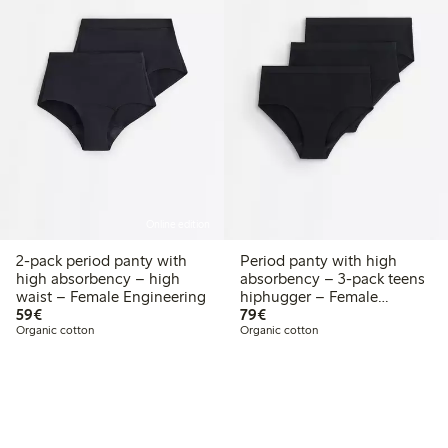
Online edition
2-pack period panty with
Period panty with high
high absorbency – high
absorbency – 3-pack teens
waist – Female Engineering
hiphugger – Female
€59.00
€79.00
59€
Engineering
79€
Organic cotton
Organic cotton