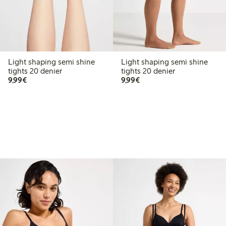
Light shaping semi shine
Light shaping semi shine
tights 20 denier
tights 20 denier
€9.99
€9.99
9,99€
9,99€