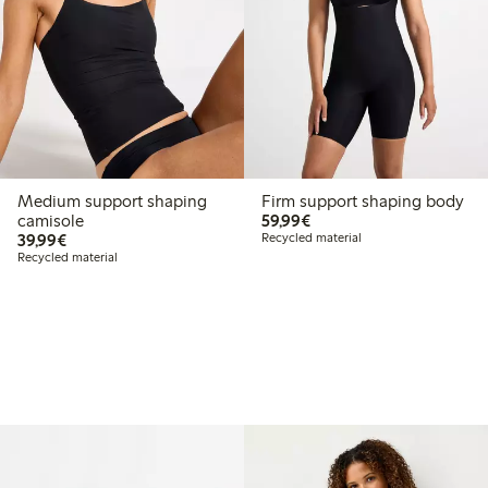
Medium support shaping
Firm support shaping body
€59.99
camisole
59,99€
€39.99
39,99€
Recycled material
Recycled material