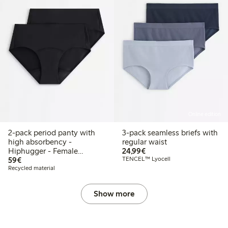
Online edition
2-pack period panty with
3-pack seamless briefs with
high absorbency -
regular waist
€24.99
Hiphugger - Female
24,99€
€59.00
Engineering
59€
TENCEL™ Lyocell
Recycled material
Show more