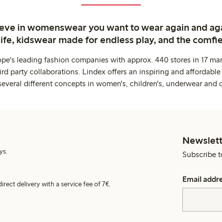
ieve in womenswear you want to wear again and ag
life, kidswear made for endless play, and the comfie
ope's leading fashion companies with approx. 440 stores in 17 mar
rd party collaborations. Lindex offers an inspiring and affordable
several different concepts in women's, children's, underwear and 
Newslett
ys.
Subscribe t
Email addr
irect delivery with a service fee of 7€.