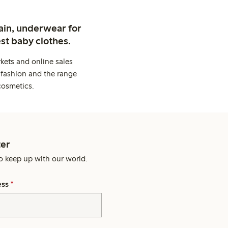
ain, underwear for
st baby clothes.
kets and online sales
 fashion and the range
cosmetics.
er
o keep up with our world.
ess
*