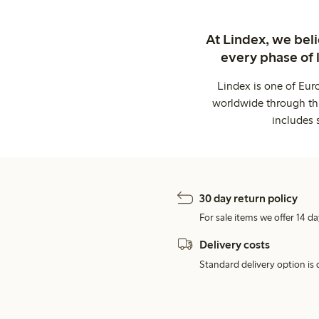
At Lindex, we bel
every phase of 
Lindex is one of Eur
worldwide through thi
includes 
30 day return policy
For sale items we offer 14 da
Delivery costs
Standard delivery option is d