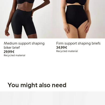
Medium support shaping
Firm support shaping briefs
€34.99
biker brief
34,99€
€29.99
29,99€
Recycled material
Recycled material
You might also need