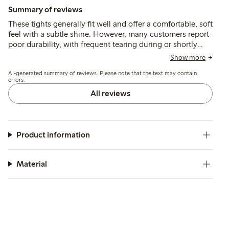
Summary of reviews
These tights generally fit well and offer a comfortable, soft
feel with a subtle shine. However, many customers report
poor durability, with frequent tearing during or shortly
after putting them on, and some note that the thicker front
Show more
seam can be visible under tight clothing.
AI-generated summary of reviews. Please note that the text may contain
errors.
All reviews
Product information
Material