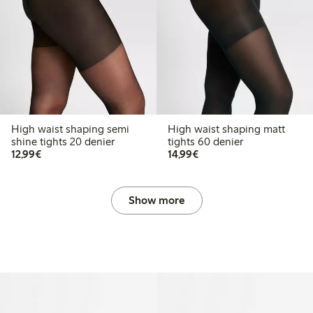
High waist shaping semi
High waist shaping matt
shine tights 20 denier
tights 60 denier
€12.99
€14.99
12,99€
14,99€
Show more