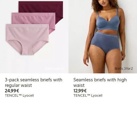
Online edition
Briefs, 3 for 2
3-pack seamless briefs with
Seamless briefs with high
regular waist
waist
€24.99
€12.99
24,99€
12,99€
TENCEL™ Lyocell
TENCEL™ Lyocell