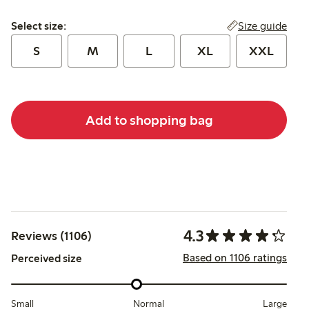
Select size:
Size guide
Select size:
S
M
L
XL
XXL
Add to shopping bag
4.3
Reviews (1106)
Based on 1106 ratings
Perceived size
Small
Normal
Large