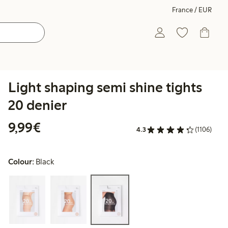
France / EUR
Light shaping semi shine tights
20 denier
€9.99
9,99€
4.3
(1106)
Colour:
Black