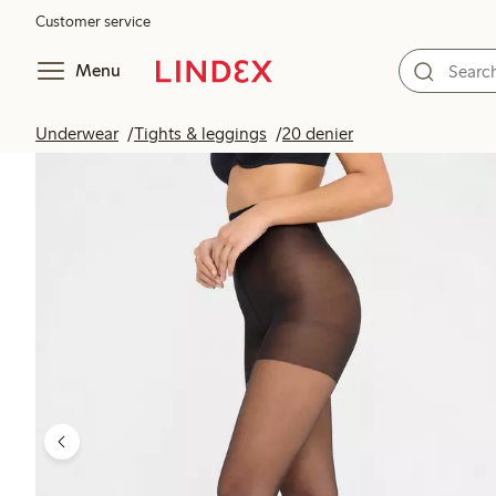
Customer service
Menu
Underwear
Tights & leggings
20 denier