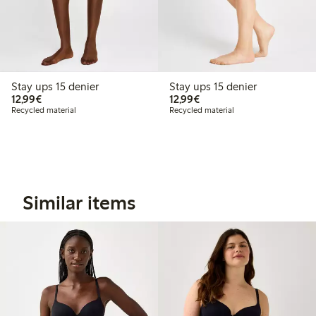
Stay ups 15 denier
Stay ups 15 denier
€12.99
€12.99
12,99€
12,99€
Recycled material
Recycled material
Similar items