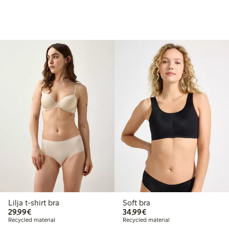
Lilja t-shirt bra
Soft bra
€29.99
€34.99
29,99€
34,99€
Recycled material
Recycled material