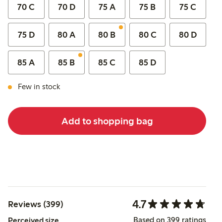
70 C
70 D
75 A
75 B
75 C
75 D
80 A
80 B
80 C
80 D
85 A
85 B
85 C
85 D
Few in stock
Add to shopping bag
4.7
Reviews (399)
Based on 399 ratings
Perceived size