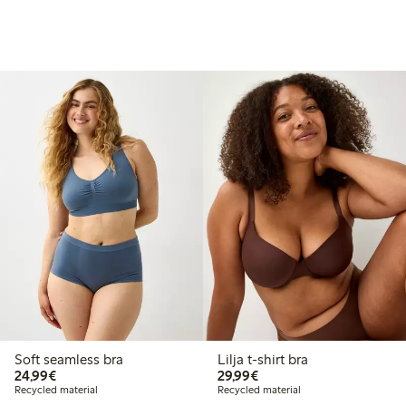
Soft seamless bra
Lilja t-shirt bra
€24.99
€29.99
24,99€
29,99€
Recycled material
Recycled material