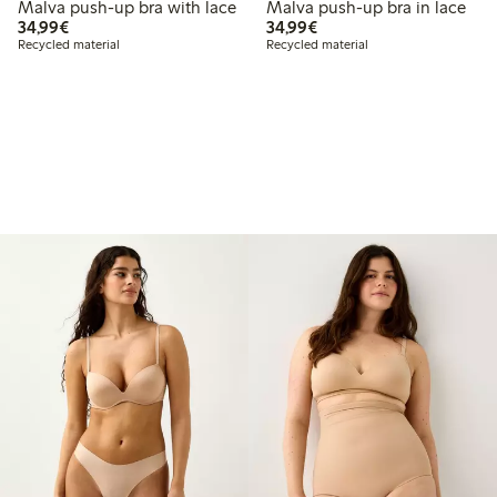
Malva push-up bra with lace
Malva push-up bra in lace
€34.99
€34.99
34,99€
34,99€
Recycled material
Recycled material