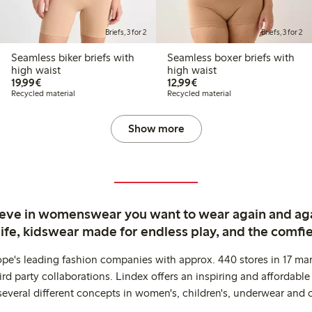
Briefs, 3 for 2
Briefs, 3 for 2
Seamless biker briefs with
Seamless boxer briefs with
high waist
high waist
€19.99
€12.99
19,99€
12,99€
Recycled material
Recycled material
Show more
ieve in womenswear you want to wear again and ag
life, kidswear made for endless play, and the comfie
ope's leading fashion companies with approx. 440 stores in 17 mar
rd party collaborations. Lindex offers an inspiring and affordable
several different concepts in women's, children's, underwear and 