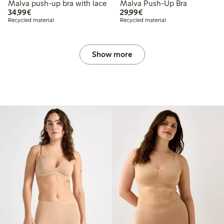
Malva push-up bra with lace
Malva Push-Up Bra
€34.99
€29.99
34,99€
29,99€
Recycled material
Recycled material
Show more