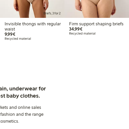
Briefs, 3 for 2
Invisible thongs with regular
Firm support shaping briefs
€34.99
waist
34,99€
€9.99
9,99€
Recycled material
Recycled material
ain, underwear for
st baby clothes.
kets and online sales
 fashion and the range
cosmetics.