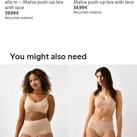
ella m – Malva push-up bra
Malva push-up bra with lace
€34.99
with lace
34,99€
€39.99
39,99€
Recycled material
Recycled material
You might also need