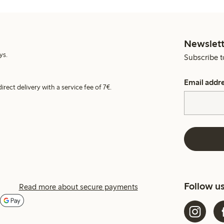
Newslett
ys.
Subscribe t
Email addr
irect delivery with a service fee of 7€.
Follow u
Read more about secure payments