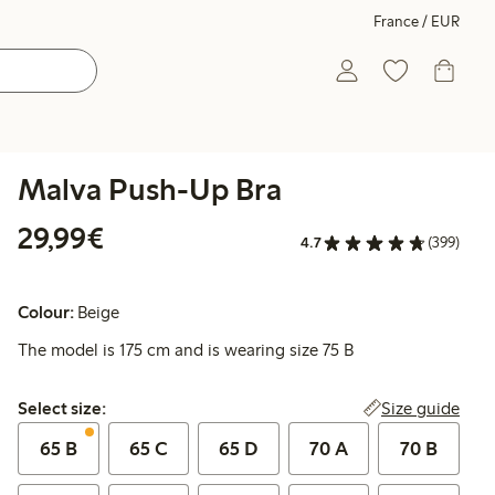
France / EUR
Malva Push-Up Bra
€29.99
29,99€
4.7
(399)
Colour:
Beige
The model is 175 cm and is wearing size 75 B
Select size:
Size guide
Select size:
65 B
65 C
65 D
70 A
70 B