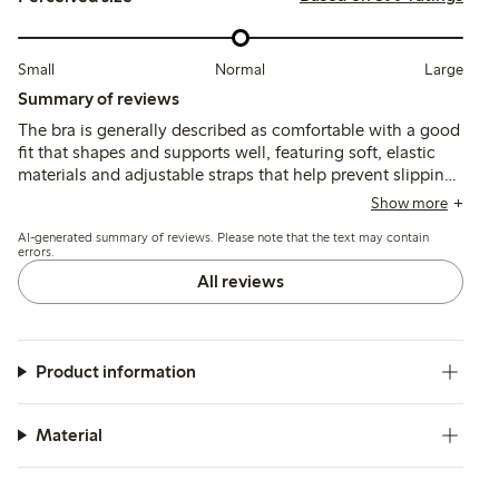
Small
Normal
Large
Summary of reviews
The bra is generally described as comfortable with a good
fit that shapes and supports well, featuring soft, elastic
materials and adjustable straps that help prevent slipping.
Some customers note slight sizing inconsistencies,
Show more
delicate fabric prone to discoloration, and occasional
AI-generated summary of reviews. Please note that the text may contain
issues with underwire discomfort or stitching durability.
errors.
All reviews
Product information
Material