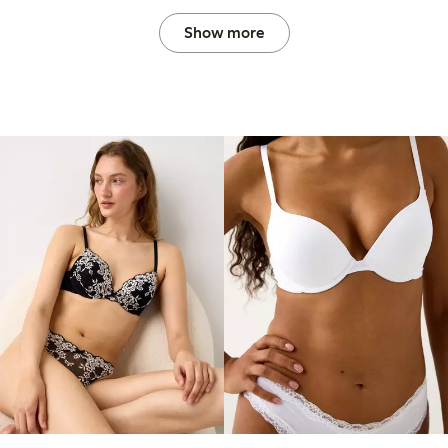
Show more