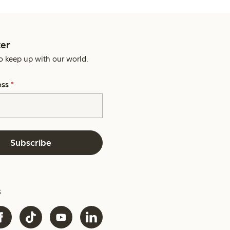
er
o keep up with our world.
ess
*
Subscribe
s