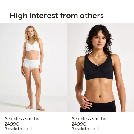
High interest from others
Seamless soft bra
Seamless soft bra
€24.99
€24.99
24,99€
24,99€
Recycled material
Recycled material