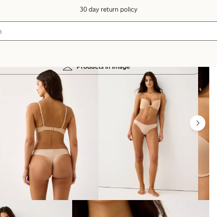
30 day return policy
Products in image