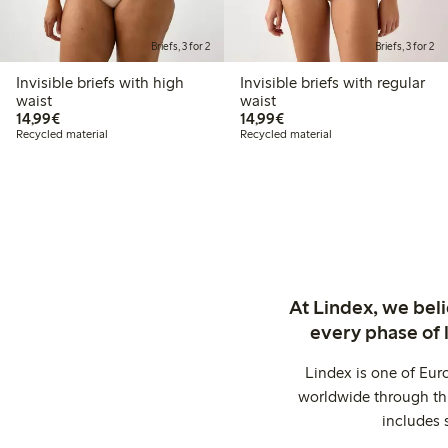
Briefs, 3 for 2
Briefs, 3 for 2
Invisible briefs with high
Invisible briefs with regular
waist
waist
€14.99
€14.99
14,99€
14,99€
Recycled material
Recycled material
At Lindex, we bel
every phase of 
Lindex is one of Eur
worldwide through thi
includes 