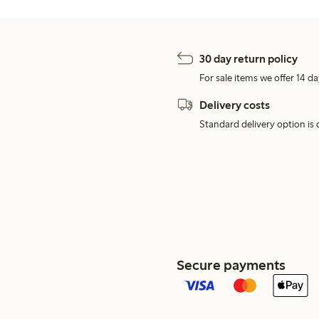
30 day return policy
For sale items we offer 14 da
Delivery costs
Standard delivery option is d
Secure payments