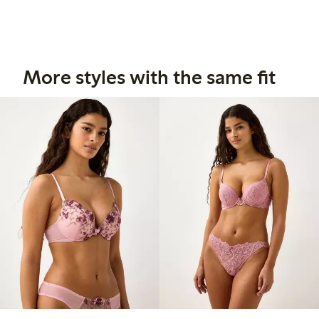
More styles with the same fit