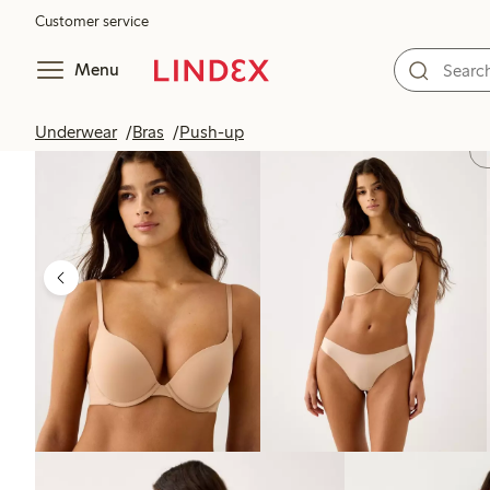
Customer service
Menu
Underwear
Bras
Push-up