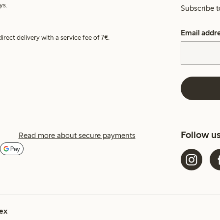
ys.
Subscribe t
Email addr
irect delivery with a service fee of 7€.
Follow u
Read more about secure payments
ex