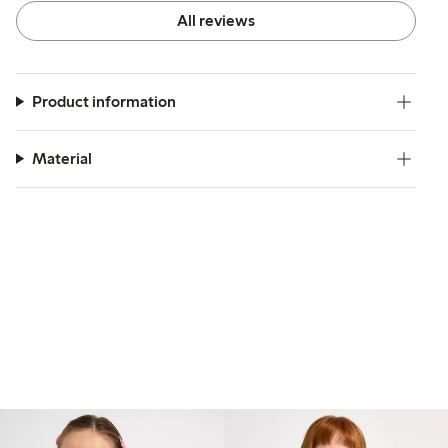
All reviews
Product information
Material