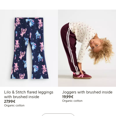
Lilo & Stitch flared leggings
Joggers with brushed inside
€19.99
with brushed inside
19,99€
€27.99
27,99€
Organic cotton
Organic cotton