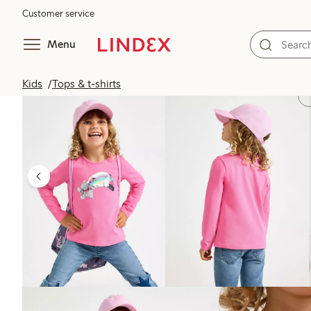
Customer service
Menu
Kids
Tops & t-shirts