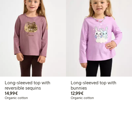
Long-sleeved top with
Long-sleeved top with
reversible sequins
bunnies
€14.99
€12.99
14,99€
12,99€
Organic cotton
Organic cotton