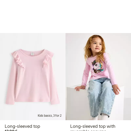
Kids basics, 3 for 2
Long-sleeved top
Long-sleeved top with