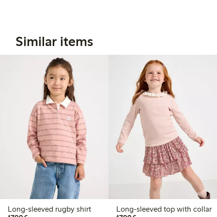
Similar items
Long-sleeved rugby shirt
Long-sleeved top with collar