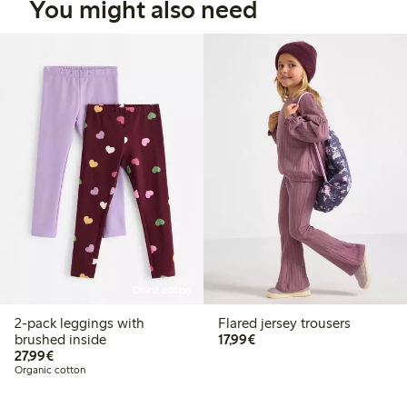
You might also need
Online edition
2-pack leggings with
Flared jersey trousers
€17.99
brushed inside
17,99€
€27.99
27,99€
Organic cotton