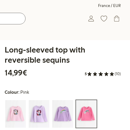
France / EUR
Long-sleeved top with
reversible sequins
€14.99
14,99€
5
(10)
Colour:
Pink