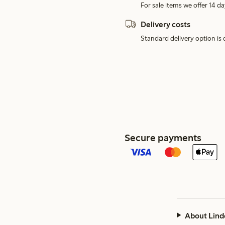
For sale items we offer 14 da
Delivery costs
Standard delivery option is d
Secure payments
About Lind