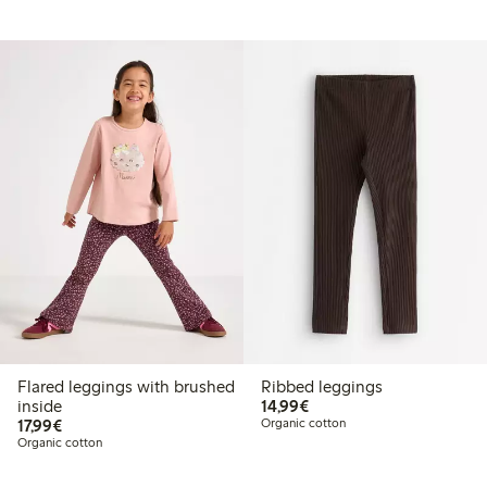
Flared leggings with brushed
Ribbed leggings
€14.99
inside
14,99€
€17.99
17,99€
Organic cotton
Organic cotton