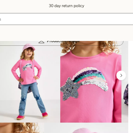
30 day return policy
Products in image