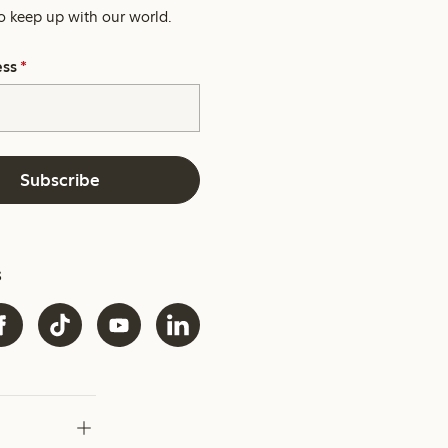
o keep up with our world.
ess
*
Subscribe
s