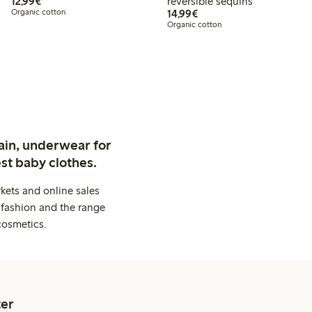
€12.99
12,99€
reversible sequins
€14.99
Organic cotton
14,99€
Organic cotton
ain, underwear for
st baby clothes.
kets and online sales
 fashion and the range
cosmetics.
er