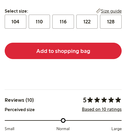
Select size:
Size guide
Select size:
104
110
116
122
128
Add to shopping bag
5
Reviews (10)
Based on 10 ratings
Perceived size
Small
Normal
Large