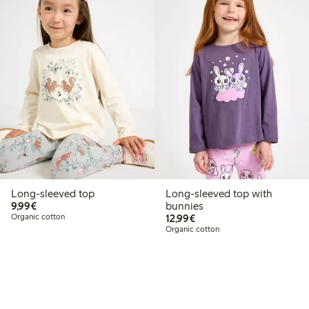
Long-sleeved top
Long-sleeved top with
€9.99
9,99€
bunnies
€12.99
Organic cotton
12,99€
Organic cotton