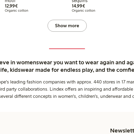
motif
sequins
€12.99
€14.99
12,99€
14,99€
Organic cotton
Organic cotton
Show more
ieve in womenswear you want to wear again and ag
life, kidswear made for endless play, and the comfie
ope's leading fashion companies with approx. 440 stores in 17 mar
rd party collaborations. Lindex offers an inspiring and affordable
several different concepts in women's, children's, underwear and 
Newslett