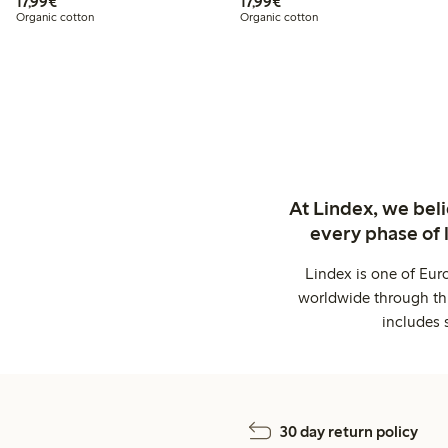
€17.99
€17.99
17,99€
17,99€
Organic cotton
Organic cotton
At Lindex, we bel
every phase of 
Lindex is one of Eur
worldwide through thi
includes 
30 day return policy