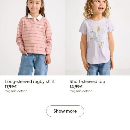
Long-sleeved rugby shirt
Short-sleeved top
€17.99
€14.99
17,99€
14,99€
Organic cotton
Organic cotton
Show more