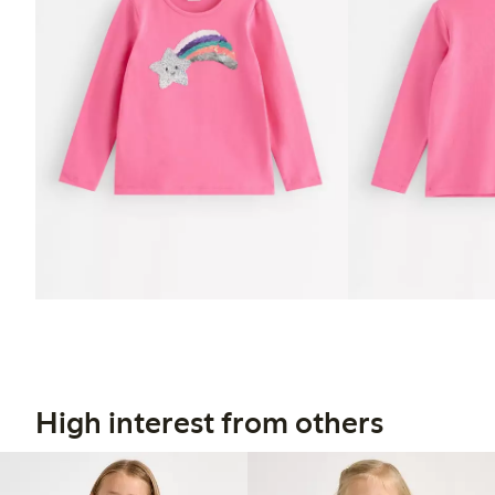
High interest from others