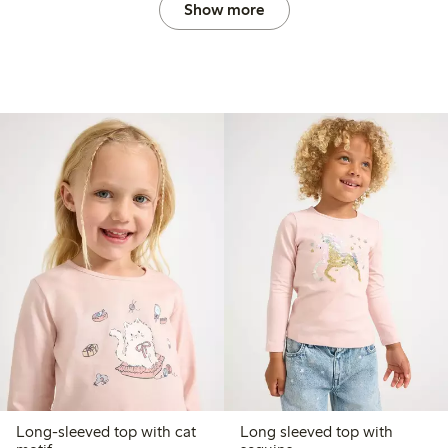
Show more
Long-sleeved top with cat
Long sleeved top with