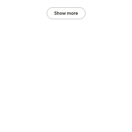
Show more