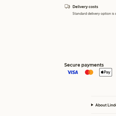
Delivery costs
Standard delivery option is d
Secure payments
About Lind