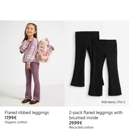
Kids basics, 3 for 2
Flared ribbed leggings
2-pack flared leggings with
€17.99
17,99€
brushed inside
€29.99
Organic cotton
29,99€
Recycled cotton