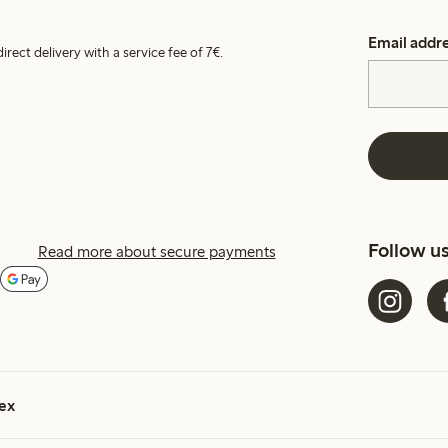
Email addr
irect delivery with a service fee of 7€.
Follow u
Read more about secure payments
ex