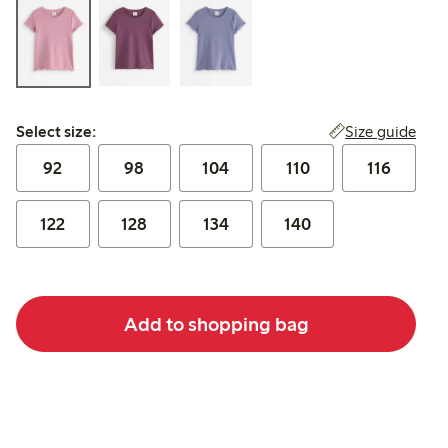
Select size:
Size guide
Select size:
92
98
104
110
116
122
128
134
140
Add to shopping bag