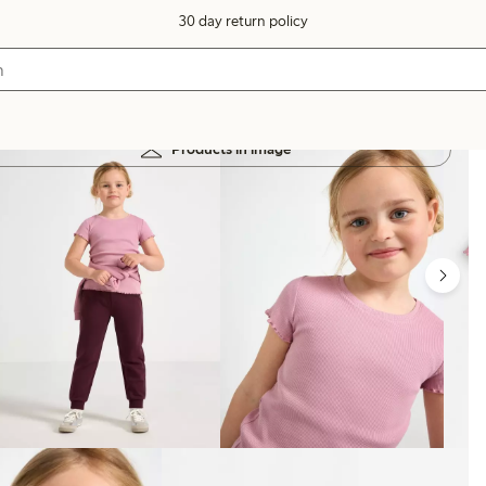
30 day return policy
Products in image