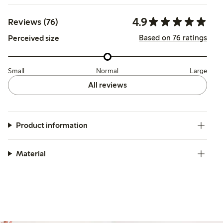
4.9
Reviews (76)
Based on 76 ratings
Perceived size
Small
Normal
Large
All reviews
Product information
Material