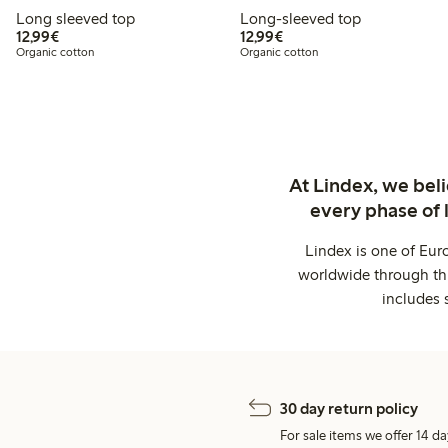
Long sleeved top
Long-sleeved top
€12.99
€12.99
12,99€
12,99€
Organic cotton
Organic cotton
At Lindex, we bel
every phase of 
Lindex is one of Eur
worldwide through thi
includes 
30 day return policy
For sale items we offer 14 da