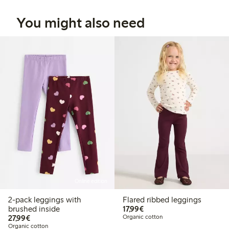
You might also need
Online edition
2-pack leggings with
Flared ribbed leggings
€17.99
brushed inside
17,99€
€27.99
27,99€
Organic cotton
Organic cotton