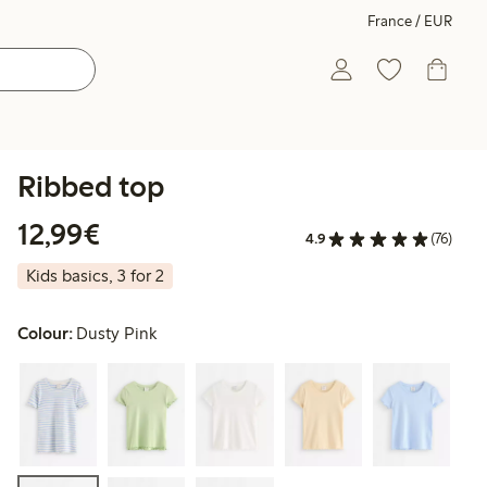
France / EUR
Ribbed top
€12.99
12,99€
4.9
(76)
Kids basics, 3 for 2
Colour:
Dusty Pink