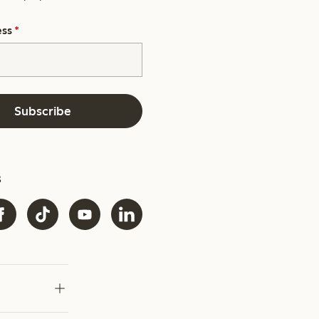
ess
*
Subscribe
s