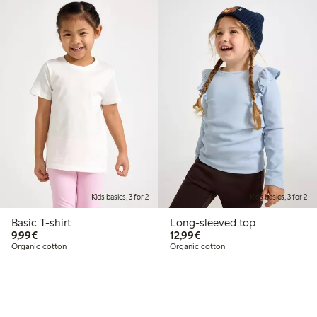
Kids basics, 3 for 2
Kids basics, 3 for 2
Basic T-shirt
Long-sleeved top
€9.99
€12.99
9,99€
12,99€
Organic cotton
Organic cotton