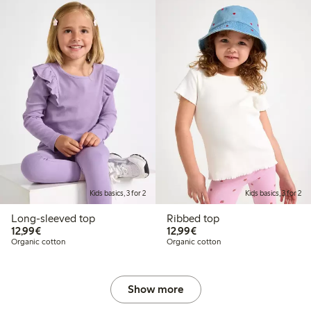
Kids basics, 3 for 2
Kids basics, 3 for 2
Long-sleeved top
Ribbed top
€12.99
€12.99
12,99€
12,99€
Organic cotton
Organic cotton
Show more