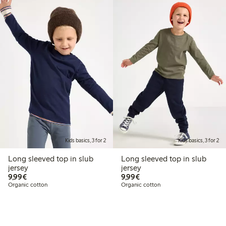
Kids basics, 3 for 2
Kids basics, 3 for 2
Long sleeved top in slub
Long sleeved top in slub
jersey
jersey
€9.99
€9.99
9,99€
9,99€
Organic cotton
Organic cotton