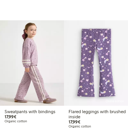
Online edition
Sweatpants with bindings
Flared leggings with brushed
€17.99
17,99€
inside
€17.99
Organic cotton
17,99€
Organic cotton