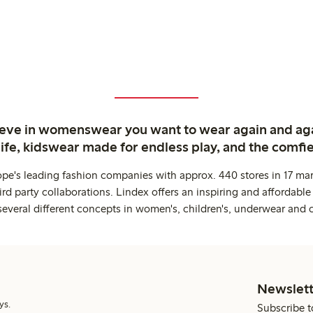
ieve in womenswear you want to wear again and ag
life, kidswear made for endless play, and the comfie
ope's leading fashion companies with approx. 440 stores in 17 mar
rd party collaborations. Lindex offers an inspiring and affordable
several different concepts in women's, children's, underwear and 
Newslett
ys.
Subscribe t