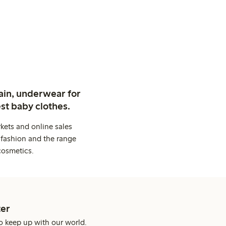
ain, underwear for
st baby clothes.
kets and online sales
 fashion and the range
cosmetics.
er
o keep up with our world.