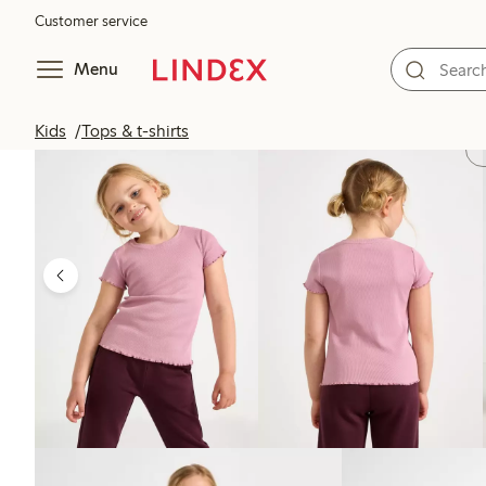
Customer service
Menu
Kids
Tops & t-shirts