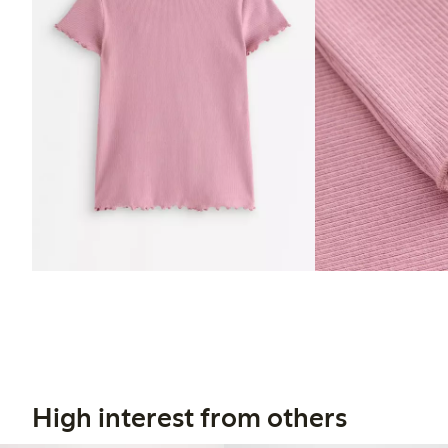
High interest from others