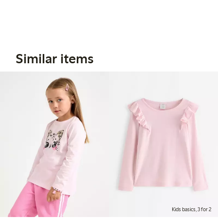
Similar items
Kids basics, 3 for 2