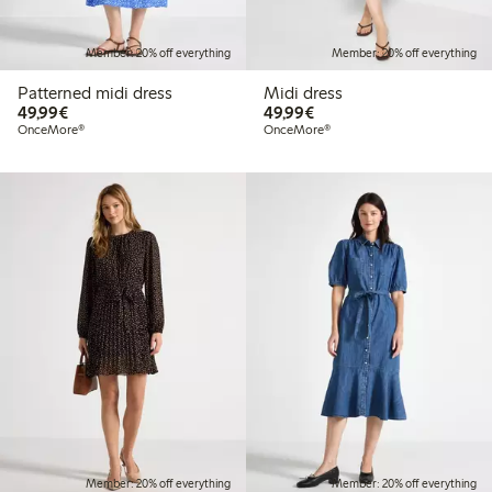
Member: 20% off everything
Member: 20% off everything
Patterned midi dress
Midi dress
€49.99
€49.99
49,99€
49,99€
OnceMore®
OnceMore®
Member: 20% off everything
Member: 20% off everything