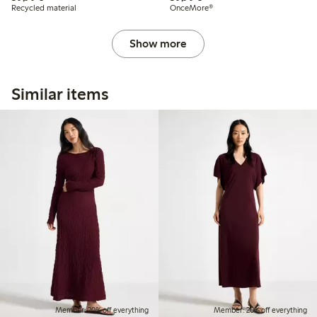
Recycled material
OnceMore®
Show more
Similar items
Member: 20% off everything
Member: 20% off everything