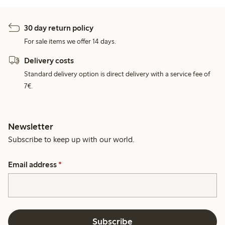
30 day return policy
For sale items we offer 14 days.
Delivery costs
Standard delivery option is direct delivery with a service fee of
7€.
Newsletter
Subscribe to keep up with our world.
Email address
*
Subscribe