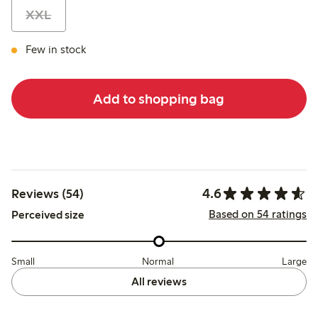
XXL
Few in stock
Add to shopping bag
4.6
Reviews (54)
Based on 54 ratings
Perceived size
Small
Normal
Large
All reviews