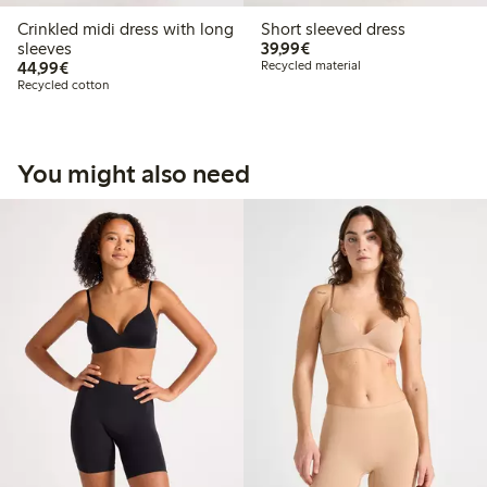
Crinkled midi dress with long
Short sleeved dress
€39.99
sleeves
39,99€
€44.99
44,99€
Recycled material
Recycled cotton
You might also need