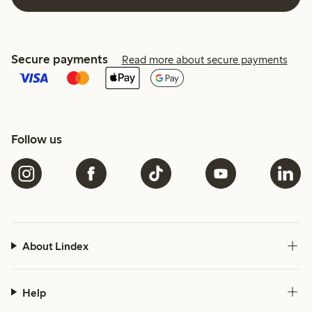
Secure payments
Read more about secure payments
Follow us
About Lindex
Help