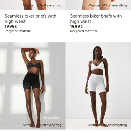
Member: 20% off everything
Member: 20% off everything
Seamless biker briefs with
Seamless biker briefs with
high waist
high waist
€19.99
€19.99
19,99€
19,99€
Recycled material
Recycled material
Online edition
Member: 20% off everything
Member: 20% off everything