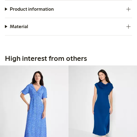
Product information
Material
High interest from others