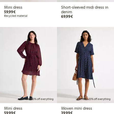
Mini dress
Short-sleeved midi dress in
€59.99
59,99€
denim
€69.99
Recycled material
69,99€
Member: 20% off everything
Member: 20% off everything
Mini dress
Woven mini dress
€59.99
€39.99
59,99€
39,99€