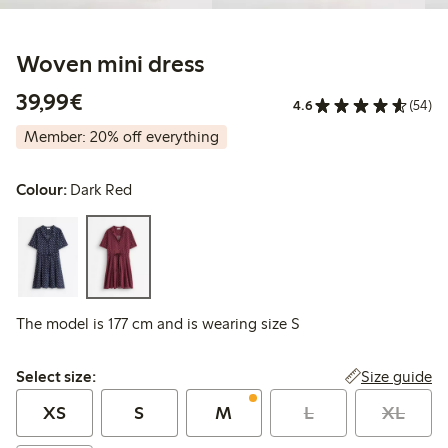
Woven mini dress
€39.99
39,99€
4.6
(54)
Member: 20% off everything
Colour:
Dark Red
The model is 177 cm and is wearing size S
Select size:
Size guide
Select size:
XS
S
M
L
XL