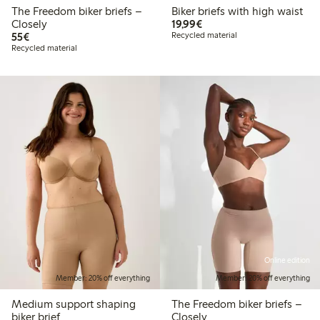
The Freedom biker briefs –
Biker briefs with high waist
€19.99
Closely
19,99€
€55.00
55€
Recycled material
Recycled material
Online edition
Member: 20% off everything
Member: 20% off everything
Medium support shaping
The Freedom biker briefs –
biker brief
Closely