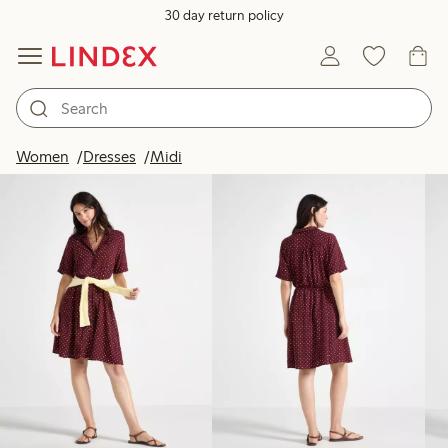
30 day return policy
Products in image
Women
Dresses
Midi