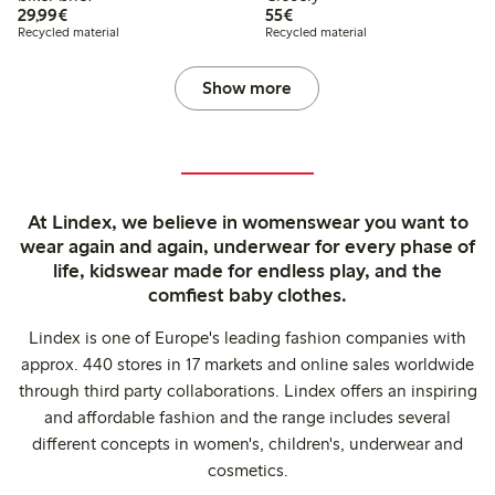
€29.99
€55.00
29,99€
55€
Recycled material
Recycled material
Show more
At Lindex, we believe in womenswear you want to
wear again and again, underwear for every phase of
life, kidswear made for endless play, and the
comfiest baby clothes.
Lindex is one of Europe's leading fashion companies with
approx. 440 stores in 17 markets and online sales worldwide
through third party collaborations. Lindex offers an inspiring
and affordable fashion and the range includes several
different concepts in women's, children's, underwear and
cosmetics.