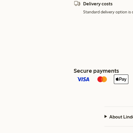
Delivery costs
Standard delivery option is d
Secure payments
About Lind