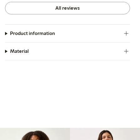
All reviews
Product information
Material