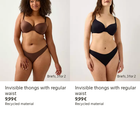
Briefs, 3 for 2
Briefs, 3 for 2
Invisible thongs with regular
Invisible thongs with regular
waist
waist
€9.99
€9.99
9,99€
9,99€
Recycled material
Recycled material