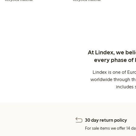
At Lindex, we bel
every phase of 
Lindex is one of Eur
worldwide through thi
includes 
30 day return policy
For sale items we offer 14 da