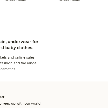
ain, underwear for
st baby clothes.
kets and online sales
 fashion and the range
cosmetics.
er
o keep up with our world.