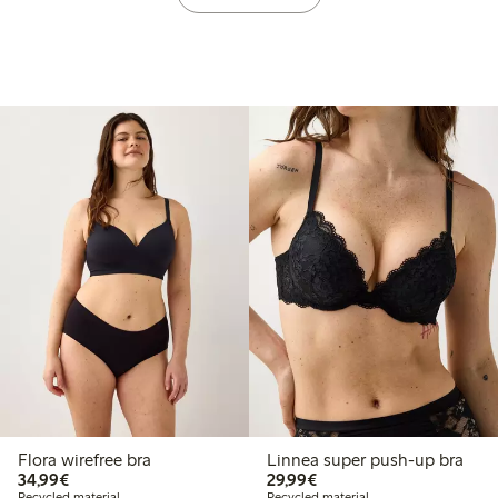
Flora wirefree bra
Linnea super push-up bra
€34.99
€29.99
34,99€
29,99€
Recycled material
Recycled material