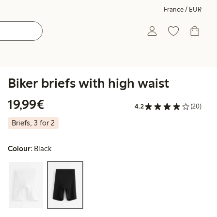
France / EUR
Biker briefs with high waist
€19.99
19,99€
4.2
(20)
Briefs, 3 for 2
Colour:
Black