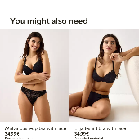
You might also need
Malva push-up bra with lace
Lilja t-shirt bra with lace
€34.99
€34.99
34,99€
34,99€
Recycled material
Recycled material