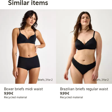
Similar items
Briefs, 3 for 2
Briefs, 3 for 2
Boxer briefs midi waist
Brazilian briefs regular waist
€9.99
€9.99
9,99€
9,99€
Recycled material
Recycled material