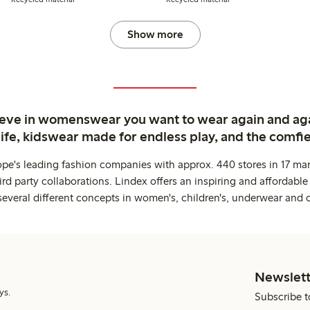
Show more
ieve in womenswear you want to wear again and ag
life, kidswear made for endless play, and the comfie
ope's leading fashion companies with approx. 440 stores in 17 mar
rd party collaborations. Lindex offers an inspiring and affordable
several different concepts in women's, children's, underwear and 
Newslett
ys.
Subscribe t