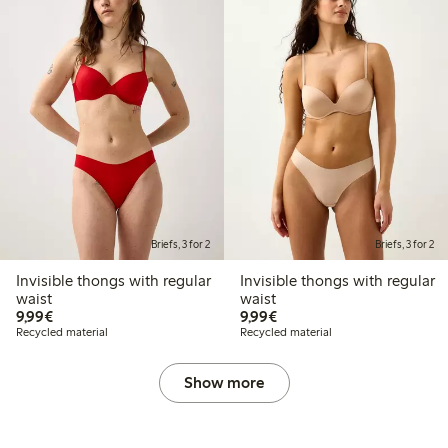
Briefs, 3 for 2
Briefs, 3 for 2
Invisible thongs with regular
Invisible thongs with regular
waist
waist
€9.99
€9.99
9,99€
9,99€
Recycled material
Recycled material
Show more