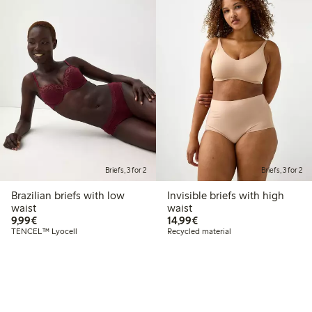
Briefs, 3 for 2
Briefs, 3 for 2
Brazilian briefs with low
Invisible briefs with high
waist
waist
€9.99
€14.99
9,99€
14,99€
TENCEL™ Lyocell
Recycled material