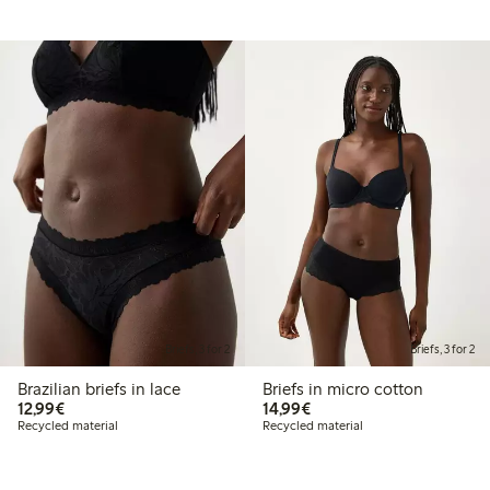
Briefs, 3 for 2
Briefs, 3 for 2
Brazilian briefs in lace
Briefs in micro cotton
€12.99
€14.99
12,99€
14,99€
Recycled material
Recycled material