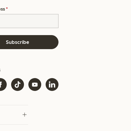
ess
*
Subscribe
s