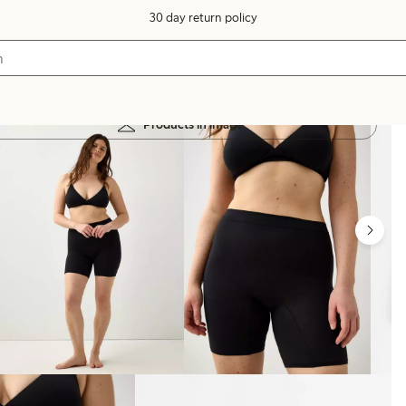
30 day return policy
Products in image