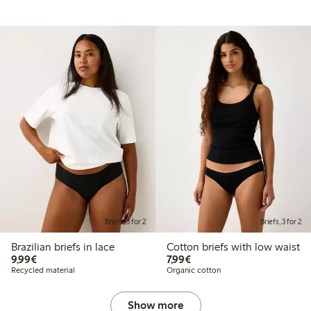
Briefs, 3 for 2
Briefs, 3 for 2
Brazilian briefs in lace
Cotton briefs with low waist
€9.99
€7.99
9,99€
7,99€
Recycled material
Organic cotton
Show more