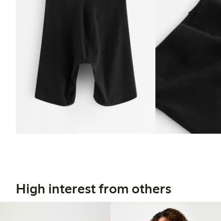
High interest from others