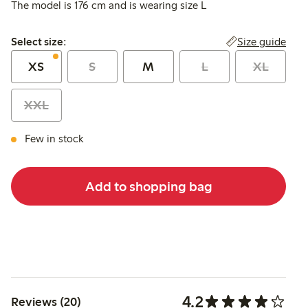
The model is 176 cm and is wearing size L
Select size:
Size guide
Select size:
XS
S
M
L
XL
XXL
Few in stock
Add to shopping bag
4.2
Reviews (20)