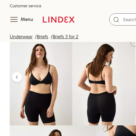
Customer service
Menu
Underwear
Briefs
Briefs 3 for 2