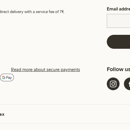
Email addr
irect delivery with a service fee of 7€.
Follow u
Read more about secure payments
ex