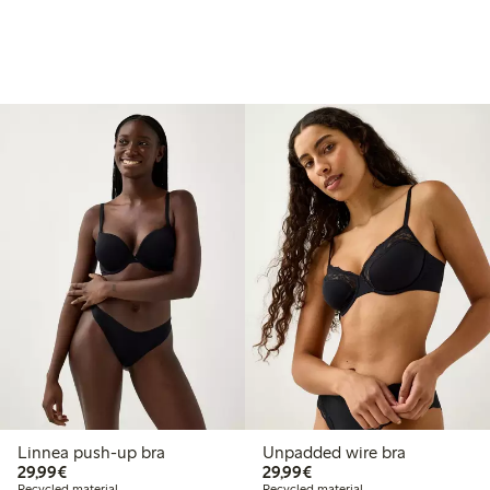
Linnea push-up bra
Unpadded wire bra
€29.99
€29.99
29,99€
29,99€
Recycled material
Recycled material