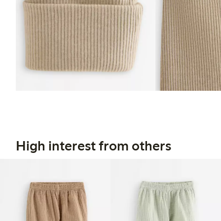
High interest from others