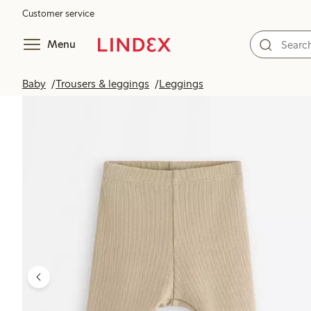
Customer service
Menu
Baby
Trousers & leggings
Leggings