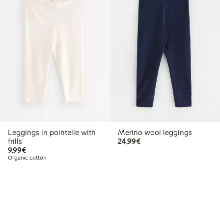
Leggings in pointelle with
Merino wool leggings
€24.99
frills
24,99€
€9.99
9,99€
Organic cotton