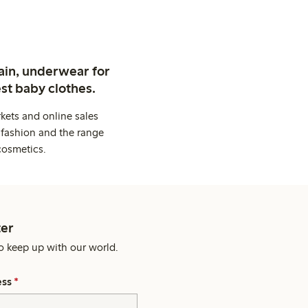
ain, underwear for
st baby clothes.
kets and online sales
 fashion and the range
cosmetics.
er
o keep up with our world.
ess
*