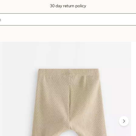
30 day return policy