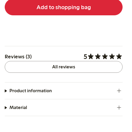
Add to shopping bag
5
Reviews (3)
All reviews
Product information
Material