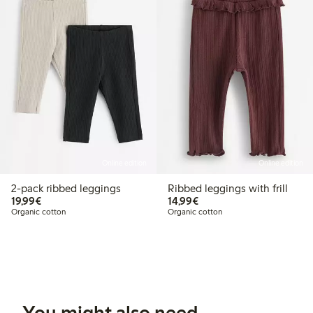
Online edition
Online edition
2-pack ribbed leggings
Ribbed leggings with frill
€19.99
€14.99
19,99€
14,99€
Organic cotton
Organic cotton
You might also need