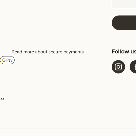
Follow u
Read more about secure payments
ex