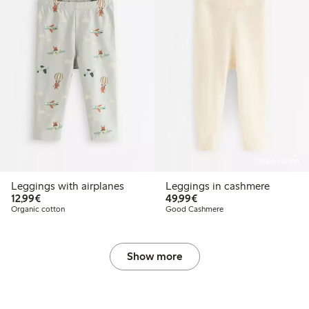
Online edition
Leggings with airplanes
Leggings in cashmere
€12.99
€49.99
12,99€
49,99€
Organic cotton
Good Cashmere
Show more