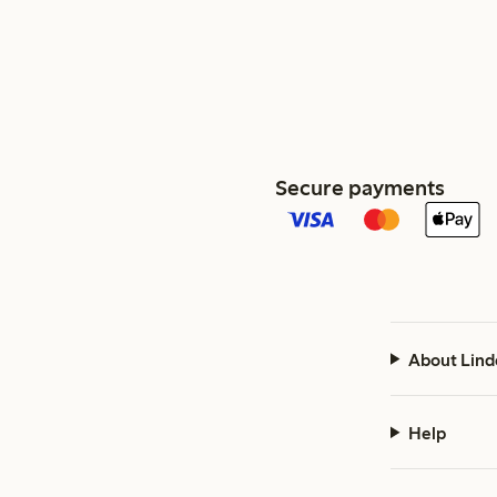
Secure payments
About Lind
Help