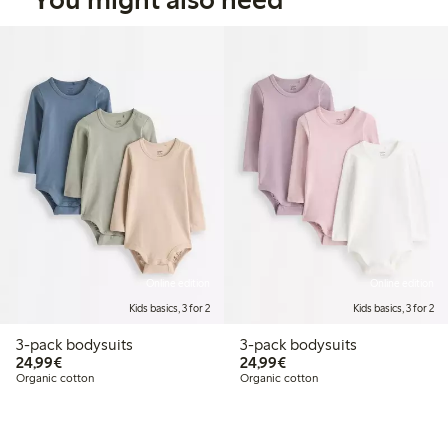
Online edition
Online edition
Kids basics, 3 for 2
Kids basics, 3 for 2
3-pack bodysuits
3-pack bodysuits
€24.99
€24.99
24,99€
24,99€
Organic cotton
Organic cotton