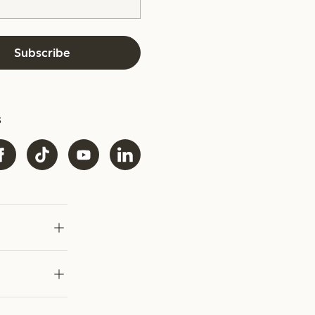
Subscribe
s