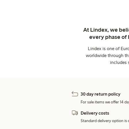
At Lindex, we bel
every phase of 
Lindex is one of Eur
worldwide through thi
includes 
30 day return policy
For sale items we offer 14 da
Delivery costs
Standard delivery option is d