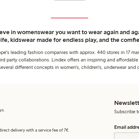
ieve in womenswear you want to wear again and ag
life, kidswear made for endless play, and the comfie
ope's leading fashion companies with approx. 440 stores in 17 mar
rd party collaborations. Lindex offers an inspiring and affordable
several different concepts in women's, children's, underwear and 
Newslett
ys.
Subscribe t
Email addr
irect delivery with a service fee of 7€.