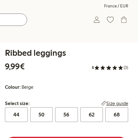
France / EUR
Ribbed leggings
€9.99
9,99€
5
(3)
Colour:
Beige
Select size:
Size guide
Select size:
44
50
56
62
68