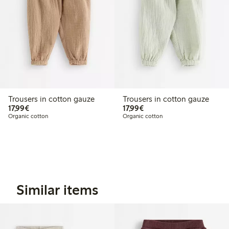
Trousers in cotton gauze
Trousers in cotton gauze
€17.99
€17.99
17,99€
17,99€
Organic cotton
Organic cotton
Similar items