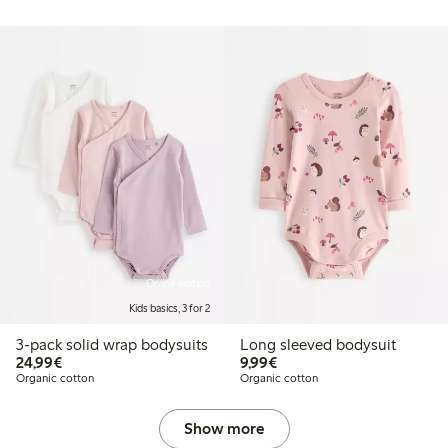
Online edition
Kids basics, 3 for 2
3-pack solid wrap bodysuits
Long sleeved bodysuit
€24.99
€9.99
24,99€
9,99€
Organic cotton
Organic cotton
Show more