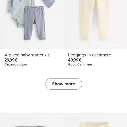
Online edition
4-piece baby starter kit
Leggings in cashmere
€29.99
€49.99
29,99€
49,99€
Organic cotton
Good Cashmere
Show more