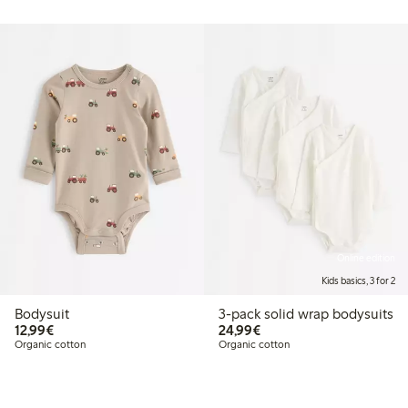
Online edition
Kids basics, 3 for 2
Bodysuit
3-pack solid wrap bodysuits
€12.99
€24.99
12,99€
24,99€
Organic cotton
Organic cotton