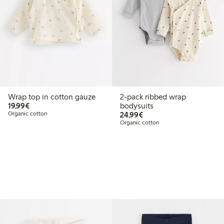
Wrap top in cotton gauze
2-pack ribbed wrap
€19.99
19,99€
bodysuits
€24.99
Organic cotton
24,99€
Organic cotton