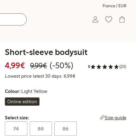
France / EUR
Short-sleeve bodysuit
Discounted price: €4.99
Regular price: €9.99
50% percent off
4,99€
(-50%)
9,99€
5
(20)
Lowest price latest 30 days: 
Lowest price latest 30 days: 6,99€
Colour:
Light Yellow
Online edition
Select size:
Size guide
Select size:
74
80
86