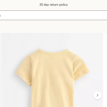
30 day return policy