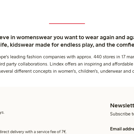
ieve in womenswear you want to wear again and ag
life, kidswear made for endless play, and the comfie
ope's leading fashion companies with approx. 440 stores in 17 mar
rd party collaborations. Lindex offers an inspiring and affordable
several different concepts in women's, children's, underwear and 
Newslett
ys.
Subscribe t
Email addr
irect delivery with a service fee of 7€.