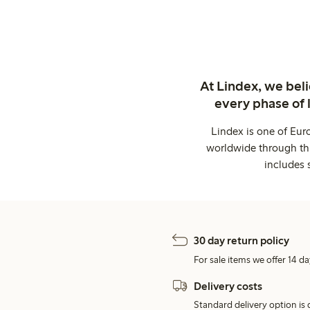
At Lindex, we bel
every phase of 
Lindex is one of Eur
worldwide through thi
includes 
30 day return policy
For sale items we offer 14 da
Delivery costs
Standard delivery option is d