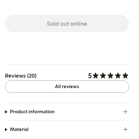
Sold out online
5
Reviews (20)
All reviews
Product information
Material