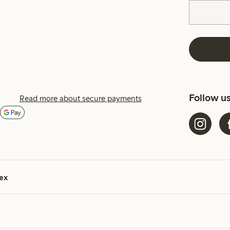
Follow u
Read more about secure payments
ex