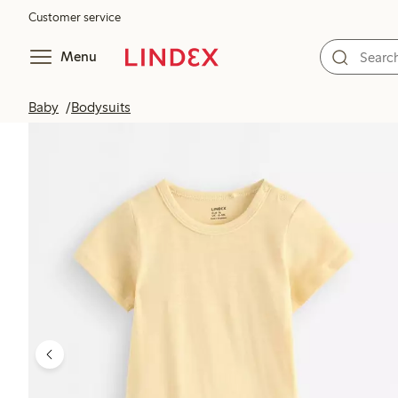
Customer service
Menu
Baby
Bodysuits