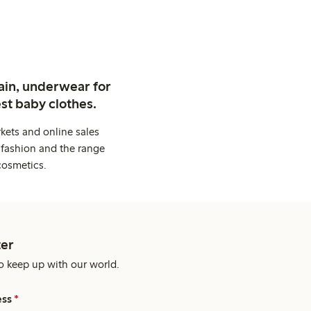
ain, underwear for
st baby clothes.
kets and online sales
 fashion and the range
cosmetics.
er
o keep up with our world.
ess
*