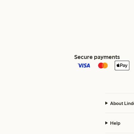
Secure payments
About Lind
Help