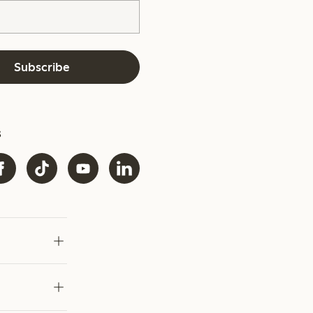
Subscribe
s