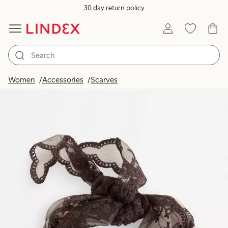
30 day return policy
Women
Accessories
Scarves