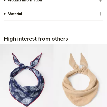
Product information
Material
High interest from others