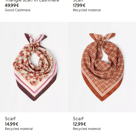
€49.99
€17.99
49,99€
17,99€
Good Cashmere
Recycled material
Scarf
Scarf
€14.99
€12.99
14,99€
12,99€
Recycled material
Recycled material