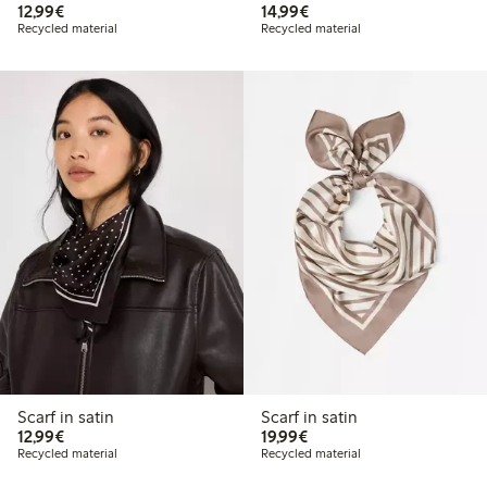
€12.99
€14.99
12,99€
14,99€
Recycled material
Recycled material
Scarf in satin
Scarf in satin
€12.99
€19.99
12,99€
19,99€
Recycled material
Recycled material