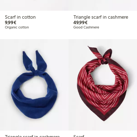
Scarf in cotton
Triangle scarf in cashmere
€9.99
€49.99
9,99€
49,99€
Organic cotton
Good Cashmere
Triangle scarf in cashmere
Scarf