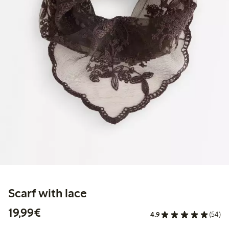
Scarf with lace
€19.99
19,99€
4.9
(54)