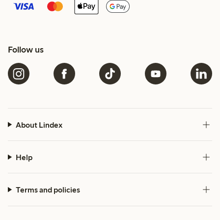
Follow us
About Lindex
Help
Terms and policies