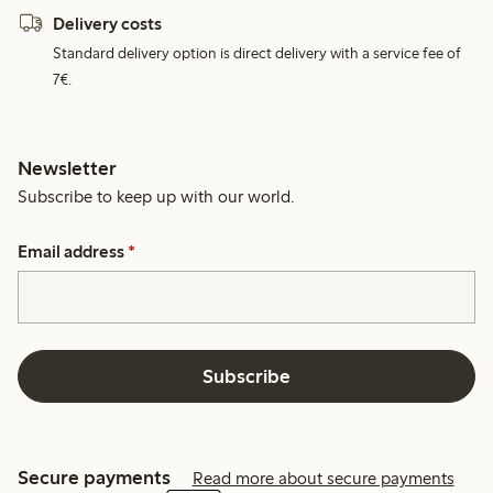
Delivery costs
Standard delivery option is direct delivery with a service fee of
7€.
Newsletter
Subscribe to keep up with our world.
Email address
*
Subscribe
Secure payments
Read more about secure payments