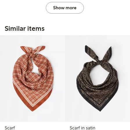
Show more
Similar items
Scarf
Scarf in satin