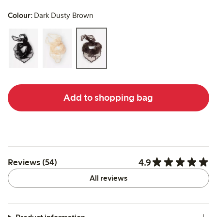
Colour:
Dark Dusty Brown
Add to shopping bag
4.9
Reviews (54)
All reviews