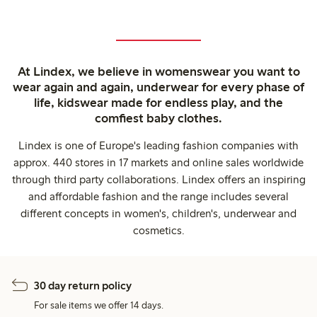
At Lindex, we believe in womenswear you want to
wear again and again, underwear for every phase of
life, kidswear made for endless play, and the
comfiest baby clothes.
Lindex is one of Europe's leading fashion companies with
approx. 440 stores in 17 markets and online sales worldwide
through third party collaborations. Lindex offers an inspiring
and affordable fashion and the range includes several
different concepts in women's, children's, underwear and
cosmetics.
30 day return policy
For sale items we offer 14 days.