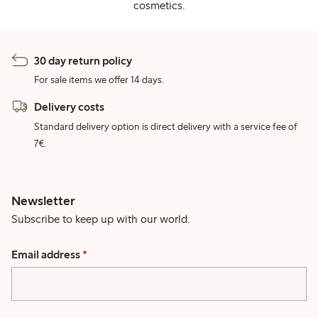
cosmetics.
30 day return policy
For sale items we offer 14 days.
Delivery costs
Standard delivery option is direct delivery with a service fee of
7€.
Newsletter
Subscribe to keep up with our world.
Email address
*