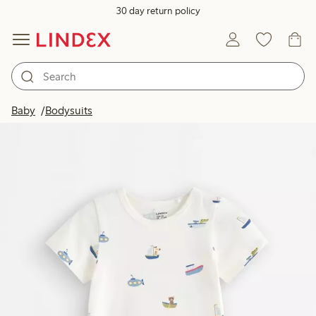
30 day return policy
Baby
Bodysuits