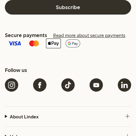
Subscribe
Secure payments
Read more about secure payments
Follow us
About Lindex