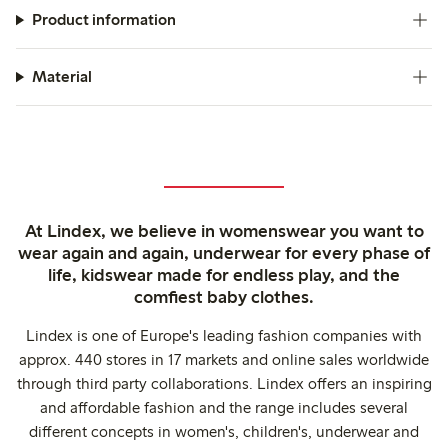
Product information
Material
At Lindex, we believe in womenswear you want to
wear again and again, underwear for every phase of
life, kidswear made for endless play, and the
comfiest baby clothes.
Lindex is one of Europe's leading fashion companies with
approx. 440 stores in 17 markets and online sales worldwide
through third party collaborations. Lindex offers an inspiring
and affordable fashion and the range includes several
different concepts in women's, children's, underwear and