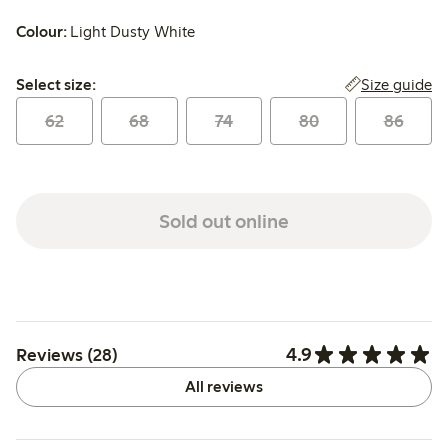
Colour:
Light Dusty White
Select size:
Size guide
Select size:
62
68
74
80
86
Sold out online
4.9
Reviews (28)
All reviews