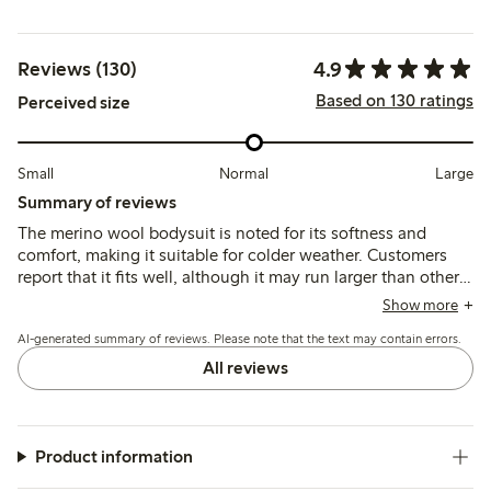
4.9
Reviews (130)
Based on 130 ratings
Perceived size
Small
Normal
Large
Summary of reviews
The merino wool bodysuit is noted for its softness and
comfort, making it suitable for colder weather. Customers
report that it fits well, although it may run larger than other
brands, allowing for extended wear. The bodysuit is
Show more
appreciated for its quality and durability, with many finding
AI-generated summary of reviews. Please note that the text may contain errors.
it easy to wash, though some mention it can become
slightly worn after washing. Overall, it is viewed as a
All reviews
practical choice for children, particularly in colder seasons.
Product information