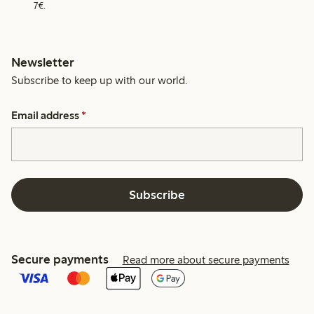
7€.
Newsletter
Subscribe to keep up with our world.
Email address
*
Subscribe
Secure payments
Read more about secure payments