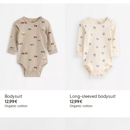
Bodysuit
Long-sleeved bodysuit
€12.99
€12.99
12,99€
12,99€
Organic cotton
Organic cotton