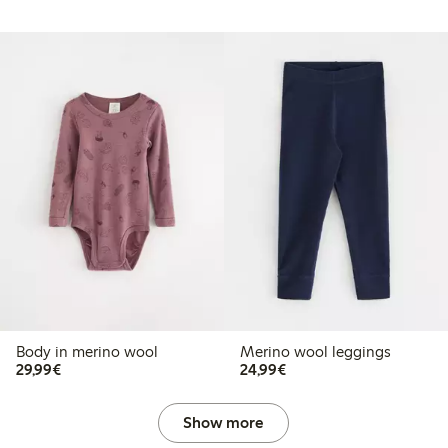
Body in merino wool
Merino wool leggings
€29.99
€24.99
29,99€
24,99€
Show more