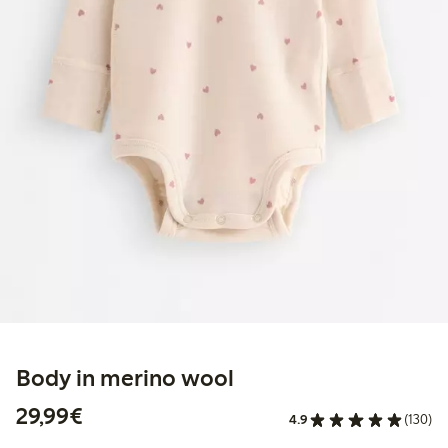
Body in merino wool
€29.99
29,99€
4.9
(130)