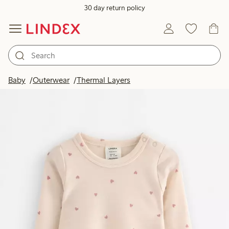
30 day return policy
Baby
Outerwear
Thermal Layers