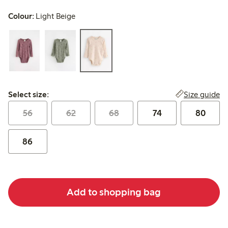
Colour:
Light Beige
Select size:
Size guide
Select size:
56
62
68
74
80
86
Add to shopping bag