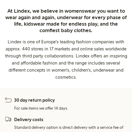
At Lindex, we believe in womenswear you want to
wear again and again, underwear for every phase of
life, kidswear made for endless play, and the
comfiest baby clothes.
Lindex is one of Europe's leading fashion companies with
approx. 440 stores in 17 markets and online sales worldwide
through third party collaborations. Lindex offers an inspiring
and affordable fashion and the range includes several
different concepts in women's, children's, underwear and
cosmetics.
30 day return policy
For sale items we offer 14 days.
Delivery costs
Standard delivery option is direct delivery with a service fee of