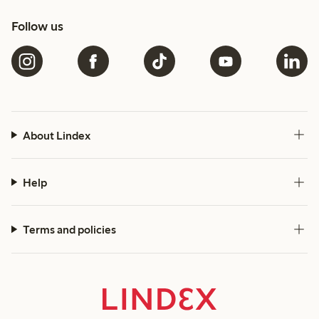
Follow us
About Lindex
Help
Terms and policies