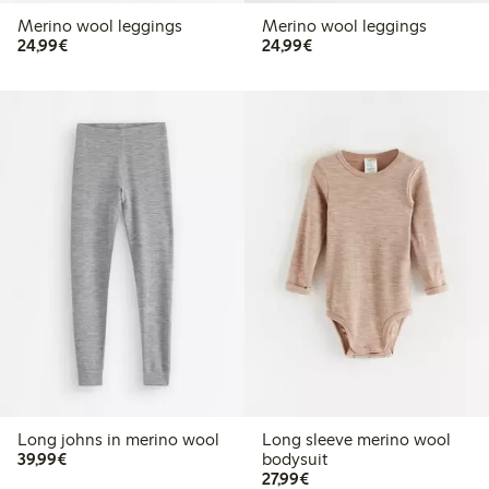
Merino wool leggings
Merino wool leggings
€24.99
€24.99
24,99€
24,99€
Long johns in merino wool
Long sleeve merino wool
€39.99
39,99€
bodysuit
€27.99
27,99€