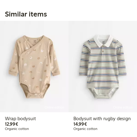
Similar items
Online edition
Online edition
Wrap bodysuit
Bodysuit with rugby design
€12.99
€14.99
12,99€
14,99€
Organic cotton
Organic cotton