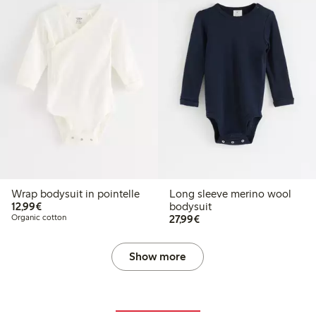
Wrap bodysuit in pointelle
Long sleeve merino wool
€12.99
12,99€
bodysuit
€27.99
Organic cotton
27,99€
Show more