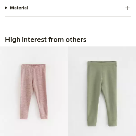
Material
High interest from others