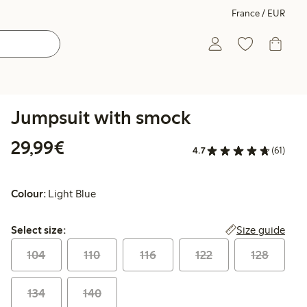
France / EUR
Jumpsuit with smock
€29.99
29,99€
4.7
(61)
Colour:
Light Blue
Select size:
Size guide
Select size:
104
110
116
122
128
134
140