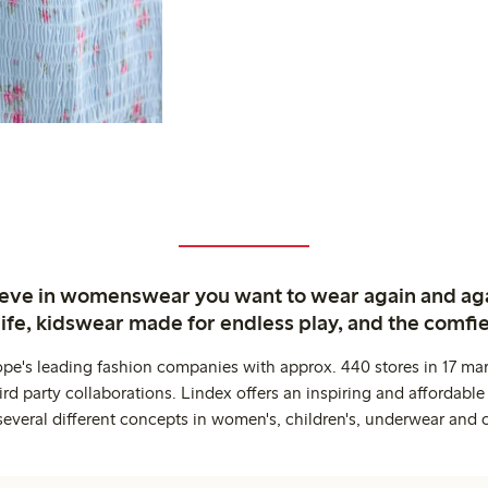
ieve in womenswear you want to wear again and ag
life, kidswear made for endless play, and the comfie
ope's leading fashion companies with approx. 440 stores in 17 mar
rd party collaborations. Lindex offers an inspiring and affordable
several different concepts in women's, children's, underwear and 