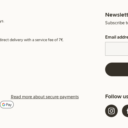
Newslett
ys.
Subscribe t
Email addr
irect delivery with a service fee of 7€.
Follow u
Read more about secure payments