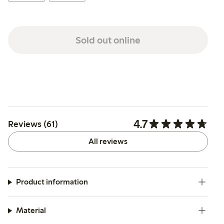
Sold out online
4.7
Reviews (61)
All reviews
Product information
Material