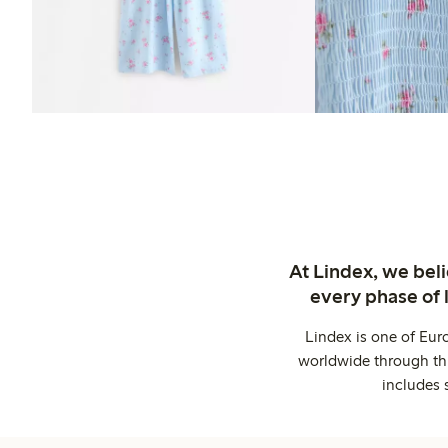
At Lindex, we bel
every phase of 
Lindex is one of Eur
worldwide through thi
includes 