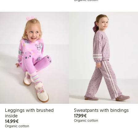
Leggings with brushed
Sweatpants with bindings
€17.99
inside
17,99€
€14.99
14,99€
Organic cotton
Organic cotton