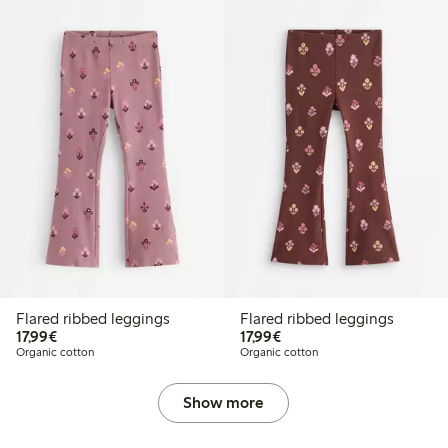
Flared ribbed leggings
Flared ribbed leggings
€17.99
€17.99
17,99€
17,99€
Organic cotton
Organic cotton
Show more