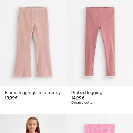
Flared leggings in corduroy
Ribbed leggings
€19.99
€14.99
19,99€
14,99€
Organic cotton