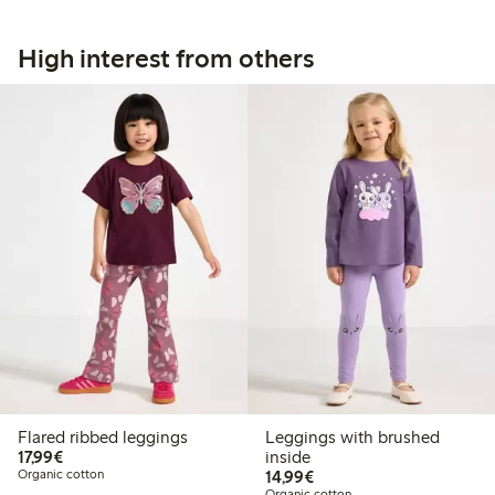
High interest from others
Flared ribbed leggings
Leggings with brushed
€17.99
17,99€
inside
€14.99
Organic cotton
14,99€
Organic cotton