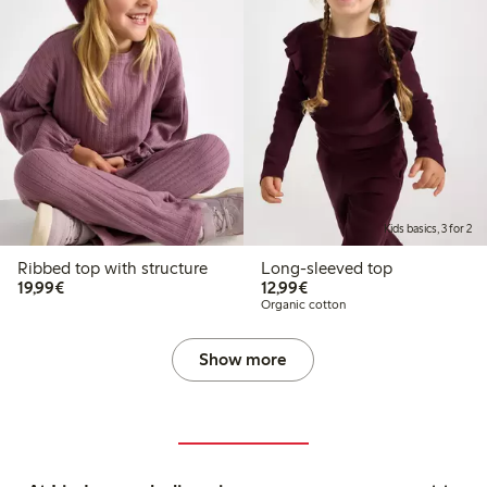
Kids basics, 3 for 2
Ribbed top with structure
Long-sleeved top
€19.99
€12.99
19,99€
12,99€
Organic cotton
Show more