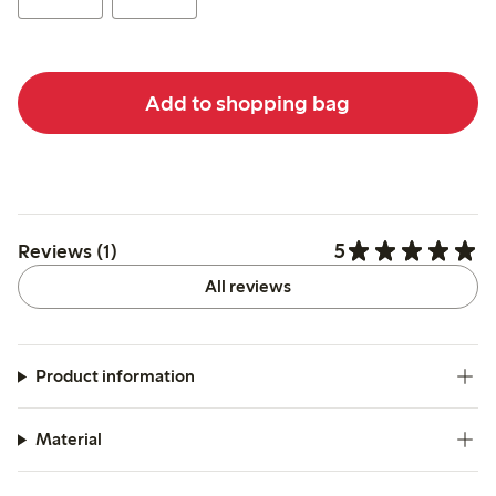
Add to shopping bag
5
Reviews (1)
All reviews
Product information
Material