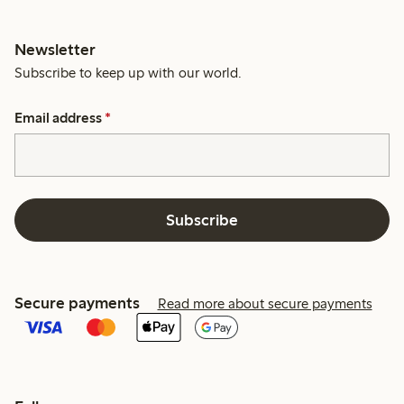
Newsletter
Subscribe to keep up with our world.
Email address
*
Subscribe
Secure payments
Read more about secure payments