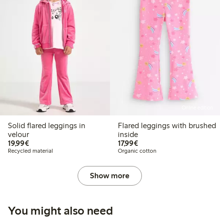
Online edition
Solid flared leggings in
Flared leggings with brushed
velour
inside
€19.99
€17.99
19,99€
17,99€
Recycled material
Organic cotton
Show more
You might also need