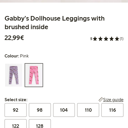
Gabby's Dollhouse Leggings with
brushed inside
€22.99
22,99€
5
(1)
Colour:
Pink
Select size:
Size guide
Select size:
92
98
104
110
116
122
128