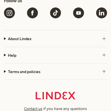
Follow us
About Lindex
Help
Terms and policies
Contact us
if you have any questions