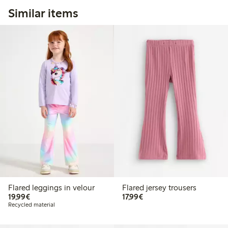
Similar items
Flared leggings in velour
Flared jersey trousers
€19.99
€17.99
19,99€
17,99€
Recycled material