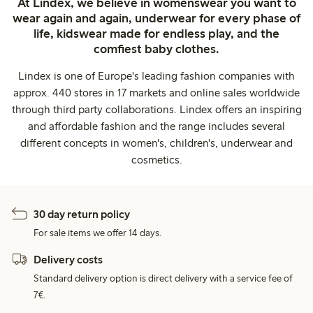
At Lindex, we believe in womenswear you want to
wear again and again, underwear for every phase of
life, kidswear made for endless play, and the
comfiest baby clothes.
Lindex is one of Europe's leading fashion companies with
approx. 440 stores in 17 markets and online sales worldwide
through third party collaborations. Lindex offers an inspiring
and affordable fashion and the range includes several
different concepts in women's, children's, underwear and
cosmetics.
30 day return policy
For sale items we offer 14 days.
Delivery costs
Standard delivery option is direct delivery with a service fee of
7€.