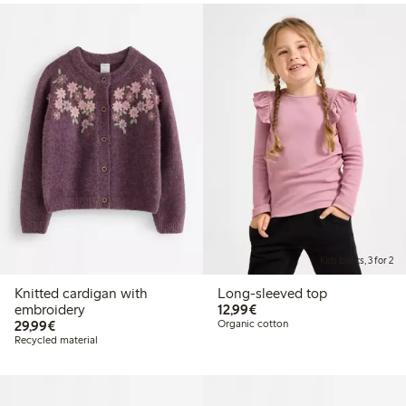
Kids basics, 3 for 2
Knitted cardigan with
Long-sleeved top
€12.99
embroidery
12,99€
€29.99
29,99€
Organic cotton
Recycled material