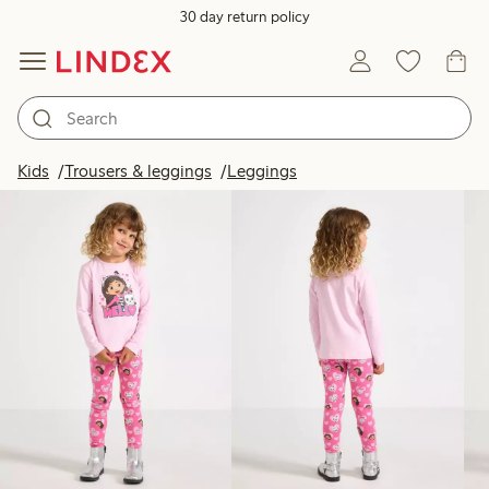
30 day return policy
Products in image
Kids
Trousers & leggings
Leggings