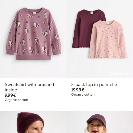
Online edition
Sweatshirt with brushed
2-pack top in pointelle
€19.99
inside
19,99€
€9.99
9,99€
Organic cotton
Organic cotton