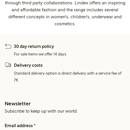
through third party collaborations. Lindex offers an inspiring
and affordable fashion and the range includes several
different concepts in women's, children's, underwear and
cosmetics.
30 day return policy
For sale items we offer 14 days.
Delivery costs
Standard delivery option is direct delivery with a service fee of
7€.
Newsletter
Subscribe to keep up with our world.
Email address
*