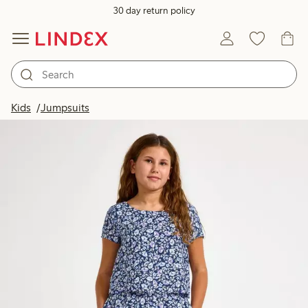
30 day return policy
Kids
Jumpsuits