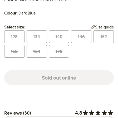
Colour:
Dark Blue
Select size:
Size guide
Select size:
128
134
140
146
152
158
164
170
Sold out online
4.8
Reviews (30)