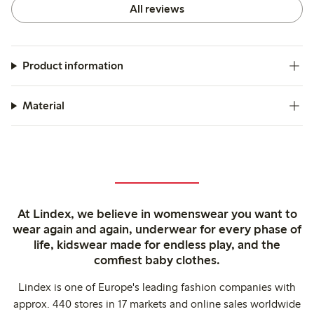
All reviews
Product information
Material
At Lindex, we believe in womenswear you want to
wear again and again, underwear for every phase of
life, kidswear made for endless play, and the
comfiest baby clothes.
Lindex is one of Europe's leading fashion companies with
approx. 440 stores in 17 markets and online sales worldwide