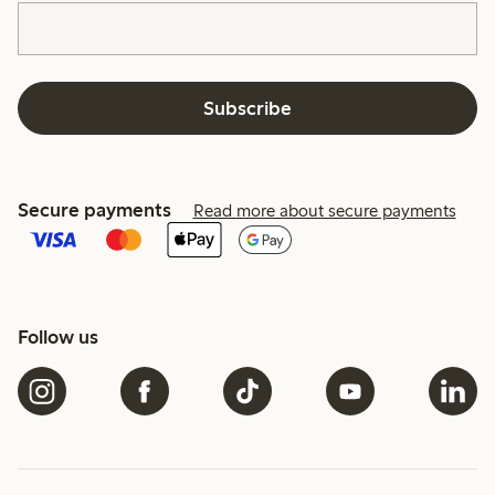
Subscribe
Secure payments
Read more about secure payments
Follow us