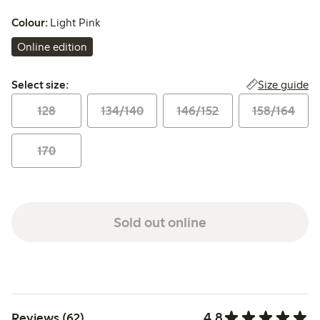
Colour:
Light Pink
Online edition
Select size:
Size guide
Select size:
128
134/140
146/152
158/164
170
Sold out online
4.8
Reviews (62)