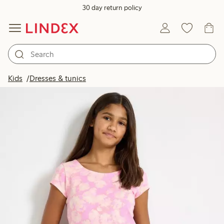
30 day return policy
Kids
Dresses & tunics