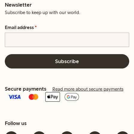
Newsletter
Subscribe to keep up with our world.
Email address
*
Subscribe
Secure payments
Read more about secure payments
Follow us