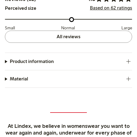
Based on 62 ratings
Perceived size
Small
Normal
Large
All reviews
Product information
Material
At Lindex, we believe in womenswear you want to
wear again and again, underwear for every phase of