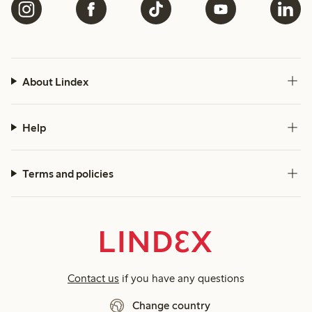
About Lindex
Help
Terms and policies
Contact us
if you have any questions
Change country