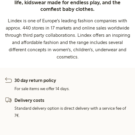
life, kidswear made for endless play, and the
comfiest baby clothes.
Lindex is one of Europe's leading fashion companies with
approx. 440 stores in 17 markets and online sales worldwide
through third party collaborations. Lindex offers an inspiring
and affordable fashion and the range includes several
different concepts in women's, children's, underwear and
cosmetics.
30 day return policy
For sale items we offer 14 days.
Delivery costs
Standard delivery option is direct delivery with a service fee of
7€.