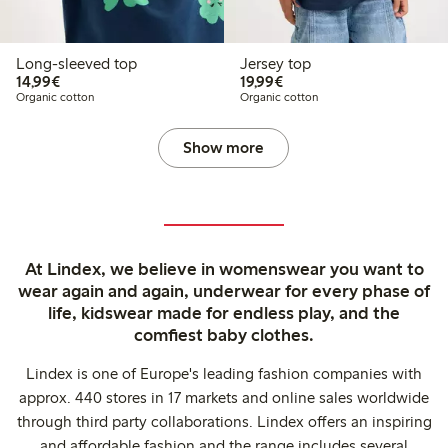
Long-sleeved top
Jersey top
€14.99
€19.99
14,99€
19,99€
Organic cotton
Organic cotton
Show more
At Lindex, we believe in womenswear you want to
wear again and again, underwear for every phase of
life, kidswear made for endless play, and the
comfiest baby clothes.
Lindex is one of Europe's leading fashion companies with
approx. 440 stores in 17 markets and online sales worldwide
through third party collaborations. Lindex offers an inspiring
and affordable fashion and the range includes several