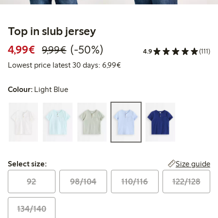
Top in slub jersey
Discounted price: €4.99
Regular price: €9.99
50% percent off
4,99€
(-50%)
9,99€
4.9
(111)
Lowest price latest 30 days: 
Lowest price latest 30 days: 6,99€
Colour:
Light Blue
Select size:
Size guide
Select size:
92
98/104
110/116
122/128
134/140