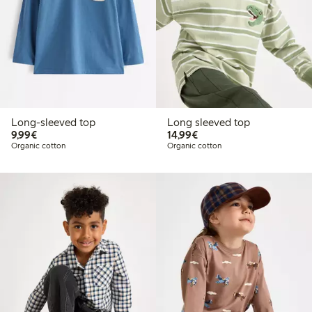
Long-sleeved top
Long sleeved top
€9.99
€14.99
9,99€
14,99€
Organic cotton
Organic cotton