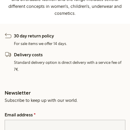
different concepts in women's, children's, underwear and
cosmetics.
30 day return policy
For sale items we offer 14 days.
Delivery costs
Standard delivery option is direct delivery with a service fee of
7€.
Newsletter
Subscribe to keep up with our world.
Email address
*