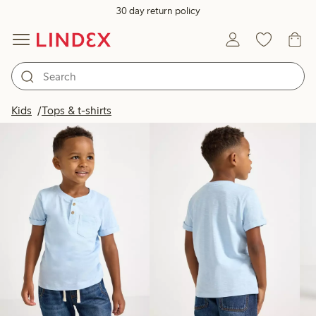
30 day return policy
Products in image
Kids
Tops & t-shirts