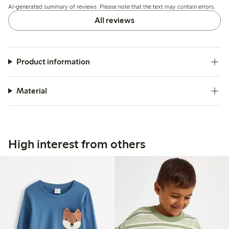
AI-generated summary of reviews. Please note that the text may contain errors.
All reviews
Product information
Material
High interest from others