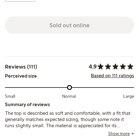
Sold out online
4.9
Reviews (111)
Based on 111 ratings
Perceived size
Small
Normal
Large
Summary of reviews
The top is described as soft and comfortable, with a fit that
generally matches expected sizing, though some note it
runs slightly small. The material is appreciated for its
breathability and color variety, while a few mention minor
Show more
issues with stitching and fraying after washing.