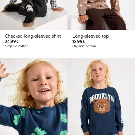
Checked long-sleeved shirt
Long-sleeved top
€24.99
€12.99
24,99€
12,99€
Organic cotton
Organic cotton