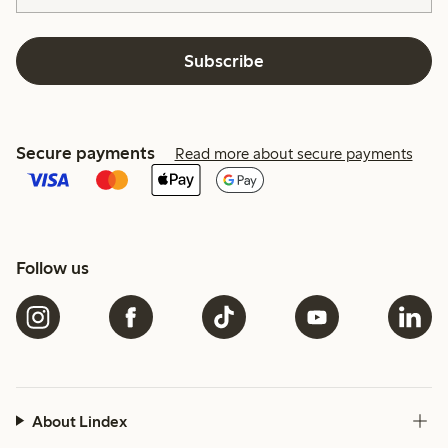
Subscribe
Secure payments
Read more about secure payments
Follow us
About Lindex