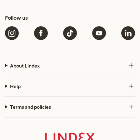
Follow us
About Lindex
Help
Terms and policies