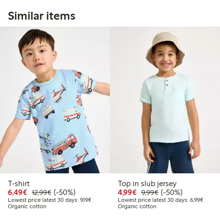
Similar items
T-shirt
Top in slub jersey
Discounted price: €6.49
Regular price: €12.99
50% percent off
Discounted price: €4.9
Regular price: €9.
50% percent off
6,49€
(-50%)
4,99€
(-50%)
12,99€
9,99€
Lowest price latest 30 days: €9.19
Lowest
Lowest price latest 30 days: 9,19€
Lowest price latest 30 days: 6,99€
Organic cotton
Organic cotton