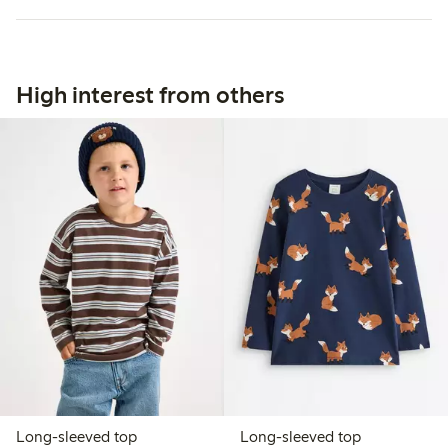
High interest from others
Long-sleeved top
Long-sleeved top