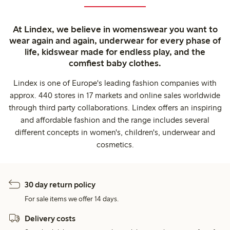
At Lindex, we believe in womenswear you want to
wear again and again, underwear for every phase of
life, kidswear made for endless play, and the
comfiest baby clothes.
Lindex is one of Europe's leading fashion companies with
approx. 440 stores in 17 markets and online sales worldwide
through third party collaborations. Lindex offers an inspiring
and affordable fashion and the range includes several
different concepts in women's, children's, underwear and
cosmetics.
30 day return policy
For sale items we offer 14 days.
Delivery costs