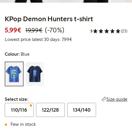
KPop Demon Hunters t-shirt
Discounted price: €5.99
Regular price: €19.99
70% percent off
5,99€
(-70%)
19,99€
5
(23)
Lowest price latest 30 days: €
Lowest price latest 30 days: 7,99€
Colour:
Blue
Select size:
Size guide
Select size:
110/116
122/128
134/140
Few in stock