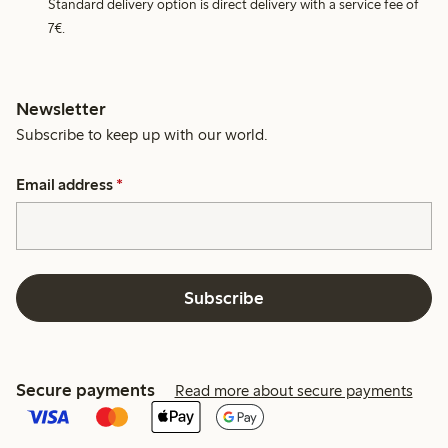
Standard delivery option is direct delivery with a service fee of
7€.
Newsletter
Subscribe to keep up with our world.
Email address
*
Subscribe
Secure payments
Read more about secure payments