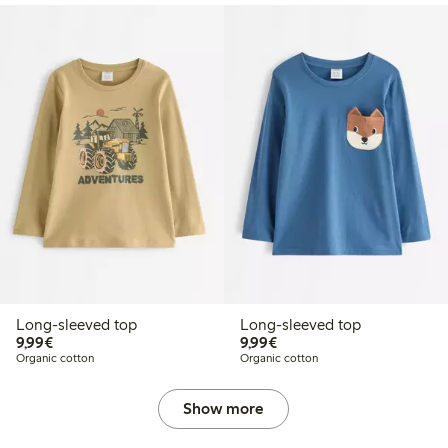
Long-sleeved top
Long-sleeved top
€9.99
€9.99
9,99€
9,99€
Organic cotton
Organic cotton
Show more