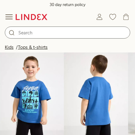
30 day return policy
Products in image
Kids
Tops & t-shirts