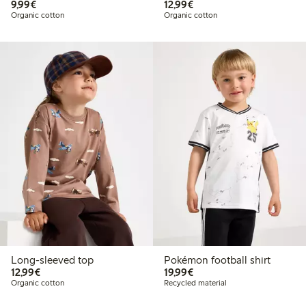
€9.99
€12.99
9,99€
12,99€
Organic cotton
Organic cotton
Long-sleeved top
Pokémon football shirt
€12.99
€19.99
12,99€
19,99€
Organic cotton
Recycled material