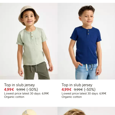
Top in slub jersey
Top in slub jersey
Discounted price: €4.99
Regular price: €9.99
50% percent off
Discounted price: €4.9
Regular price: €9.
50% percent off
4,99€
(-50%)
4,99€
(-50%)
9,99€
9,99€
Lowest price latest 30 days: €6.99
Lowest
Lowest price latest 30 days: 6,99€
Lowest price latest 30 days: 6,99€
Organic cotton
Organic cotton