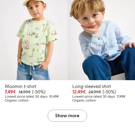
Moomin t-shirt
Long-sleeved shirt
Discounted price: €7.49
Regular price: €14.99
50% percent off
Discounted price: €12
Regular price: €
50% percent off
7,49€
(-50%)
12,49€
(-50%)
14,99€
24,99€
Lowest price latest 30 days: €10.49
Lowest
Lowest price latest 30 days: 10,49€
Lowest price latest 30 days: 17,49€
Organic cotton
Organic cotton
Show more