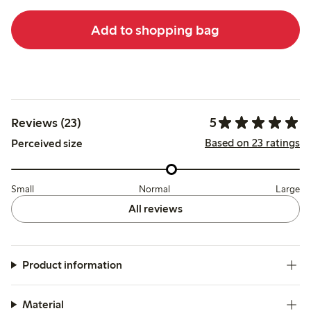
Add to shopping bag
5
Reviews (23)
Based on 23 ratings
Perceived size
Small
Normal
Large
All reviews
Product information
Material