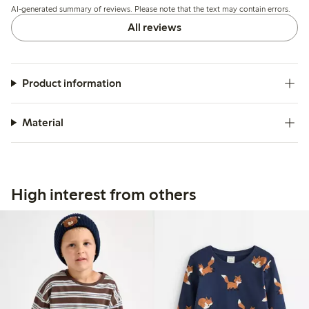
AI-generated summary of reviews. Please note that the text may contain errors.
All reviews
Product information
Material
High interest from others