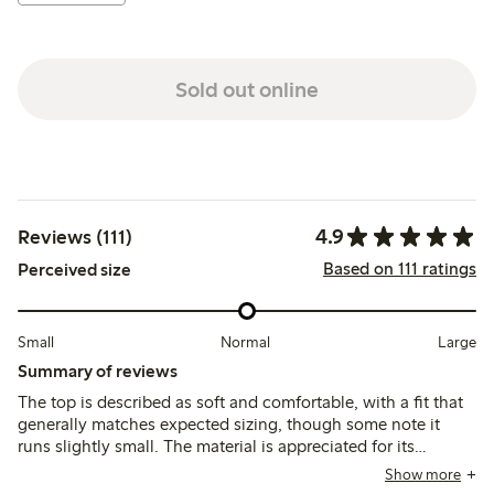
Sold out online
4.9
Reviews (111)
Based on 111 ratings
Perceived size
Small
Normal
Large
Summary of reviews
The top is described as soft and comfortable, with a fit that
generally matches expected sizing, though some note it
runs slightly small. The material is appreciated for its
breathability and color variety, while a few mention minor
Show more
issues with stitching and fraying after washing.