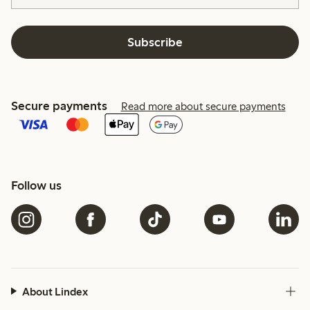
Subscribe
Secure payments
Read more about secure payments
Follow us
About Lindex