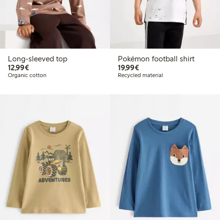
Long-sleeved top
Pokémon football shirt
€12.99
€19.99
12,99€
19,99€
Organic cotton
Recycled material