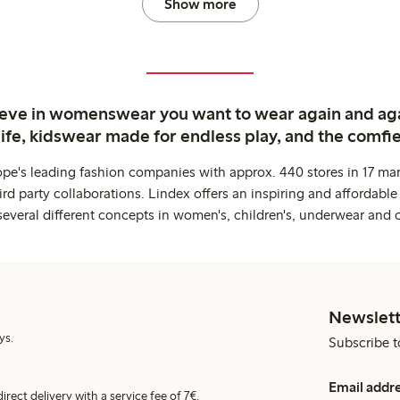
Show more
ieve in womenswear you want to wear again and ag
life, kidswear made for endless play, and the comfie
ope's leading fashion companies with approx. 440 stores in 17 mar
rd party collaborations. Lindex offers an inspiring and affordable
several different concepts in women's, children's, underwear and 
Newslett
ys.
Subscribe t
Email addr
irect delivery with a service fee of 7€.