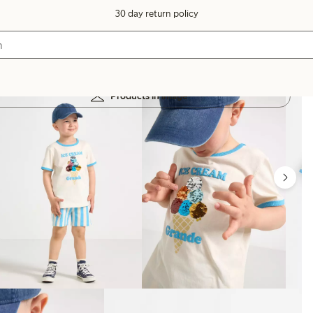
30 day return policy
Products in image