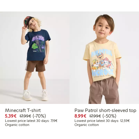
Minecraft T-shirt
Paw Patrol short-sleeved top
9
9.99
Discounted price: €5.39
Regular price: €17.99
70% percent off
Discounted price: €8.9
Regular price: €17
50% percent off
5,39€
(-70%)
8,99€
(-50%)
17,99€
17,99€
 price latest 30 days: €13.99
Lowest price latest 30 days: €7.19
Lowest
Lowest price latest 30 days: 7,19€
Lowest price latest 30 days: 12,59€
Organic cotton
Organic cotton