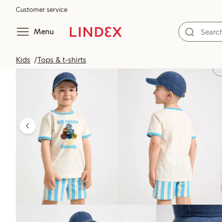
Customer service
Menu
Kids
Tops & t-shirts