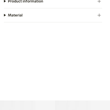
Product information
Material