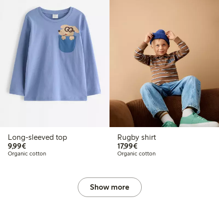
Long-sleeved top
Rugby shirt
€9.99
€17.99
9,99€
17,99€
Organic cotton
Organic cotton
Show more