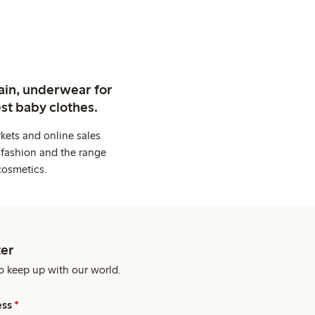
ain, underwear for
st baby clothes.
kets and online sales
 fashion and the range
cosmetics.
er
o keep up with our world.
ess
*