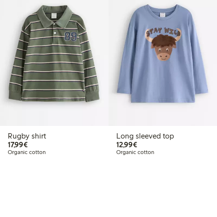
Rugby shirt
Long sleeved top
€17.99
€12.99
17,99€
12,99€
Organic cotton
Organic cotton