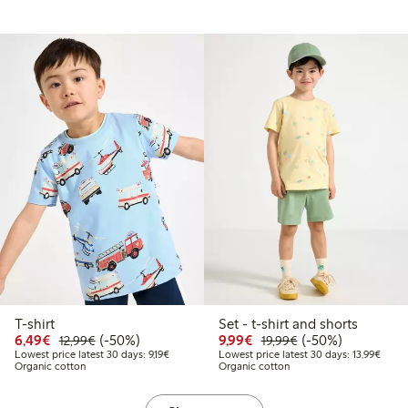
T-shirt
Set - t-shirt and shorts
9
2.99
Discounted price: €6.49
Regular price: €12.99
50% percent off
Discounted price: €9.9
Regular price: €1
50% percent off
6,49€
(-50%)
9,99€
(-50%)
12,99€
19,99€
 price latest 30 days: €6.49
Lowest price latest 30 days: €9.19
Lowest
Lowest price latest 30 days: 9,19€
Lowest price latest 30 days: 13,99€
Organic cotton
Organic cotton