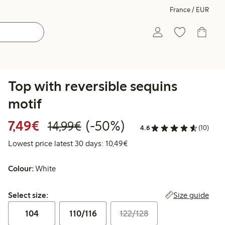
France / EUR
Top with reversible sequins
motif
Discounted price: €7.49
Regular price: €14.99
50% percent off
7,49€
(-50%)
14,99€
4.6
(10)
Lowest price latest 30 days:
Lowest price latest 30 days: 10,49€
Colour:
White
Select size:
Size guide
Select size:
104
110/116
122/128