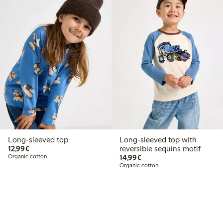
Long-sleeved top
Long-sleeved top with
€12.99
12,99€
reversible sequins motif
€14.99
Organic cotton
14,99€
Organic cotton