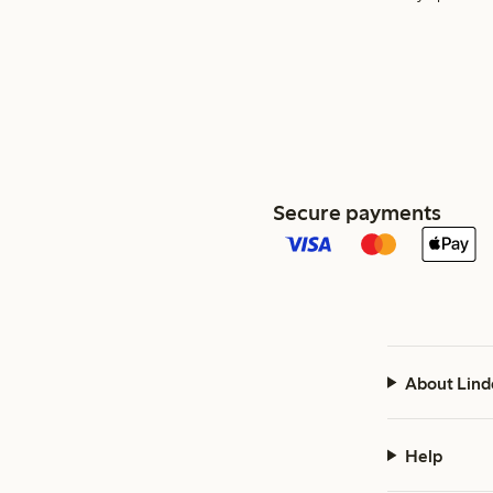
Secure payments
About Lind
Help