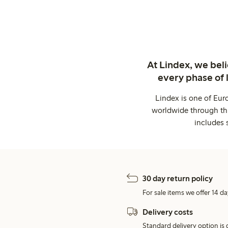
At Lindex, we bel
every phase of 
Lindex is one of Eur
worldwide through thi
includes 
30 day return policy
For sale items we offer 14 da
Delivery costs
Standard delivery option is d