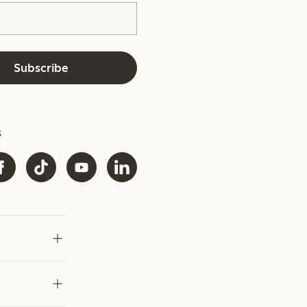
Subscribe
s