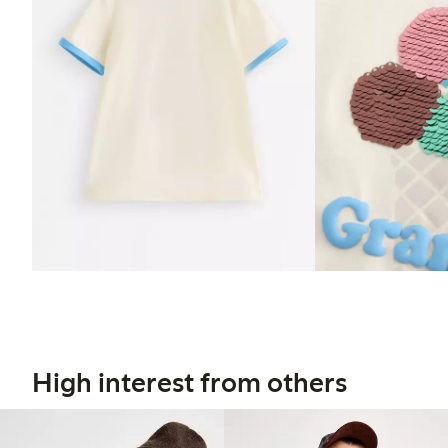
High interest from others