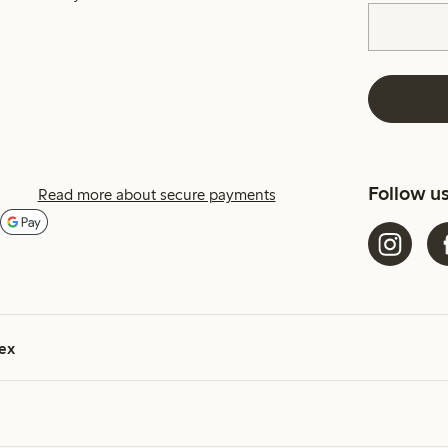
Follow u
Read more about secure payments
ex