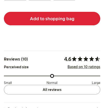
Add to shopping bag
4.6
Reviews (10)
Based on 10 ratings
Perceived size
Small
Normal
Large
All reviews