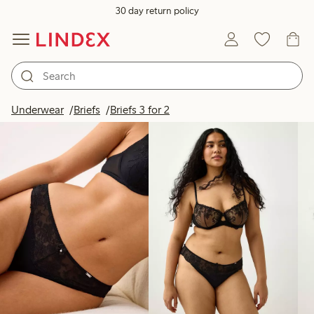
30 day return policy
Products in image
Underwear
Briefs
Briefs 3 for 2