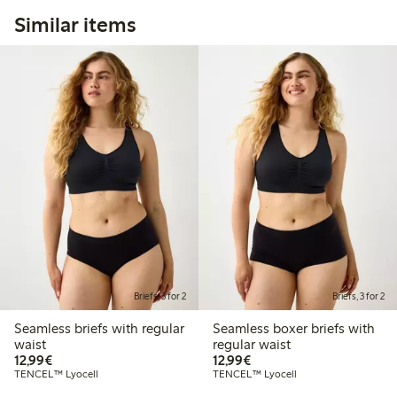
Similar items
Briefs, 3 for 2
Briefs, 3 for 2
Seamless briefs with regular
Seamless boxer briefs with
waist
regular waist
€12.99
€12.99
12,99€
12,99€
TENCEL™ Lyocell
TENCEL™ Lyocell