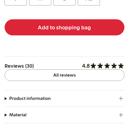
Add to shopping bag
4.8
Reviews (30)
All reviews
Product information
Material