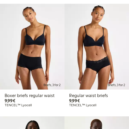
Briefs, 3 for 2
Briefs, 3 for 2
Boxer briefs regular waist
Regular waist briefs
€9.99
€9.99
9,99€
9,99€
TENCEL™ Lyocell
TENCEL™ Lyocell