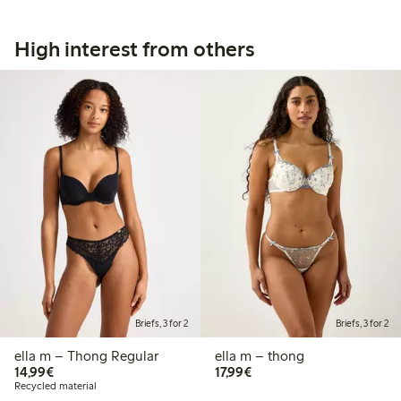
High interest from others
Briefs, 3 for 2
Briefs, 3 for 2
ella m – Thong Regular
ella m – thong
€14.99
€17.99
14,99€
17,99€
Recycled material