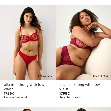
Briefs, 3 for 2
Briefs, 3 for 2
ella m – thong with low
ella m – thong with low
waist
waist
€17.99
€17.99
17,99€
17,99€
Recycled material
Recycled material