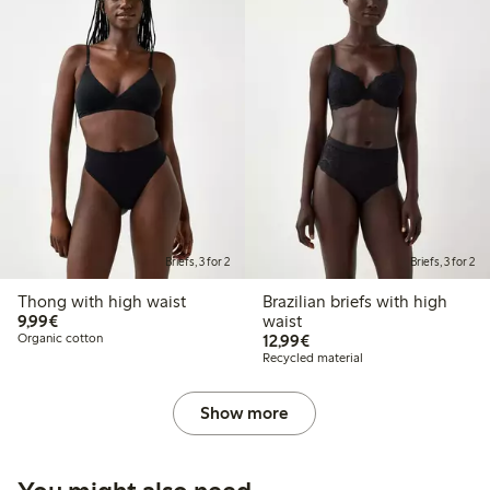
Briefs, 3 for 2
Briefs, 3 for 2
Thong with high waist
Brazilian briefs with high
€9.99
9,99€
waist
€12.99
Organic cotton
12,99€
Recycled material
Show more