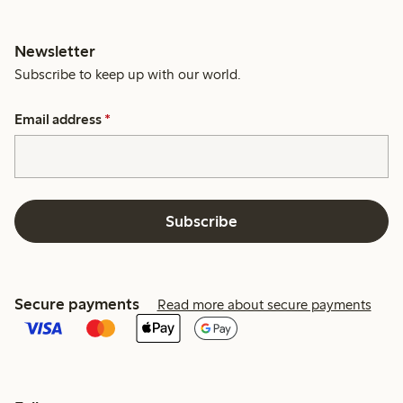
Newsletter
Subscribe to keep up with our world.
Email address
*
Subscribe
Secure payments
Read more about secure payments