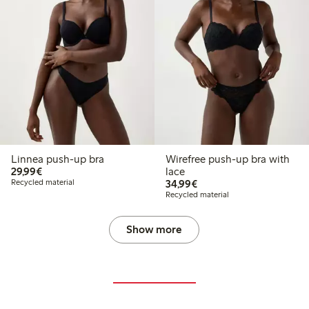
Linnea push-up bra
Wirefree push-up bra with
€29.99
29,99€
lace
€34.99
Recycled material
34,99€
Recycled material
Show more