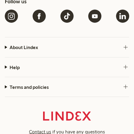
Follow us
About Lindex
Help
Terms and policies
Contact us
if you have any questions