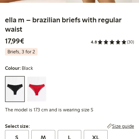
ella m – brazilian briefs with regular
waist
€17.99
17,99€
4.8
(30)
Briefs, 3 for 2
Colour:
Black
The model is 173 cm and is wearing size S
Select size:
Size guide
Select size:
S
M
L
XL