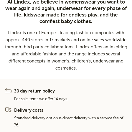
At Lindex, we believe in womenswear you want to
wear again and again, underwear for every phase of
life, kidswear made for endless play, and the
comfiest baby clothes.
Lindex is one of Europe's leading fashion companies with
approx. 440 stores in 17 markets and online sales worldwide
through third party collaborations. Lindex offers an inspiring
and affordable fashion and the range includes several
different concepts in women's, children's, underwear and
cosmetics.
30 day return policy
For sale items we offer 14 days.
Delivery costs
Standard delivery option is direct delivery with a service fee of
7€.