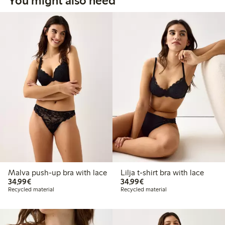
You might also need
Malva push-up bra with lace
Lilja t-shirt bra with lace
€34.99
€34.99
34,99€
34,99€
Recycled material
Recycled material