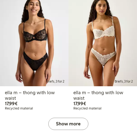
Briefs, 3 for 2
Briefs, 3 for 2
ella m – thong with low
ella m – thong with low
waist
waist
€17.99
€17.99
17,99€
17,99€
Recycled material
Recycled material
Show more