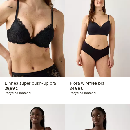
Linnea super push-up bra
Flora wirefree bra
€29.99
€34.99
29,99€
34,99€
Recycled material
Recycled material