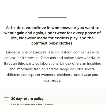
At Lindex, we believe in womenswear you want to
wear again and again, underwear for every phase of
life, kidswear made for endless play, and the
comfiest baby clothes.
Lindex is one of Europe's leading fashion companies with
approx. 440 stores in 17 markets and online sales worldwide
through third party collaborations. Lindex offers an inspiring
and affordable fashion and the range includes several
different concepts in women's, children's, underwear and
cosmetics.
30 day return policy
For sale items we offer 14 days.