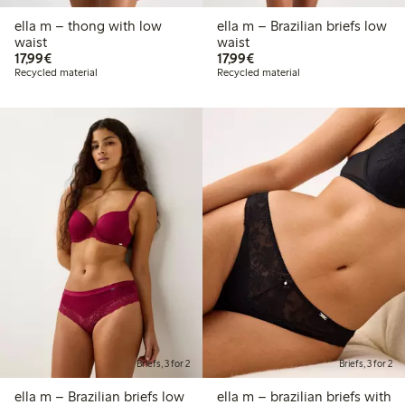
ella m – thong with low
ella m – Brazilian briefs low
waist
waist
€17.99
€17.99
17,99€
17,99€
Recycled material
Recycled material
Briefs, 3 for 2
Briefs, 3 for 2
ella m – Brazilian briefs low
ella m – brazilian briefs with