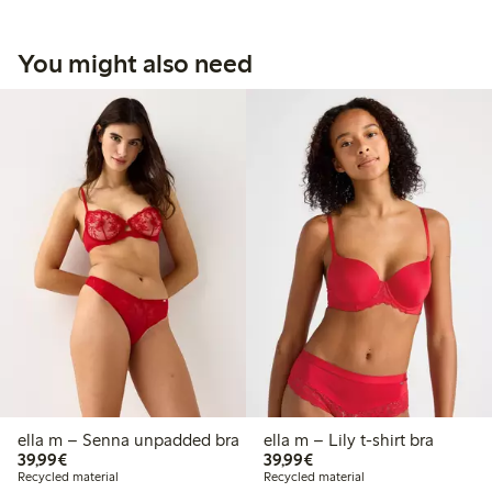
You might also need
ella m – Senna unpadded bra
ella m – Lily t-shirt bra
€39.99
€39.99
39,99€
39,99€
Recycled material
Recycled material