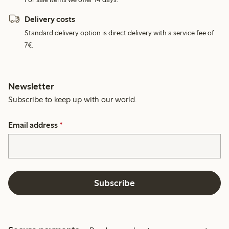
Delivery costs
Standard delivery option is direct delivery with a service fee of
7€.
Newsletter
Subscribe to keep up with our world.
Email address
*
Subscribe