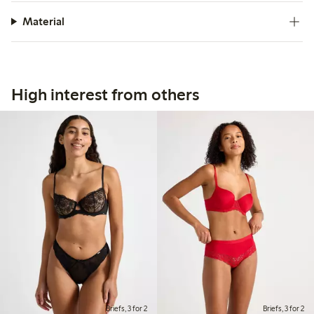
Material
High interest from others
Briefs, 3 for 2
Briefs, 3 for 2