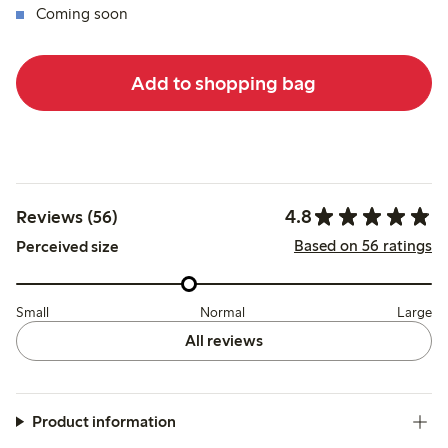
Coming soon
Add to shopping bag
4.8
Reviews (56)
Based on 56 ratings
Perceived size
Small
Normal
Large
All reviews
Product information