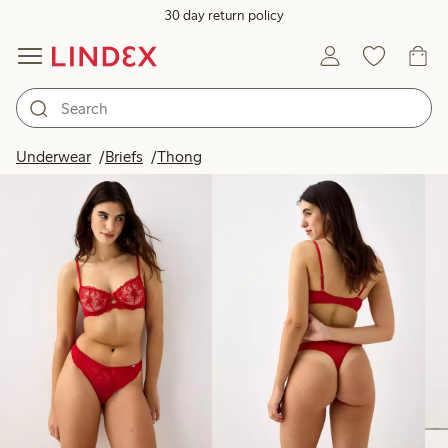
30 day return policy
Products in image
Underwear
Briefs
Thong