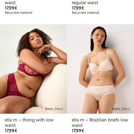
waist
regular waist
€17.99
€17.99
17,99€
17,99€
Recycled material
Recycled material
Briefs, 3 for 2
Briefs, 3 for 2
ella m – thong with low
ella m – Brazilian briefs low
waist
waist
€17.99
€17.99
17,99€
17,99€