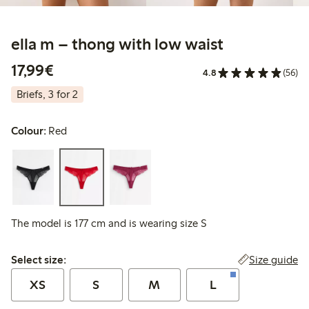
ella m – thong with low waist
€17.99
17,99€
4.8
(56)
Briefs, 3 for 2
Colour:
Red
The model is 177 cm and is wearing size S
Select size:
Size guide
Select size:
XS
S
M
L