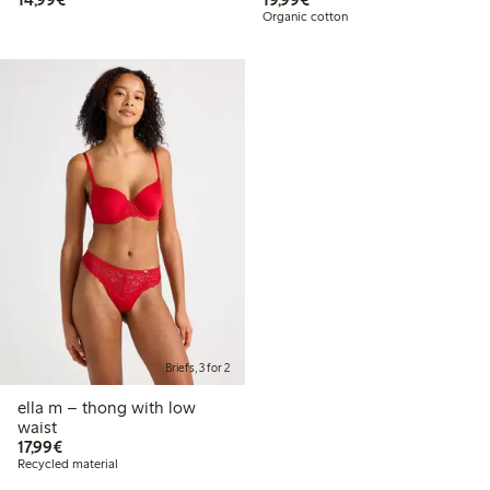
Organic cotton
Briefs, 3 for 2
ella m – thong with low
waist
€17.99
17,99€
Recycled material