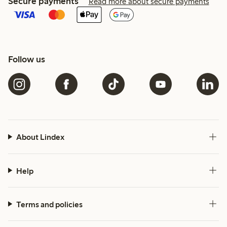
Secure payments
Read more about secure payments
Follow us
About Lindex
Help
Terms and policies