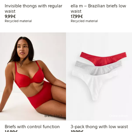
Invisible thongs with regular
ella m – Brazilian briefs low
waist
waist
€9.99
€17.99
9,99€
17,99€
Recycled material
Recycled material
Briefs, 3 for 2
Online edition
Briefs with control function
3-pack thong with low waist
€14.99
€19.99
14,99€
19,99€