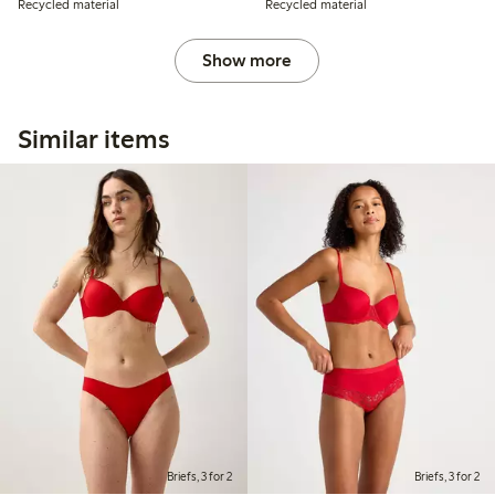
Recycled material
Recycled material
Show more
Similar items
Briefs, 3 for 2
Briefs, 3 for 2