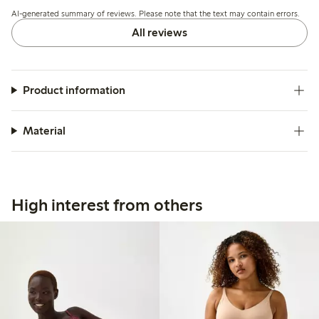
but overall the quality and fit meet expectations.
AI-generated summary of reviews. Please note that the text may contain errors.
All reviews
Product information
Material
High interest from others