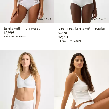
Briefs, 3 for 2
Briefs, 3 for 2
Briefs with high waist
Seamless briefs with regular
€12.99
12,99€
waist
€12.99
Recycled material
12,99€
TENCEL™ Lyocell