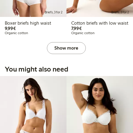
Briefs, 3 for 2
Briefs, 3 for 2
Boxer briefs high waist
Cotton briefs with low waist
€9.99
€7.99
9,99€
7,99€
Organic cotton
Organic cotton
Show more
You might also need