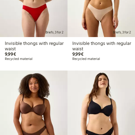
Briefs, 3 for 2
Briefs, 3 for 2
Invisible thongs with regular
Invisible thongs with regular
waist
waist
€9.99
€9.99
9,99€
9,99€
Recycled material
Recycled material