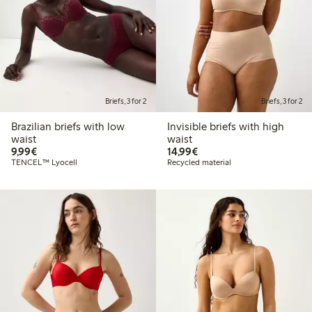
Briefs, 3 for 2
Briefs, 3 for 2
Brazilian briefs with low
Invisible briefs with high
waist
waist
€9.99
€14.99
9,99€
14,99€
TENCEL™ Lyocell
Recycled material