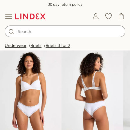
30 day return policy
Products in image
Underwear
Briefs
Briefs 3 for 2