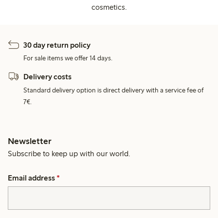
cosmetics.
30 day return policy
For sale items we offer 14 days.
Delivery costs
Standard delivery option is direct delivery with a service fee of
7€.
Newsletter
Subscribe to keep up with our world.
Email address
*