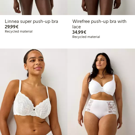
Linnea super push-up bra
Wirefree push-up bra with
€29.99
29,99€
lace
€34.99
Recycled material
34,99€
Recycled material