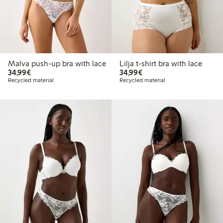
Malva push-up bra with lace
Lilja t-shirt bra with lace
€34.99
€34.99
34,99€
34,99€
Recycled material
Recycled material