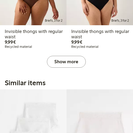
Briefs, 3 for 2
Briefs, 3 for 2
Invisible thongs with regular
Invisible thongs with regular
waist
waist
€9.99
€9.99
9,99€
9,99€
Recycled material
Recycled material
Show more
Similar items