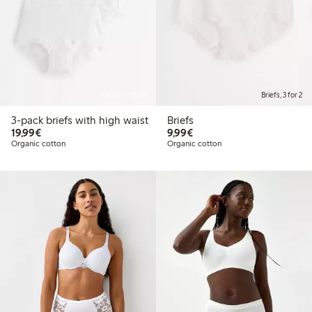
Online edition
Briefs, 3 for 2
3-pack briefs with high waist
Briefs
€19.99
€9.99
19,99€
9,99€
Organic cotton
Organic cotton