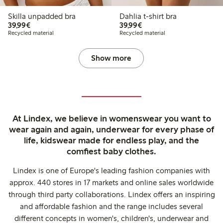
Skilla unpadded bra
Dahlia t-shirt bra
€39.99
€39.99
39,99€
39,99€
Recycled material
Recycled material
Show more
At Lindex, we believe in womenswear you want to
wear again and again, underwear for every phase of
life, kidswear made for endless play, and the
comfiest baby clothes.
Lindex is one of Europe's leading fashion companies with
approx. 440 stores in 17 markets and online sales worldwide
through third party collaborations. Lindex offers an inspiring
and affordable fashion and the range includes several
different concepts in women's, children's, underwear and