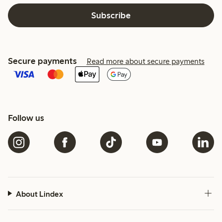
Subscribe
Secure payments
Read more about secure payments
Follow us
About Lindex