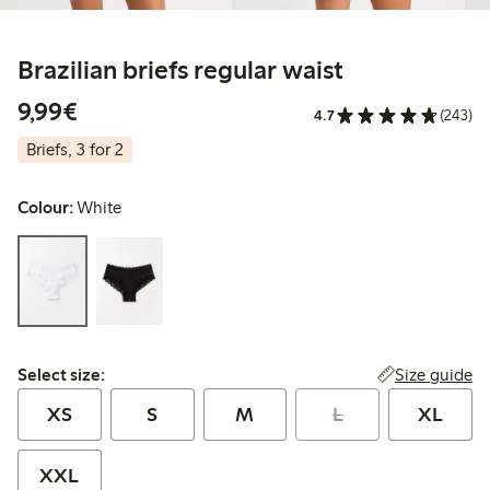
Brazilian briefs regular waist
€9.99
9,99€
4.7
(243)
Briefs, 3 for 2
Colour:
White
Select size:
Size guide
Select size:
XS
S
M
L
XL
XXL