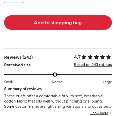
Add to shopping bag
4.7
Reviews (243)
Based on 243 ratings
Perceived size
Small
Normal
Large
Summary of reviews
These briefs offer a comfortable fit with soft, breathable
cotton fabric that sits well without pinching or slipping.
Some customers note slight sizing variations and occasional
issues with lace durability or seam loosening after washing,
Show more