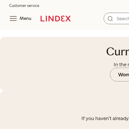
Customer service
Menu
Currently there’s no ongoing out
Curr
In the
Wom
If you haven’t already