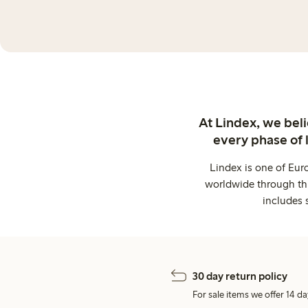
At Lindex, we bel
every phase of 
Lindex is one of Eur
worldwide through thi
includes 
30 day return policy
For sale items we offer 14 da