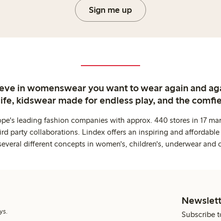
Sign me up
ieve in womenswear you want to wear again and ag
life, kidswear made for endless play, and the comfie
ope's leading fashion companies with approx. 440 stores in 17 mar
rd party collaborations. Lindex offers an inspiring and affordable
several different concepts in women's, children's, underwear and 
Newslett
ys.
Subscribe t