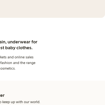
ain, underwear for
st baby clothes.
kets and online sales
 fashion and the range
cosmetics.
er
o keep up with our world.