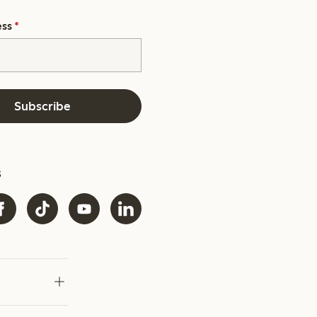
ess
*
Subscribe
s