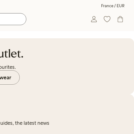
France / EUR
tlet.
urites.
wear
guides, the latest news