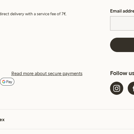
Email addr
irect delivery with a service fee of 7€.
Follow u
Read more about secure payments
ex