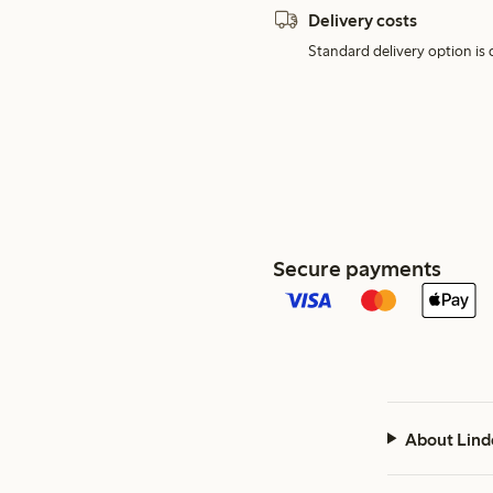
Delivery costs
Standard delivery option is d
Secure payments
About Lind