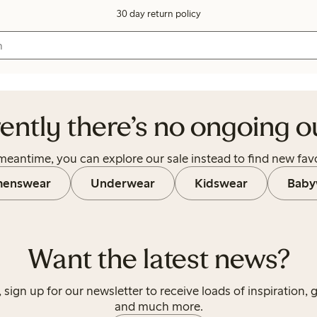
30 day return policy
let.
ently there’s no ongoing ou
 meantime, you can explore our sale instead to find new favo
enswear
Underwear
Kidswear
Baby
Want the latest news?
, sign up for our newsletter to receive loads of inspiration, 
and much more.