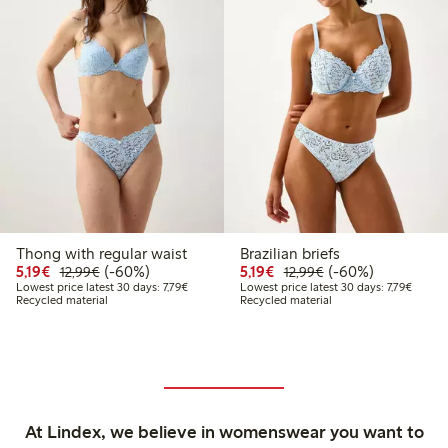
Thong with regular waist
Brazilian briefs
Discounted price: €5.19
Regular price: €12.99
60% percent off
Discounted price: €5.19
Regular price: €12
60% percent off
5,19€
(-60%)
5,19€
(-60%)
12,99€
12,99€
Lowest price latest 30 days: €7.79
Lowest 
Lowest price latest 30 days: 7,79€
Lowest price latest 30 days: 7,79€
Recycled material
Recycled material
At Lindex, we believe in womenswear you want to