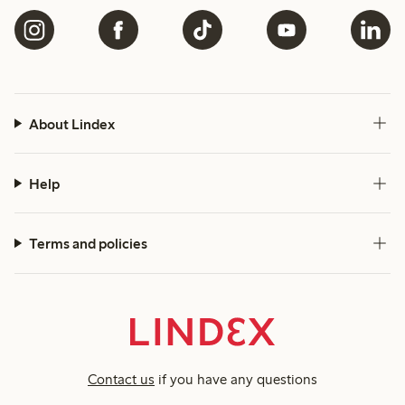
About Lindex
Help
Terms and policies
Contact us
if you have any questions