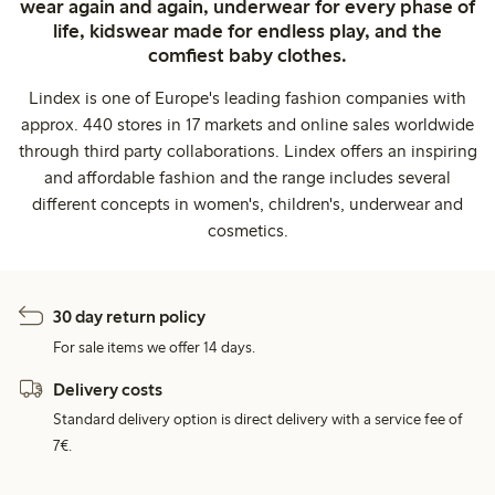
wear again and again, underwear for every phase of
life, kidswear made for endless play, and the
comfiest baby clothes.
Lindex is one of Europe's leading fashion companies with
approx. 440 stores in 17 markets and online sales worldwide
through third party collaborations. Lindex offers an inspiring
and affordable fashion and the range includes several
different concepts in women's, children's, underwear and
cosmetics.
30 day return policy
For sale items we offer 14 days.
Delivery costs
Standard delivery option is direct delivery with a service fee of
7€.