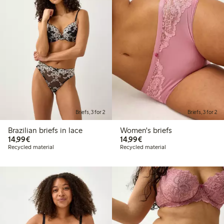
Briefs, 3 for 2
Briefs, 3 for 2
Brazilian briefs in lace
Women's briefs
€14.99
€14.99
14,99€
14,99€
Recycled material
Recycled material