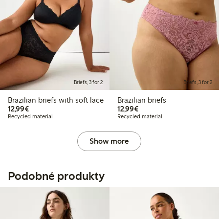
Briefs, 3 for 2
Briefs, 3 for 2
Brazilian briefs with soft lace
Brazilian briefs
€12.99
€12.99
12,99€
12,99€
Recycled material
Recycled material
Show more
Podobné produkty