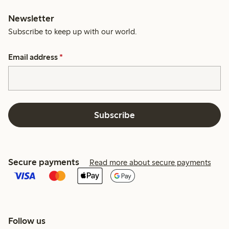
Newsletter
Subscribe to keep up with our world.
Email address
*
Subscribe
Secure payments
Read more about secure payments
Follow us