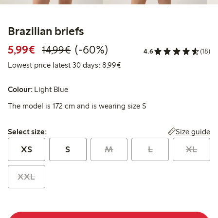
Brazilian briefs
Discounted price: €5.99
Regular price: €14.99
60% percent off
5,99€
(-60%)
14,99€
4.6
(18)
Lowest price latest 30 days: 
Lowest price latest 30 days: 8,99€
Colour:
Light Blue
The model is 172 cm and is wearing size S
Select size:
Size guide
Select size:
XS
S
M
L
XL
XXL