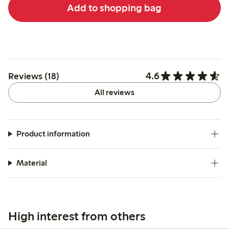
Add to shopping bag
4.6
Reviews (18)
All reviews
Product information
Material
High interest from others