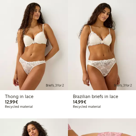
Briefs, 3 for 2
Briefs, 3 for 2
Thong in lace
Brazilian briefs in lace
€12.99
€14.99
12,99€
14,99€
Recycled material
Recycled material