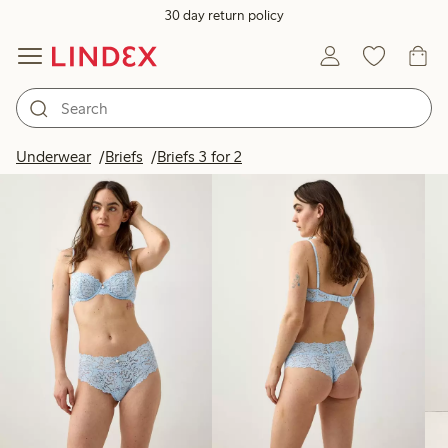
30 day return policy
Products in image
Underwear
Briefs
Briefs 3 for 2