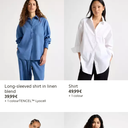
Long-sleeved shirt in linen
Shirt
€49.99
blend
49,99€
€39.99
39,99€
+ 1 colour
+ 1 colour
TENCEL™ Lyocell