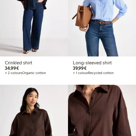
Crinkled shirt
Long-sleeved shirt
€34.99
€39.99
34,99€
39,99€
+ 2 colours
Organic cotton
+ 1 colour
Recycled cotton