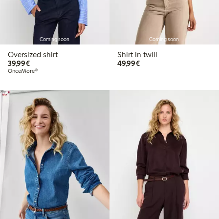
Coming soon
Coming soon
Oversized shirt
Shirt in twill
€39.99
€49.99
39,99€
49,99€
OnceMore®