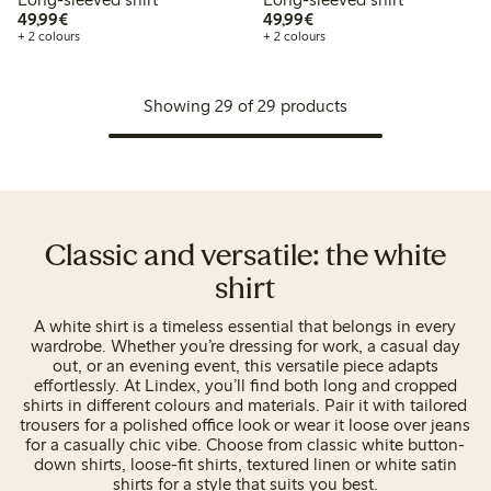
€49.99
€49.99
49,99€
49,99€
+ 2 colours
+ 2 colours
Showing 29 of 29 products
Classic and versatile: the white
shirt
A white shirt is a timeless essential that belongs in every
wardrobe. Whether you’re dressing for work, a casual day
out, or an evening event, this versatile piece adapts
effortlessly. At Lindex, you’ll find both long and cropped
shirts in different colours and materials. Pair it with tailored
trousers for a polished office look or wear it loose over jeans
for a casually chic vibe. Choose from classic white button-
down shirts, loose-fit shirts, textured linen or white satin
shirts for a style that suits you best.