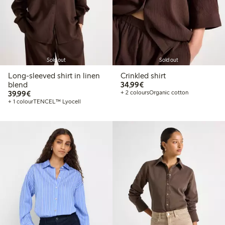
Sold out
Sold out
Long-sleeved shirt in linen
Crinkled shirt
€34.99
blend
34,99€
€39.99
39,99€
+ 2 colours
Organic cotton
+ 1 colour
TENCEL™ Lyocell