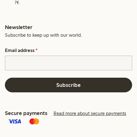
7€.
Newsletter
Subscribe to keep up with our world.
Email address
*
Subscribe
Secure payments
Read more about secure payments