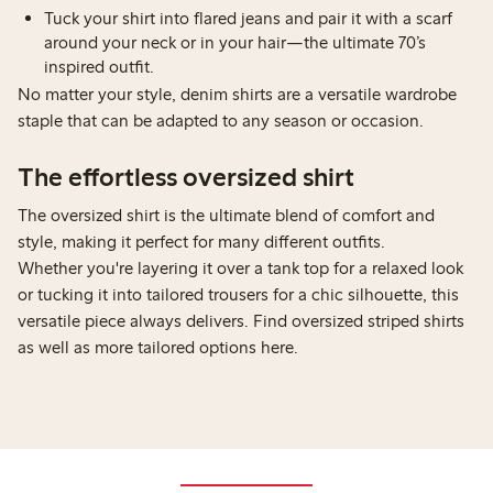
Tuck your shirt into flared jeans and pair it with a scarf
around your neck or in your hair—the ultimate 70’s
inspired outfit.
No matter your style, denim shirts are a versatile wardrobe
staple that can be adapted to any season or occasion.
The effortless oversized shirt
The oversized shirt is the ultimate blend of comfort and
style, making it perfect for many different outfits.
Whether you're layering it over a tank top for a relaxed look
or tucking it into tailored trousers for a chic silhouette, this
versatile piece always delivers. Find oversized striped shirts
as well as more tailored options here.