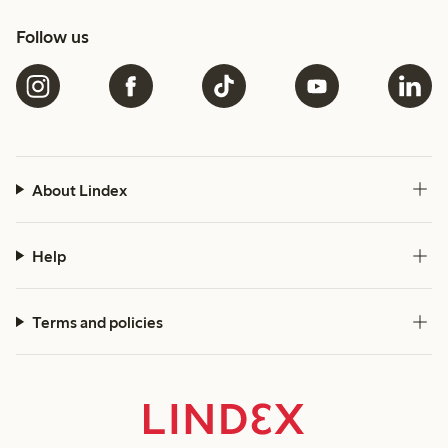
Follow us
About Lindex
Help
Terms and policies