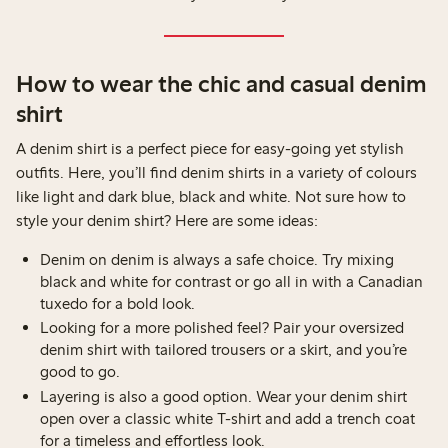
How to wear the chic and casual denim
shirt
A denim shirt is a perfect piece for easy-going yet stylish
outfits. Here, you’ll find denim shirts in a variety of colours
like light and dark blue, black and white. Not sure how to
style your denim shirt? Here are some ideas:
Denim on denim is always a safe choice. Try mixing
black and white for contrast or go all in with a Canadian
tuxedo for a bold look.
Looking for a more polished feel? Pair your oversized
denim shirt with tailored trousers or a skirt, and you’re
good to go.
Layering is also a good option. Wear your denim shirt
open over a classic white T-shirt and add a trench coat
for a timeless and effortless look.