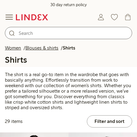
30 day return policy
Women
Blouses & shirts
Shirts
Shirts
The shirt is a real go-to item in the wardrobe that goes with
basically anything. Effortlessly transition from work to
weekend with our collection of women’s shirts. Whether you
prefer a tailored silhouette or a more relaxed version, we’ve
got something for you. Discover everything from classics
like crisp white cotton shirts and lightweight linen shirts to
striped and oversized shirts.
29 items
Filter and sort