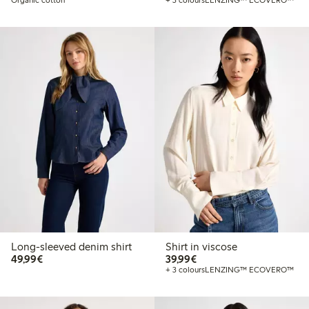
Long-sleeved denim shirt
Shirt in viscose
€49.99
€39.99
49,99€
39,99€
+ 3 colours
LENZING™ ECOVERO™