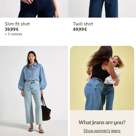
Slim fit shirt
Twill shirt
€39.99
€49.99
39,99€
49,99€
+ 2 colours
What jeans are you?
Shop women's jeans