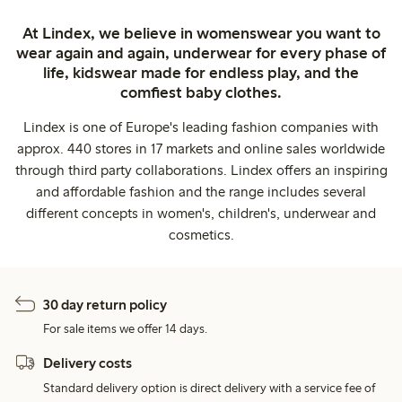
At Lindex, we believe in womenswear you want to
wear again and again, underwear for every phase of
life, kidswear made for endless play, and the
comfiest baby clothes.
Lindex is one of Europe's leading fashion companies with
approx. 440 stores in 17 markets and online sales worldwide
through third party collaborations. Lindex offers an inspiring
and affordable fashion and the range includes several
different concepts in women's, children's, underwear and
cosmetics.
30 day return policy
For sale items we offer 14 days.
Delivery costs
Standard delivery option is direct delivery with a service fee of