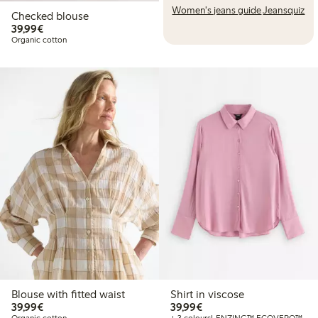
Women's jeans guide
Jeansquiz
Checked blouse
€39.99
39,99€
Organic cotton
Blouse with fitted waist
Shirt in viscose
€39.99
€39.99
39,99€
39,99€
Organic cotton
+ 3 colours
LENZING™ ECOVERO™