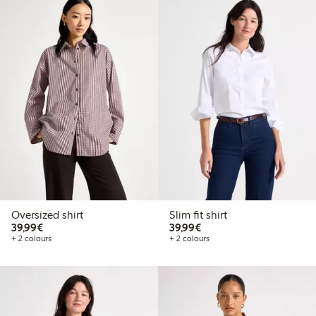
Oversized shirt
Slim fit shirt
€39.99
€39.99
39,99€
39,99€
+ 2 colours
+ 2 colours