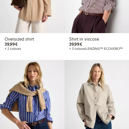
Oversized shirt
Shirt in viscose
€39.99
€39.99
39,99€
39,99€
+ 2 colours
+ 3 colours
LENZING™ ECOVERO™