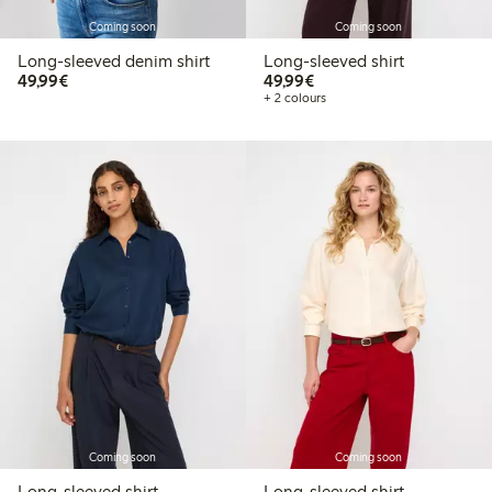
Coming soon
Coming soon
Long-sleeved denim shirt
Long-sleeved shirt
€49.99
€49.99
49,99€
49,99€
+ 2 colours
Coming soon
Coming soon
Long-sleeved shirt
Long-sleeved shirt