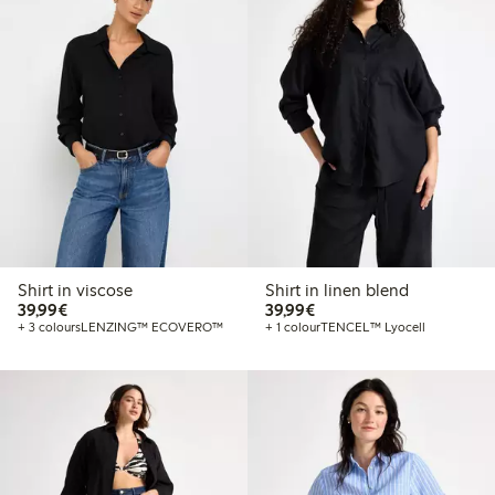
Shirt in viscose
Shirt in linen blend
€39.99
€39.99
39,99€
39,99€
+ 3 colours
LENZING™ ECOVERO™
+ 1 colour
TENCEL™ Lyocell