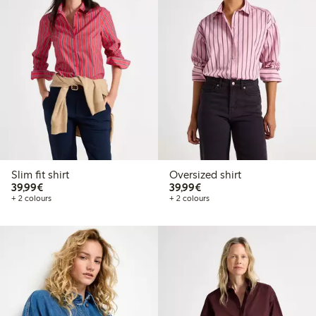
Slim fit shirt
Oversized shirt
€39.99
€39.99
39,99€
39,99€
+ 2 colours
+ 2 colours