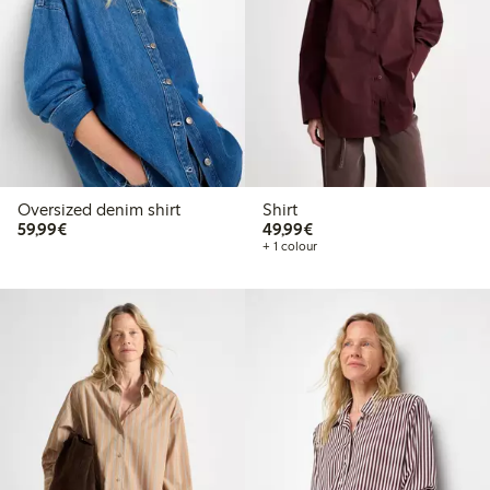
Oversized denim shirt
Shirt
€59.99
€49.99
59,99€
49,99€
+ 1 colour