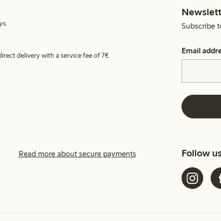
Newslett
ys.
Subscribe t
Email addr
irect delivery with a service fee of 7€.
Follow u
Read more about secure payments