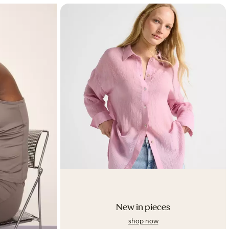
New in pieces
shop now