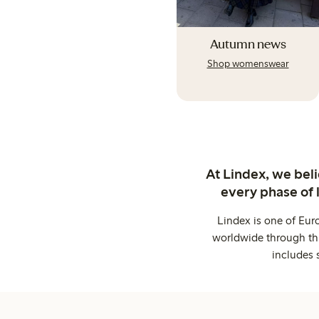
Autumn news
Shop womenswear
At Lindex, we bel
every phase of 
Lindex is one of Eur
worldwide through thi
includes 