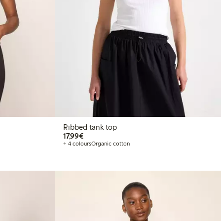
Ribbed tank top
€17.99
17,99€
+ 4 colours
Organic cotton