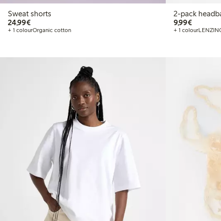
Sweat shorts
2-pack headb
€24.99
€9.99
24,99€
9,99€
+ 1 colour
Organic cotton
+ 1 colour
LENZIN