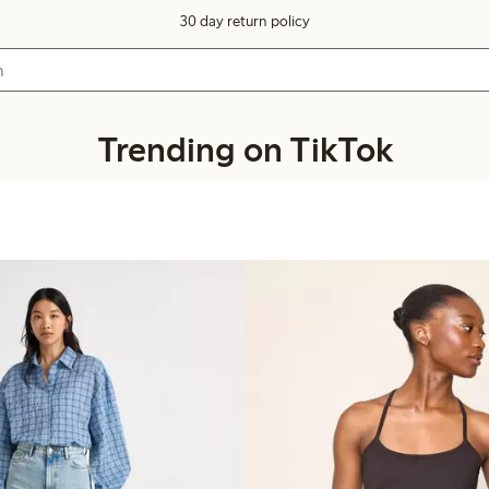
30 day return policy
Trending on TikTok