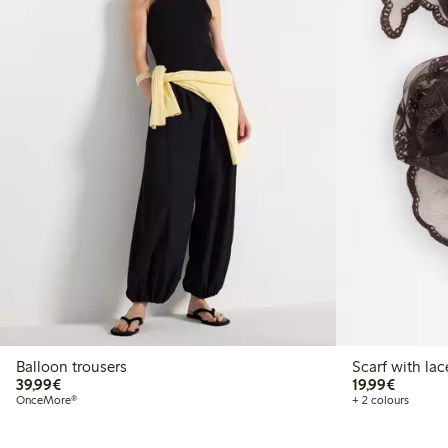
Balloon trousers
Scarf with lac
€39.99
€19.99
39,99€
19,99€
OnceMore®
+ 2 colours