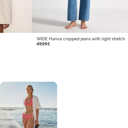
WIDE Hanna cropped jeans with light stretch
€49.99
49,99€