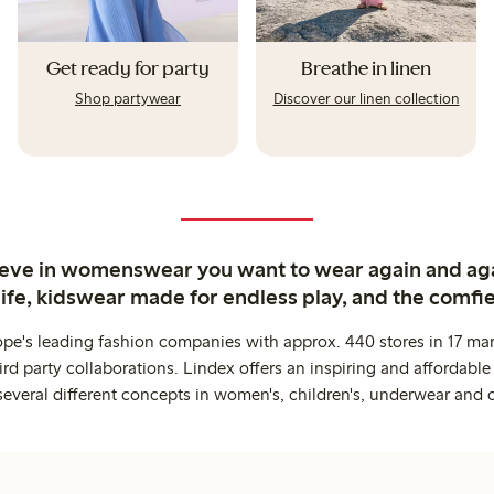
Get ready for party
Breathe in linen
Shop partywear
Discover our linen collection
ieve in womenswear you want to wear again and ag
life, kidswear made for endless play, and the comfie
ope's leading fashion companies with approx. 440 stores in 17 mar
rd party collaborations. Lindex offers an inspiring and affordable
several different concepts in women's, children's, underwear and 