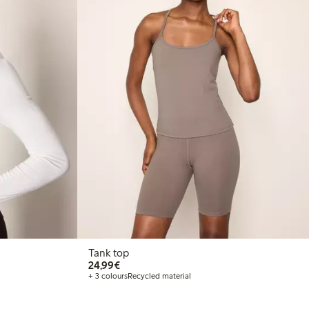
Tank top
€24.99
24,99€
+ 3 colours
Recycled material