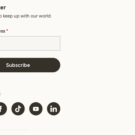
er
o keep up with our world.
ess
*
Subscribe
s