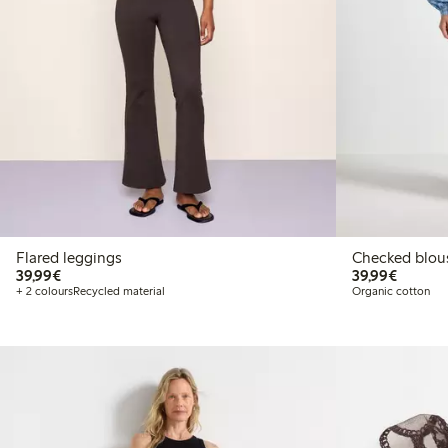
Flared leggings
Checked blou
€39.99
€39.99
39,99€
39,99€
+ 2 colours
Recycled material
Organic cotton