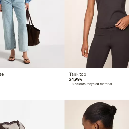
se
Tank top
€24.99
24,99€
+ 3 colours
Recycled material