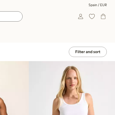
Spain / EUR
Filter and sort