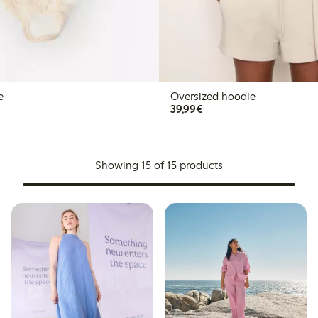
e
Oversized hoodie
€39.99
39,99€
Showing 15 of 15 products