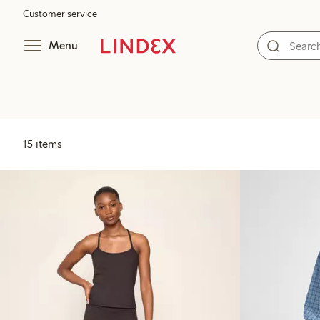
Customer service
Menu
15 items