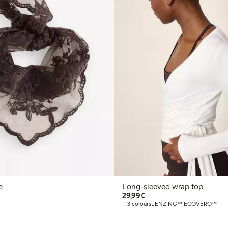
e
Long-sleeved wrap top
€29.99
29,99€
+ 3 colours
LENZING™ ECOVERO™