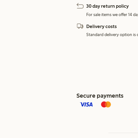
30 day return policy
For sale items we offer 14 da
Delivery costs
Standard delivery option is d
Secure payments