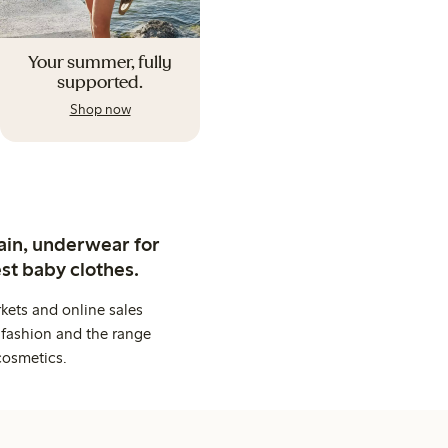
Your summer, fully
supported.
Shop now
ain, underwear for
st baby clothes.
kets and online sales
 fashion and the range
cosmetics.