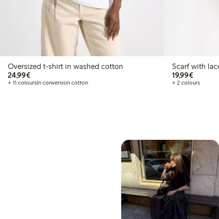
Oversized t-shirt in washed cotton
Scarf with lac
€24.99
€19.99
24,99€
19,99€
+ 11 colours
In conversion cotton
+ 2 colours