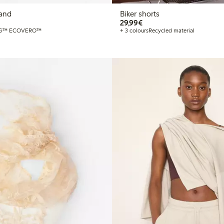
and
Biker shorts
€29.99
29,99€
G™ ECOVERO™
+ 3 colours
Recycled material