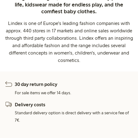
life, kidswear made for endless play, and the
comfiest baby clothes.
Lindex is one of Europe's leading fashion companies with
approx. 440 stores in 17 markets and online sales worldwide
through third party collaborations. Lindex offers an inspiring
and affordable fashion and the range includes several
different concepts in women's, children's, underwear and
cosmetics.
30 day return policy
For sale items we offer 14 days.
Delivery costs
Standard delivery option is direct delivery with a service fee of
7€.