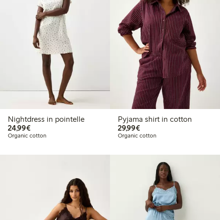
Nightdress in pointelle
Pyjama shirt in cotton
€24.99
€29.99
24,99€
29,99€
Organic cotton
Organic cotton