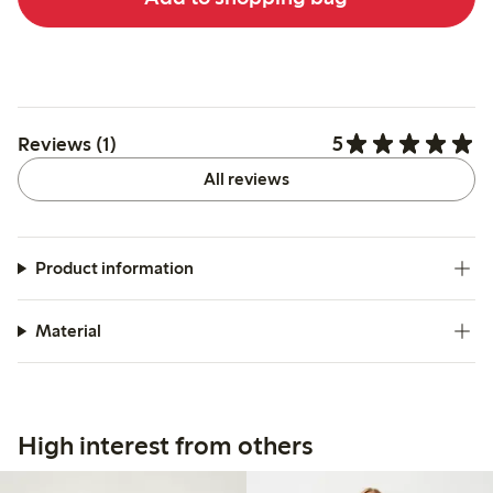
5
Reviews (1)
All reviews
Product information
Material
High interest from others