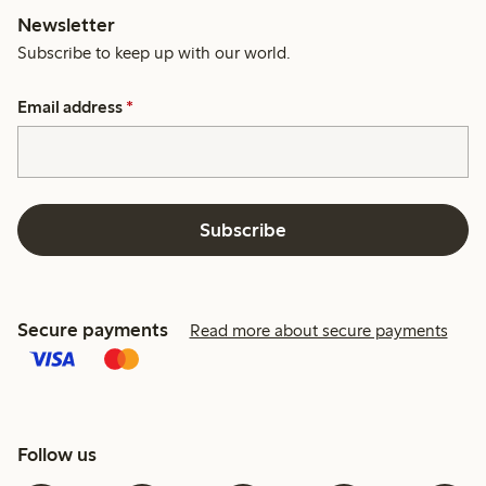
Newsletter
Subscribe to keep up with our world.
Email address
*
Subscribe
Secure payments
Read more about secure payments
Follow us