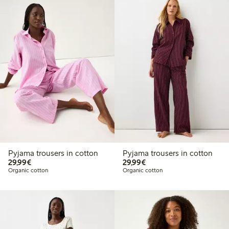
Pyjama trousers in cotton
Pyjama trousers in cotton
€29.99
€29.99
29,99€
29,99€
Organic cotton
Organic cotton