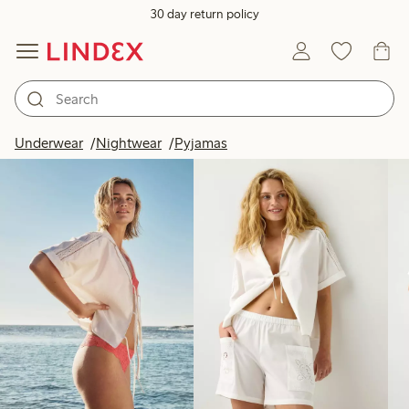
30 day return policy
Products in image
Underwear
Nightwear
Pyjamas