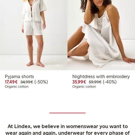
Online edition
Online edition
Pyjama shorts
Nightdress with embroidery
Discounted price: €17.49
Regular price: €34.99
50% percent off
Discounted price: €35
Regular price: €
40% percent off
17,49€
(-50%)
35,99€
(-40%)
34,99€
59,99€
Organic cotton
Organic cotton
At Lindex, we believe in womenswear you want to
wear again and again, underwear for every phase of