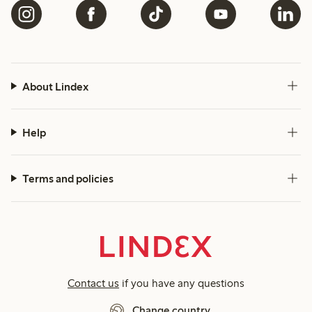
About Lindex
Help
Terms and policies
Contact us
if you have any questions
Change country