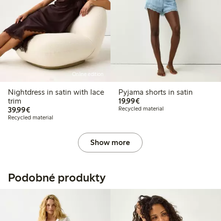
Online edition
Nightdress in satin with lace
Pyjama shorts in satin
€19.99
trim
19,99€
€39.99
39,99€
Recycled material
Recycled material
Show more
Podobné produkty