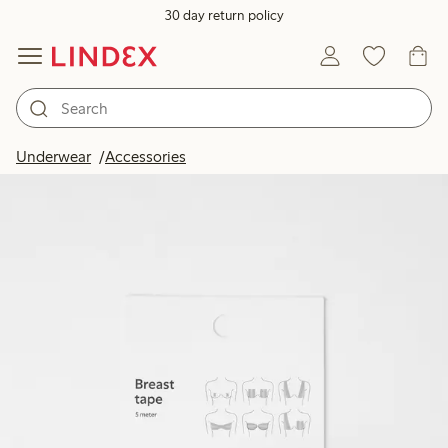
30 day return policy
Underwear
Accessories