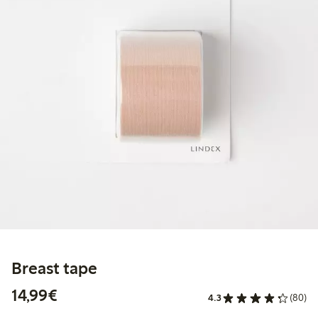
Breast tape
€14.99
14,99€
4.3
(80)