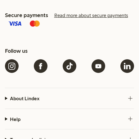
Secure payments
Read more about secure payments
Follow us
About Lindex
Help