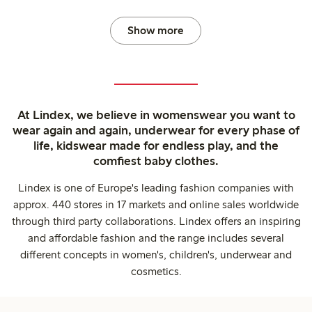
Show more
At Lindex, we believe in womenswear you want to
wear again and again, underwear for every phase of
life, kidswear made for endless play, and the
comfiest baby clothes.
Lindex is one of Europe's leading fashion companies with
approx. 440 stores in 17 markets and online sales worldwide
through third party collaborations. Lindex offers an inspiring
and affordable fashion and the range includes several
different concepts in women's, children's, underwear and
cosmetics.