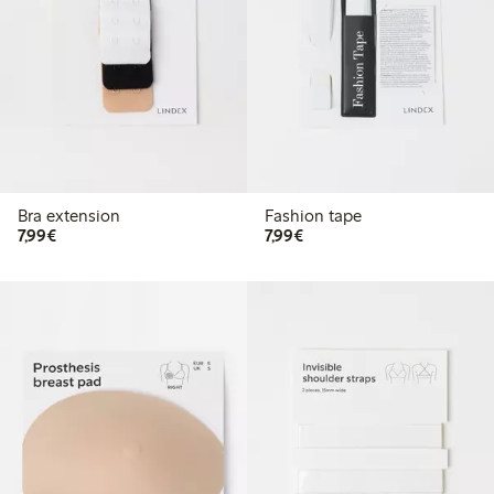
Bra extension
Fashion tape
€7.99
€7.99
7,99€
7,99€