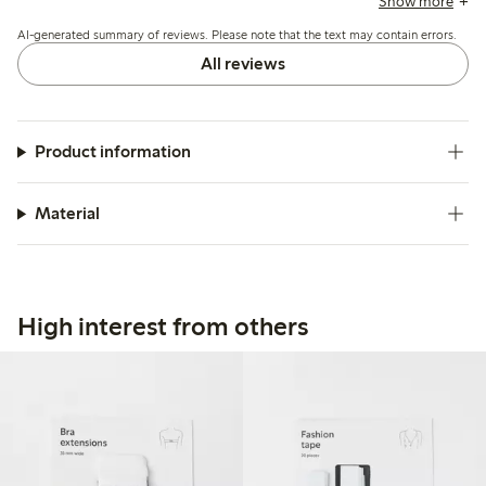
Show more
busts, while others note the tape’s flexibility and secure fit.
AI-generated summary of reviews. Please note that the text may contain errors.
All reviews
Product information
Material
High interest from others