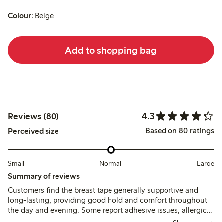
Colour:
Beige
Add to shopping bag
4.3
Reviews (80)
Based on 80 ratings
Perceived size
Small
Normal
Large
Summary of reviews
Customers find the breast tape generally supportive and
long-lasting, providing good hold and comfort throughout
the day and evening. Some report adhesive issues, allergic
reactions, or discomfort during removal, especially for larger