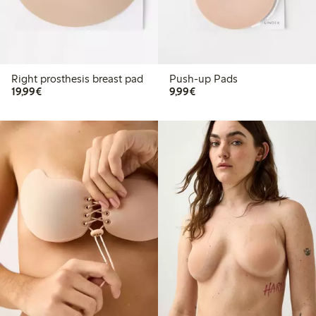
Right prosthesis breast pad
Push-up Pads
€19.99
€9.99
19,99€
9,99€