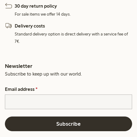
30 day return policy
For sale items we offer 14 days.
Delivery costs
Standard delivery option is direct delivery with a service fee of
7€.
Newsletter
Subscribe to keep up with our world.
Email address
*
Subscribe