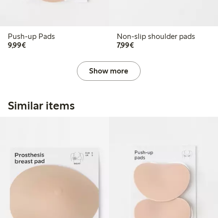
Push-up Pads
Non-slip shoulder pads
€9.99
€7.99
9,99€
7,99€
Show more
Similar items