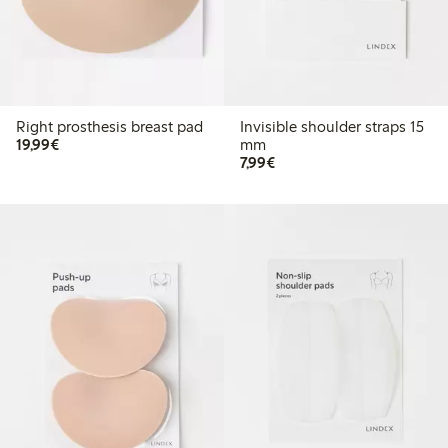
Right prosthesis breast pad
Invisible shoulder straps 15
€19.99
19,99€
mm
€7.99
7,99€