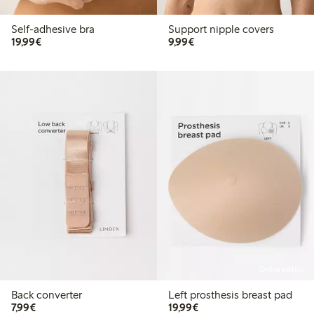
Self-adhesive bra
Support nipple covers
€19.99
€9.99
19,99€
9,99€
Online edition
Back converter
Left prosthesis breast pad
€7.99
€19.99
7,99€
19,99€